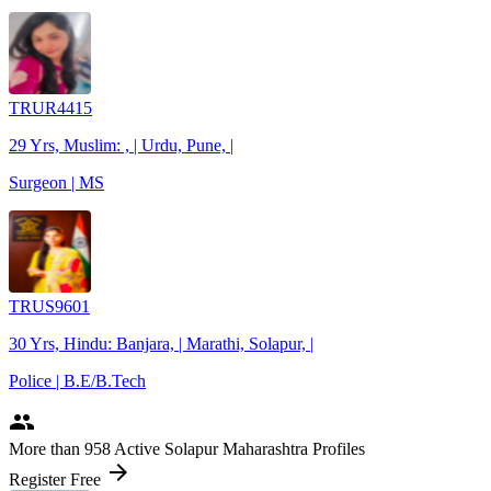
TRUR4415
29 Yrs, Muslim: , | Urdu, Pune, |
Surgeon | MS
TRUS9601
30 Yrs, Hindu: Banjara, | Marathi, Solapur, |
Police | B.E/B.Tech
people
More
than 958
Active Solapur Maharashtra Profiles
arrow_forward
Register Free