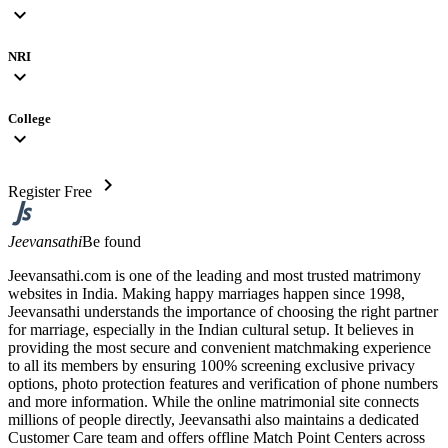
expand_more
NRI
expand_more
College
expand_more
chevron_right
Register Free
Jeevansathi
Be found
Jeevansathi.com is one of the leading and most trusted matrimony
websites in India. Making happy marriages happen since 1998,
Jeevansathi understands the importance of choosing the right partner
for marriage, especially in the Indian cultural setup. It believes in
providing the most secure and convenient matchmaking experience
to all its members by ensuring 100% screening exclusive privacy
options, photo protection features and verification of phone numbers
and more information. While the online matrimonial site connects
millions of people directly, Jeevansathi also maintains a dedicated
Customer Care team and offers offline Match Point Centers across