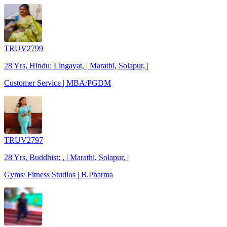
TRUV2799
28 Yrs, Hindu: Lingayat, | Marathi, Solapur, |
Customer Service | MBA/PGDM
TRUV2797
28 Yrs, Buddhist: , | Marathi, Solapur, |
Gyms/ Fitness Studios | B.Pharma