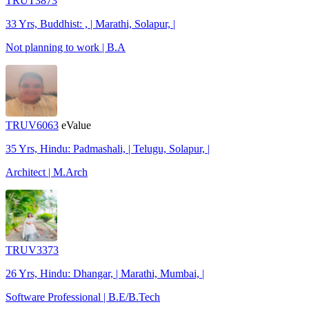
TRUT3873
33 Yrs, Buddhist: , | Marathi, Solapur, |
Not planning to work | B.A
TRUV6063
eValue
35 Yrs, Hindu: Padmashali, | Telugu, Solapur, |
Architect | M.Arch
TRUV3373
26 Yrs, Hindu: Dhangar, | Marathi, Mumbai, |
Software Professional | B.E/B.Tech