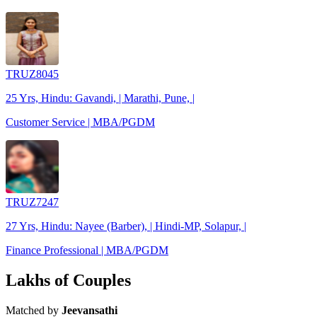
TRUZ8045
25 Yrs, Hindu: Gavandi, | Marathi, Pune, |
Customer Service | MBA/PGDM
TRUZ7247
27 Yrs, Hindu: Nayee (Barber), | Hindi-MP, Solapur, |
Finance Professional | MBA/PGDM
Lakhs of Couples
Matched by
Jeevansathi