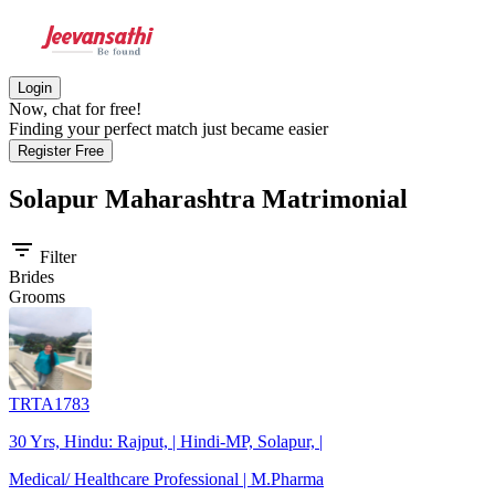
Login
Now, chat for free!
Finding your perfect match just became easier
Register Free
Solapur Maharashtra
Matrimonial
filter_list
Filter
Brides
Grooms
TRTA1783
30 Yrs, Hindu: Rajput, | Hindi-MP, Solapur, |
Medical/ Healthcare Professional | M.Pharma