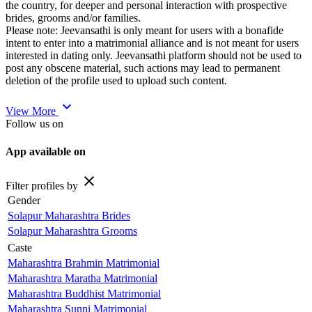
the country, for deeper and personal interaction with prospective
brides, grooms and/or families.
Please note: Jeevansathi is only meant for users with a bonafide
intent to enter into a matrimonial alliance and is not meant for users
interested in dating only. Jeevansathi platform should not be used to
post any obscene material, such actions may lead to permanent
deletion of the profile used to upload such content.
expand_more
View More
Follow us on
App available on
close
Filter profiles by
Gender
Solapur Maharashtra Brides
Solapur Maharashtra Grooms
Caste
Maharashtra Brahmin Matrimonial
Maharashtra Maratha Matrimonial
Maharashtra Buddhist Matrimonial
Maharashtra Sunni Matrimonial