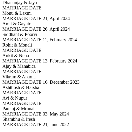
Dhananjay & Jaya
MARRIAGE DATE
Monu & Laxmi
MARRIAGE DATE 21, April 2024
Amit & Gayatri
MARRIAGE DATE 26, April 2024
Siddhant & Poorvi
MARRIAGE DATE 11, February 2024
Rohit & Monali
MARRIAGE DATE
Ankit & Neha
MARRIAGE DATE 13, February 2024
Ajay & Manabica
MARRIAGE DATE
Vikram & Aparna
MARRIAGE DATE 16, December 2023
Ashthosh & Harsha
MARRIAGE DATE
Avi & Nupur
MARRIAGE DATE
Pankaj & Mrunal
MARRIAGE DATE 03, May 2024
Shambhu & Iresh
MARRIAGE DATE 21, June 2022