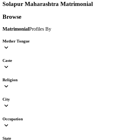
Solapur Maharashtra
Matrimonial
Browse
Matrimonial
Profiles By
Mother Tongue
expand_more
Caste
expand_more
Religion
expand_more
City
expand_more
Occupation
expand_more
State