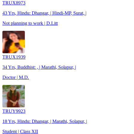
TRUX8973
43 Yrs, Hindu: Dhangar, | Hindi-MP, Surat, |
Not planning to work | D.Litt
TRUX1939
34 Yrs, Buddhist: , | Marathi, Solapur, |
Doctor | M.D.
TRUY9923
18 Yrs, Hindu: Dhangar, | Marathi, Solapur, |
Student | Class XII