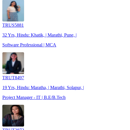
TRUS5881
32 Yrs, Hindu: Khatik, | Marathi, Pune, |
Software Professional | MCA
TRUT8497
19 Yrs, Hindu: Maratha, | Marathi, Solapur, |
Project Manager - IT | B.E/B.Tech