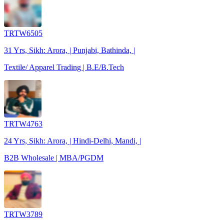
TRTW6505
31 Yrs, Sikh: Arora, | Punjabi, Bathinda, |
Textile/ Apparel Trading | B.E/B.Tech
TRTW4763
24 Yrs, Sikh: Arora, | Hindi-Delhi, Mandi, |
B2B Wholesale | MBA/PGDM
TRTW3789