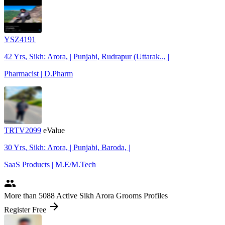
YSZ4191
42 Yrs, Sikh: Arora, | Punjabi, Rudrapur (Uttarak.., |
Pharmacist | D.Pharm
TRTV2099
eValue
30 Yrs, Sikh: Arora, | Punjabi, Baroda, |
SaaS Products | M.E/M.Tech
people
More
than 5088
Active Sikh Arora Grooms Profiles
arrow_forward
Register Free