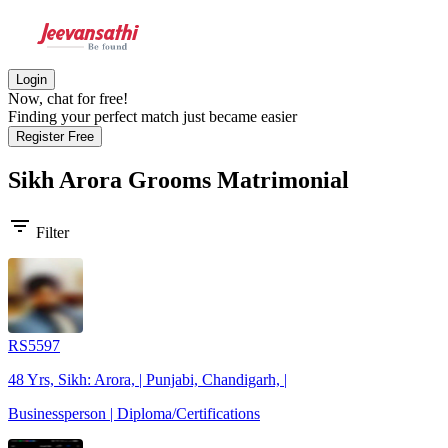
Login
Now, chat for free!
Finding your perfect match just became easier
Register Free
Sikh Arora Grooms
Matrimonial
filter_list
Filter
RS5597
48 Yrs, Sikh: Arora, | Punjabi, Chandigarh, |
Businessperson | Diploma/Certifications