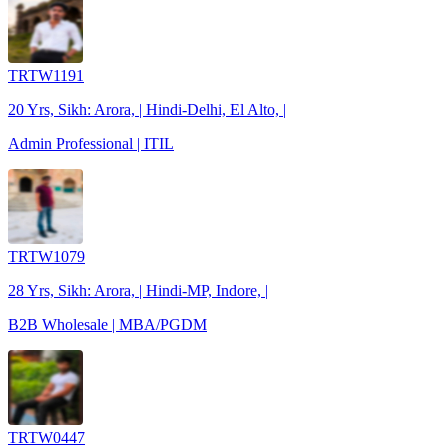
TRTW1191
20 Yrs, Sikh: Arora, | Hindi-Delhi, El Alto, |
Admin Professional | ITIL
TRTW1079
28 Yrs, Sikh: Arora, | Hindi-MP, Indore, |
B2B Wholesale | MBA/PGDM
TRTW0447