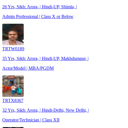
26 Yrs, Sikh: Arora, | Hindi-UP, Shimla, |
Admin Professional | Class X or Below
TRTW0189
35 Yrs, Sikh: Arora, | Hindi-UP, Makhdumpur, |
Actor/Model | MBA/PGDM
TRTX8367
32 Yrs, Sikh: Arora, | Hindi-Delhi, New Delhi, |
Operator/Technician | Class XII