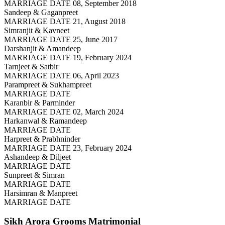
MARRIAGE DATE 08, September 2018
Sandeep & Gaganpreet
MARRIAGE DATE 21, August 2018
Simranjit & Kavneet
MARRIAGE DATE 25, June 2017
Darshanjit & Amandeep
MARRIAGE DATE 19, February 2024
Tarnjeet & Satbir
MARRIAGE DATE 06, April 2023
Parampreet & Sukhampreet
MARRIAGE DATE
Karanbir & Parminder
MARRIAGE DATE 02, March 2024
Harkanwal & Ramandeep
MARRIAGE DATE
Harpreet & Prabhninder
MARRIAGE DATE 23, February 2024
Ashandeep & Diljeet
MARRIAGE DATE
Sunpreet & Simran
MARRIAGE DATE
Harsimran & Manpreet
MARRIAGE DATE
Sikh Arora Grooms
Matrimonial