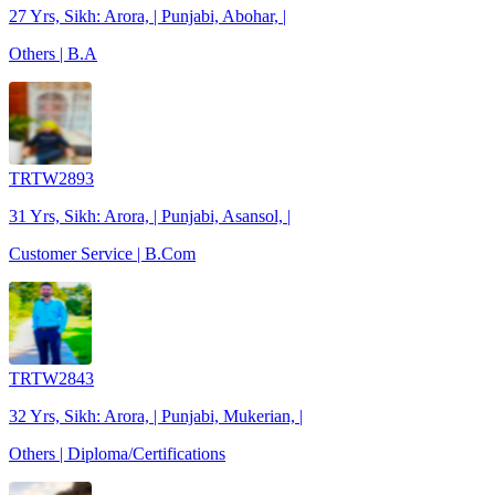
27 Yrs, Sikh: Arora, | Punjabi, Abohar, |
Others | B.A
TRTW2893
31 Yrs, Sikh: Arora, | Punjabi, Asansol, |
Customer Service | B.Com
TRTW2843
32 Yrs, Sikh: Arora, | Punjabi, Mukerian, |
Others | Diploma/Certifications