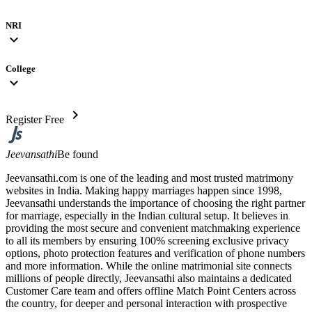
NRI
expand_more
College
expand_more
chevron_right
Register Free
Jeevansathi
Be found
Jeevansathi.com is one of the leading and most trusted matrimony
websites in India. Making happy marriages happen since 1998,
Jeevansathi understands the importance of choosing the right partner
for marriage, especially in the Indian cultural setup. It believes in
providing the most secure and convenient matchmaking experience
to all its members by ensuring 100% screening exclusive privacy
options, photo protection features and verification of phone numbers
and more information. While the online matrimonial site connects
millions of people directly, Jeevansathi also maintains a dedicated
Customer Care team and offers offline Match Point Centers across
the country, for deeper and personal interaction with prospective