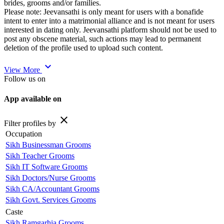
brides, grooms and/or families.
Please note: Jeevansathi is only meant for users with a bonafide
intent to enter into a matrimonial alliance and is not meant for users
interested in dating only. Jeevansathi platform should not be used to
post any obscene material, such actions may lead to permanent
deletion of the profile used to upload such content.
expand_more
View More
Follow us on
App available on
close
Filter profiles by
Occupation
Sikh Businessman Grooms
Sikh Teacher Grooms
Sikh IT Software Grooms
Sikh Doctors/Nurse Grooms
Sikh CA/Accountant Grooms
Sikh Govt. Services Grooms
Caste
Sikh Ramgarhia Grooms