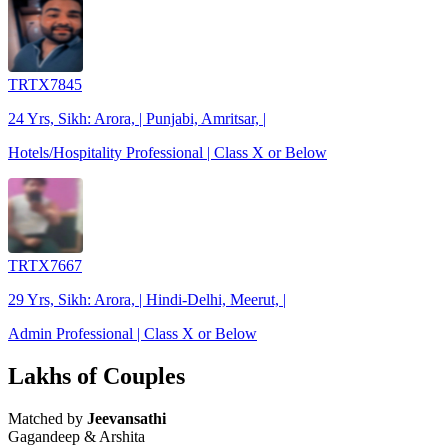
TRTX7845
24 Yrs, Sikh: Arora, | Punjabi, Amritsar, |
Hotels/Hospitality Professional | Class X or Below
TRTX7667
29 Yrs, Sikh: Arora, | Hindi-Delhi, Meerut, |
Admin Professional | Class X or Below
Lakhs of Couples
Matched by
Jeevansathi
Gagandeep & Arshita