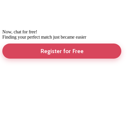
Now, chat for free!
Finding your perfect match just became easier
Register for Free