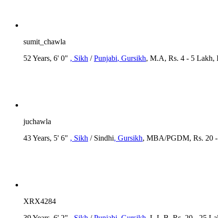
sumit_chawla
52 Years, 6' 0"
, Sikh
/
Punjabi
, Gursikh
, M.A, Rs. 4 - 5 Lakh,
juchawla
43 Years, 5' 6"
, Sikh
/ Sindhi
, Gursikh
, MBA/PGDM, Rs. 20 - 2
XRX4284
39 Years, 6' 2"
, Sikh
/
Punjabi
, Gursikh
, L.L.B, Rs. 20 - 25 L