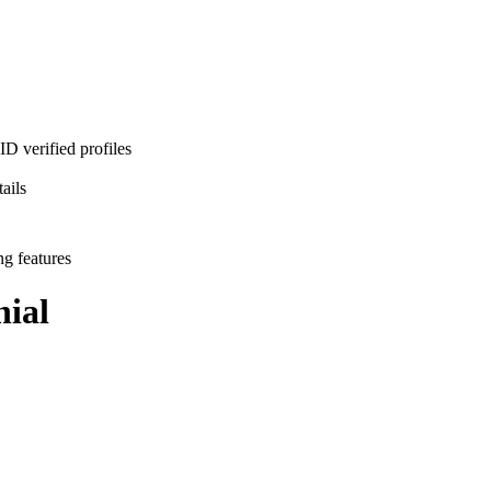
D verified profiles
ails
ng features
ial