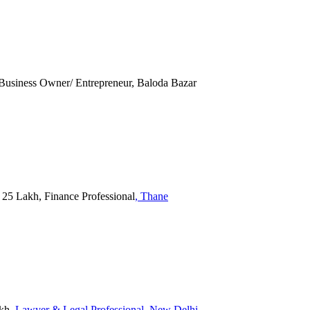
 Business Owner/ Entrepreneur, Baloda Bazar
5 Lakh, Finance Professional
, Thane
akh
, Lawyer & Legal Professional
, New Delhi