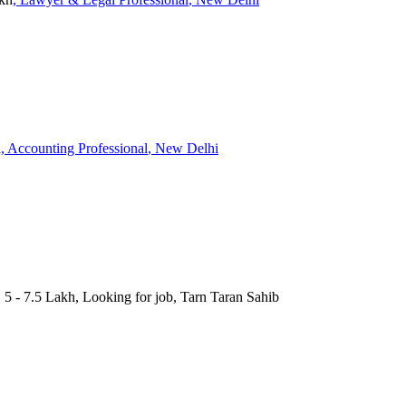
h
, Accounting Professional
, New Delhi
 5 - 7.5 Lakh, Looking for job, Tarn Taran Sahib