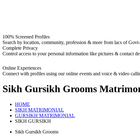
100% Screened Profiles
Search by location, community, profession & more from lacs of Govt-I
Complete Privacy
Control access to your personal information like pictures & contact det
Online Experiences
Connect with profiles using our online events and voice & video calli
Sikh Gursikh Grooms
Matrimon
HOME
SIKH MATRIMONIAL
GURSIKH MATRIMONIAL
SIKH GURSIKH
Sikh Gursikh Grooms