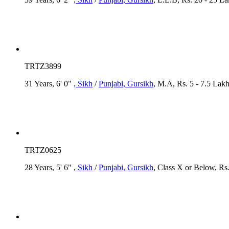
TRTZ3899
31 Years, 6' 0"
, Sikh
/
Punjabi
, Gursikh
, M.A, Rs. 5 - 7.5 Lak
TRTZ0625
28 Years, 5' 6"
, Sikh
/
Punjabi
, Gursikh
, Class X or Below, Rs.