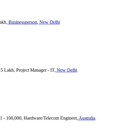
Lakh
, Businessperson
, New Delhi
 Lakh, Project Manager - IT
, New Delhi
1 - 100,000, Hardware/Telecom Engineer
, Australia