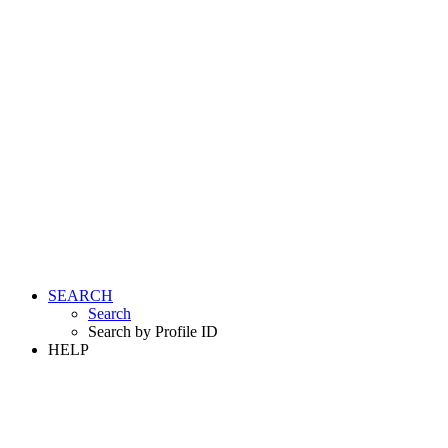
SEARCH
Search
Search by Profile ID
HELP
LOGIN
REGISTER FREE