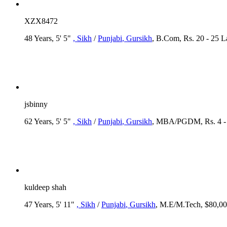
XZX8472
48 Years, 5' 5"
, Sikh
/
Punjabi
, Gursikh
, B.Com, Rs. 20 - 25 
jsbinny
62 Years, 5' 5"
, Sikh
/
Punjabi
, Gursikh
, MBA/PGDM, Rs. 4 - 5
kuldeep shah
47 Years, 5' 11"
, Sikh
/
Punjabi
, Gursikh
, M.E/M.Tech, $80,00