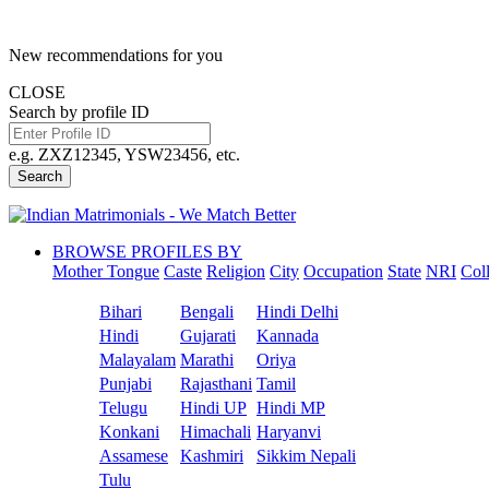
New recommendations for you
CLOSE
Search by profile ID
e.g. ZXZ12345, YSW23456, etc.
Search
BROWSE PROFILES BY
Mother Tongue
Caste
Religion
City
Occupation
State
NRI
Col
Bihari
Bengali
Hindi Delhi
Hindi
Gujarati
Kannada
Malayalam
Marathi
Oriya
Punjabi
Rajasthani
Tamil
Telugu
Hindi UP
Hindi MP
Konkani
Himachali
Haryanvi
Assamese
Kashmiri
Sikkim Nepali
Tulu