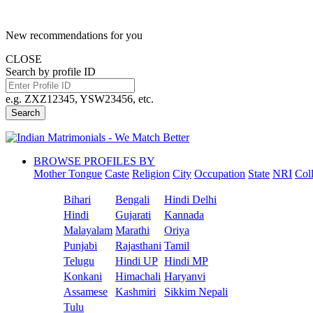
New recommendations for you
CLOSE
Search by profile ID
e.g. ZXZ12345, YSW23456, etc.
Search
BROWSE PROFILES BY
Mother Tongue
Caste
Religion
City
Occupation
State
NRI
Col
Bihari
Bengali
Hindi Delhi
Hindi
Gujarati
Kannada
Malayalam
Marathi
Oriya
Punjabi
Rajasthani
Tamil
Telugu
Hindi UP
Hindi MP
Konkani
Himachali
Haryanvi
Assamese
Kashmiri
Sikkim Nepali
Tulu