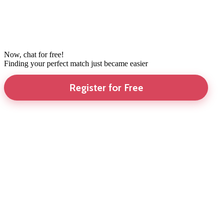
Now, chat for free!
Finding your perfect match just became easier
Register for Free