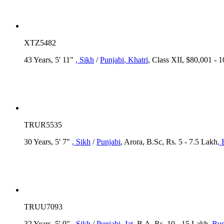
XTZ5482
43 Years, 5' 11"
, Sikh
/
Punjabi
, Khatri
, Class XII, $80,001 - 
TRUR5535
30 Years, 5' 7"
, Sikh
/
Punjabi
, Arora, B.Sc, Rs. 5 - 7.5 Lakh
,
TRUU7093
32 Years, 5' 9"
, Sikh
/
Punjabi
, Jat
, B.A, Rs. 10 - 15 Lakh
, Bu