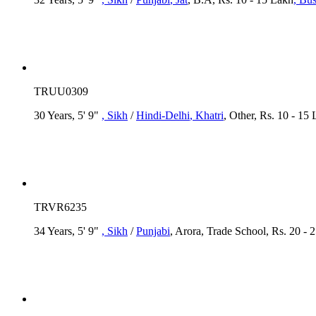
TRUU0309
30 Years, 5' 9"
, Sikh
/
Hindi-Delhi
, Khatri
, Other, Rs. 10 - 15
TRVR6235
34 Years, 5' 9"
, Sikh
/
Punjabi
, Arora, Trade School, Rs. 20 - 