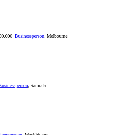
100,000
, Businessperson
, Melbourne
 Businessperson
, Samrala
sinessperson
, Machhiwara