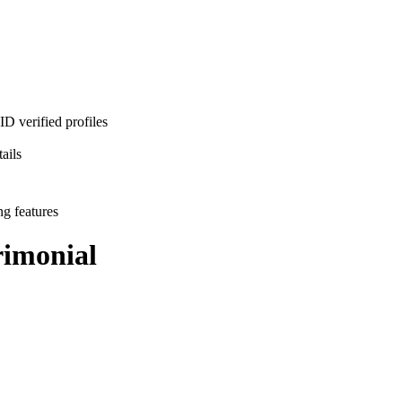
D verified profiles
ails
ng features
imonial