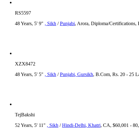
RS5597
48 Years, 5' 9"
, Sikh
/
Punjabi
, Arora, Diploma/Certifications,
XZX8472
48 Years, 5' 5"
, Sikh
/
Punjabi
, Gursikh
, B.Com, Rs. 20 - 25 
TejBakshi
52 Years, 5' 11"
, Sikh
/
Hindi-Delhi
, Khatri
, CA, $60,001 - 80