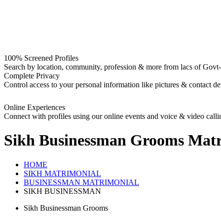
100% Screened Profiles
Search by location, community, profession & more from lacs of Govt-I
Complete Privacy
Control access to your personal information like pictures & contact det
Online Experiences
Connect with profiles using our online events and voice & video calli
Sikh Businessman Grooms
Matr
HOME
SIKH MATRIMONIAL
BUSINESSMAN MATRIMONIAL
SIKH BUSINESSMAN
Sikh Businessman Grooms