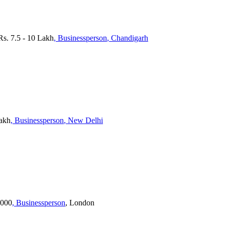
 Rs. 7.5 - 10 Lakh
, Businessperson
, Chandigarh
Lakh
, Businessperson
, New Delhi
,000
, Businessperson
, London