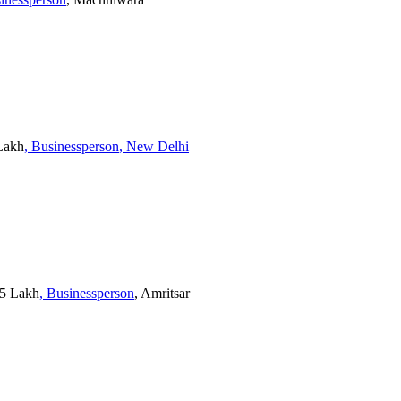
 Lakh
, Businessperson
, New Delhi
25 Lakh
, Businessperson
, Amritsar