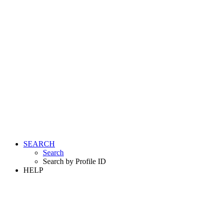
SEARCH
Search
Search by Profile ID
HELP
LOGIN
REGISTER FREE