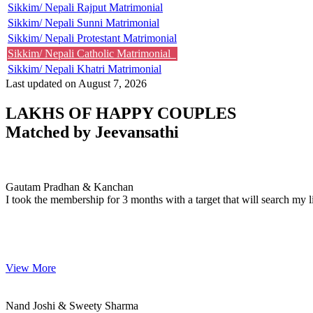
Sikkim/ Nepali Rajput Matrimonial
Sikkim/ Nepali Sunni Matrimonial
Sikkim/ Nepali Protestant Matrimonial
Sikkim/ Nepali Catholic Matrimonial
Sikkim/ Nepali Khatri Matrimonial
Last updated on August 7, 2026
LAKHS OF HAPPY COUPLES
Matched by
Jeevansathi
Gautam & Kanchan
MARRIAGE DATE 17, DECEMBER 2008
Gautam Pradhan & Kanchan
I took the membership for 3 months with a target that will search my li
View More
Nand & Sweety
MARRIAGE DATE 22, JULY 2007
Nand Joshi & Sweety Sharma