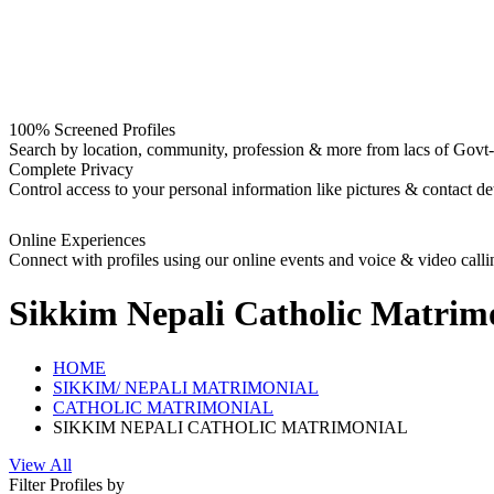
100% Screened Profiles
Search by location, community, profession & more from lacs of Govt-I
Complete Privacy
Control access to your personal information like pictures & contact det
Online Experiences
Connect with profiles using our online events and voice & video calli
Sikkim Nepali Catholic
Matrimo
HOME
SIKKIM/ NEPALI MATRIMONIAL
CATHOLIC MATRIMONIAL
SIKKIM NEPALI CATHOLIC MATRIMONIAL
View All
Filter Profiles by