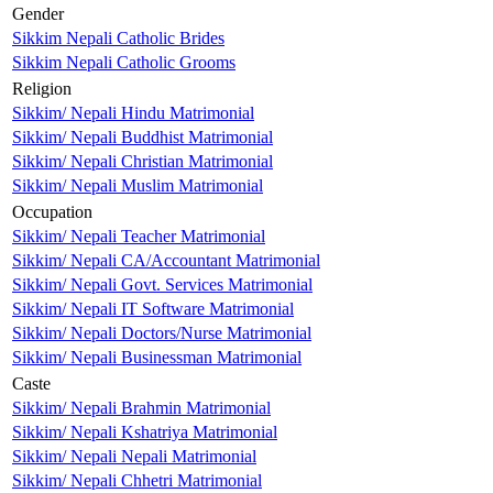
Gender
Sikkim Nepali Catholic Brides
Sikkim Nepali Catholic Grooms
Religion
Sikkim/ Nepali Hindu Matrimonial
Sikkim/ Nepali Buddhist Matrimonial
Sikkim/ Nepali Christian Matrimonial
Sikkim/ Nepali Muslim Matrimonial
Occupation
Sikkim/ Nepali Teacher Matrimonial
Sikkim/ Nepali CA/Accountant Matrimonial
Sikkim/ Nepali Govt. Services Matrimonial
Sikkim/ Nepali IT Software Matrimonial
Sikkim/ Nepali Doctors/Nurse Matrimonial
Sikkim/ Nepali Businessman Matrimonial
Caste
Sikkim/ Nepali Brahmin Matrimonial
Sikkim/ Nepali Kshatriya Matrimonial
Sikkim/ Nepali Nepali Matrimonial
Sikkim/ Nepali Chhetri Matrimonial