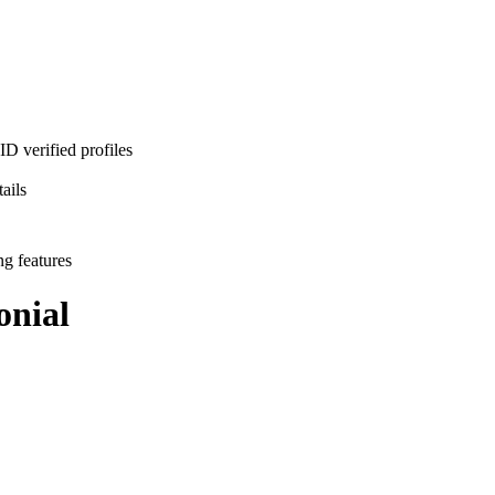
D verified profiles
ails
ng features
nial