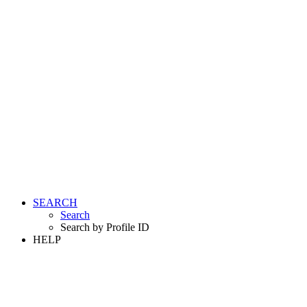
SEARCH
Search
Search by Profile ID
HELP
LOGIN
REGISTER FREE