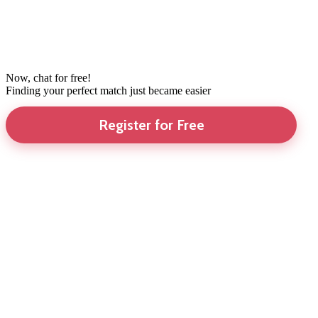
Now, chat for free!
Finding your perfect match just became easier
Register for Free