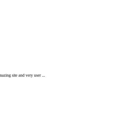
amazing site and very user
...