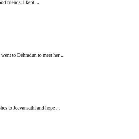
ood friends. I kept
...
 I went to Dehradun to meet her
...
ishes to Jeevansathi and hope
...