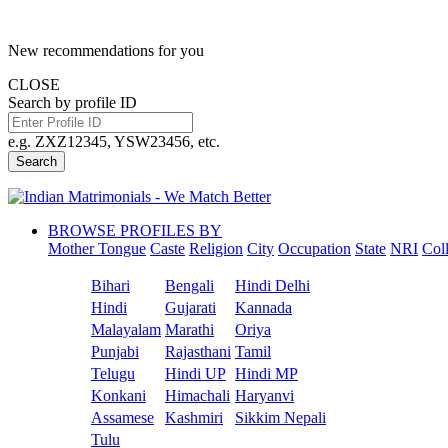
New recommendations for you
CLOSE
Search by profile ID
e.g. ZXZ12345, YSW23456, etc.
Search
BROWSE PROFILES BY
Mother Tongue
Caste
Religion
City
Occupation
State
NRI
Col
Bihari
Bengali
Hindi Delhi
Hindi
Gujarati
Kannada
Malayalam
Marathi
Oriya
Punjabi
Rajasthani
Tamil
Telugu
Hindi UP
Hindi MP
Konkani
Himachali
Haryanvi
Assamese
Kashmiri
Sikkim Nepali
Tulu