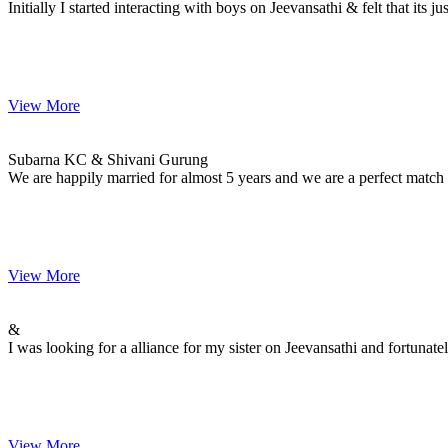
Initially I started interacting with boys on Jeevansathi & felt that its
View More
Subarna & Shivani
MARRIAGE DATE 26, DECEMBER 2014
Subarna KC & Shivani Gurung
We are happily married for almost 5 years and we are a perfect match
View More
&
MARRIAGE DATE 30, NOVEMBER -0001
&
I was looking for a alliance for my sister on Jeevansathi and fortuna
View More