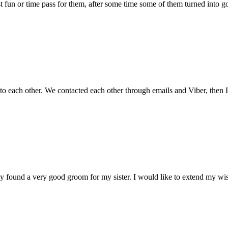
 just fun or time pass for them, after some time some of them turned into g
 to each other. We contacted each other through emails and Viber, then
tely found a very good groom for my sister. I would like to extend my w