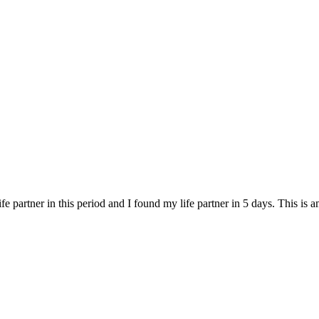
fe partner in this period and I found my life partner in 5 days. This is 