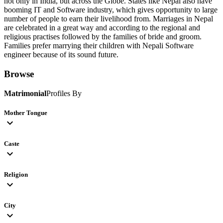
not only in India, but across the Globe. States like Nepal also have
booming IT and Software industry, which gives opportunity to large
number of people to earn their livelihood from. Marriages in Nepal
are celebrated in a great way and according to the regional and
religious practises followed by the families of bride and groom.
Families prefer marrying their children with Nepali Software
engineer because of its sound future.
Browse
Matrimonial
Profiles By
Mother Tongue
expand_more
Caste
expand_more
Religion
expand_more
City
expand_more