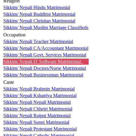
Religion
Sikkim/ Nepali Hindu Matrimonial
Sikkim/ Nepali Buddhist Matrimonial
Sikkim/ Nepali Christian Matrimonial
Sikkim/ Nepali Muslim Marriage Classifieds
Occupation
Sikkim/ Nepali Teacher Matrimonial
Sikkim/ Nepali CA/Accountant Matrimonial
Sikkim/ Nepali Govt. Services Matrimonial
Sikkim/ Nepali IT Software Matrimonial
Sikkim/ Nepali Doctors/Nurse Matrimonial
Sikkim/ Nepali Businessman Matrimonial
Caste
Sikkim/ Nepali Brahmin Matrimonial
Sikkim/ Nepali Kshatriya Matrimonial
Sikkim/ Nepali Nepali Matrimonial
Sikkim/ Nepali Chhetri Matrimonial
Sikkim/ Nepali Rajput Matrimonial
Sikkim/ Nepali Sunni Matrimonial
Sikkim/ Nepali Protestant Matrimonial
Sikkim/ Nepali Catholic Matrimonial