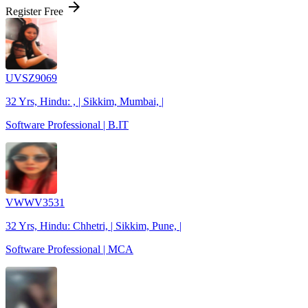
arrow_forward
Register Free
UVSZ9069
32 Yrs, Hindu: , | Sikkim, Mumbai, |
Software Professional | B.IT
VWWV3531
32 Yrs, Hindu: Chhetri, | Sikkim, Pune, |
Software Professional | MCA