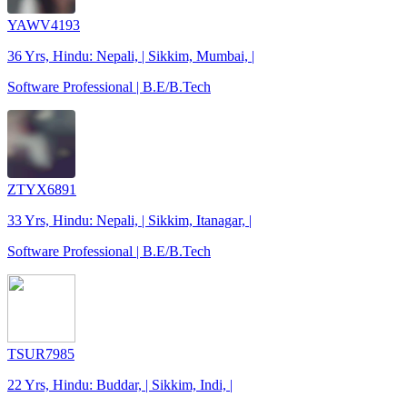
YAWV4193
36 Yrs, Hindu: Nepali, | Sikkim, Mumbai, |
Software Professional | B.E/B.Tech
ZTYX6891
33 Yrs, Hindu: Nepali, | Sikkim, Itanagar, |
Software Professional | B.E/B.Tech
TSUR7985
22 Yrs, Hindu: Buddar, | Sikkim, Indi, |