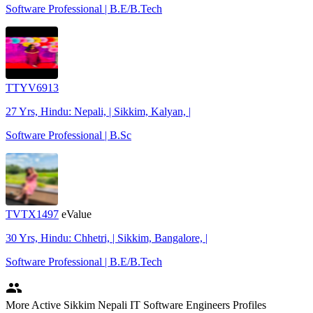
Software Professional | B.E/B.Tech
TTYV6913
27 Yrs, Hindu: Nepali, | Sikkim, Kalyan, |
Software Professional | B.Sc
TVTX1497
eValue
30 Yrs, Hindu: Chhetri, | Sikkim, Bangalore, |
Software Professional | B.E/B.Tech
people
More Active Sikkim Nepali IT Software Engineers Profiles