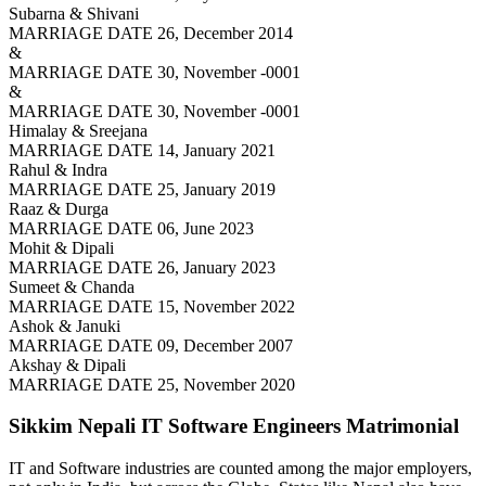
Subarna & Shivani
MARRIAGE DATE 26, December 2014
&
MARRIAGE DATE 30, November -0001
&
MARRIAGE DATE 30, November -0001
Himalay & Sreejana
MARRIAGE DATE 14, January 2021
Rahul & Indra
MARRIAGE DATE 25, January 2019
Raaz & Durga
MARRIAGE DATE 06, June 2023
Mohit & Dipali
MARRIAGE DATE 26, January 2023
Sumeet & Chanda
MARRIAGE DATE 15, November 2022
Ashok & Januki
MARRIAGE DATE 09, December 2007
Akshay & Dipali
MARRIAGE DATE 25, November 2020
Sikkim Nepali IT Software Engineers
Matrimonial
IT and Software industries are counted among the major employers,