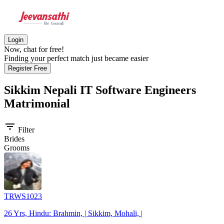
Login
Now, chat for free!
Finding your perfect match just became easier
Register Free
Sikkim Nepali IT Software Engineers
Matrimonial
filter_list
Filter
Brides
Grooms
TRWS1023
26 Yrs, Hindu: Brahmin, | Sikkim, Mohali, |