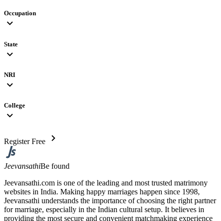
Occupation
expand_more
State
expand_more
NRI
expand_more
College
expand_more
chevron_right
Register Free
Jeevansathi
Be found
Jeevansathi.com is one of the leading and most trusted matrimony
websites in India. Making happy marriages happen since 1998,
Jeevansathi understands the importance of choosing the right partner
for marriage, especially in the Indian cultural setup. It believes in
providing the most secure and convenient matchmaking experience