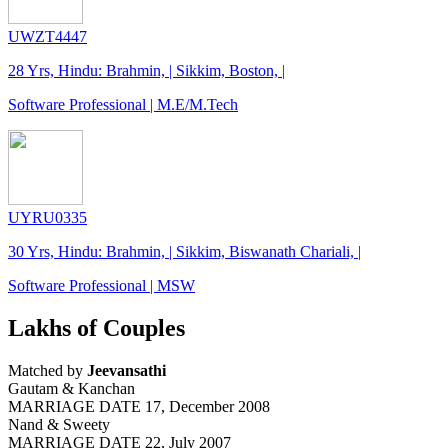
UWZT4447
28 Yrs, Hindu: Brahmin, | Sikkim, Boston, |
Software Professional | M.E/M.Tech
UYRU0335
30 Yrs, Hindu: Brahmin, | Sikkim, Biswanath Chariali, |
Software Professional | MSW
Lakhs of Couples
Matched by
Jeevansathi
Gautam & Kanchan
MARRIAGE DATE 17, December 2008
Nand & Sweety
MARRIAGE DATE 22, July 2007