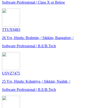
Software Professional | Class X or Below
TTUX9483
26 Yrs, Hindu: Brahmin, | Sikkim, Bangalore, |
Software Professional | B.E/B.Tech
USVZ7475
25 Yrs, Hindu: Kshatriya, | Sikkim, Nashik, |
Software Professional | B.E/B.Tech