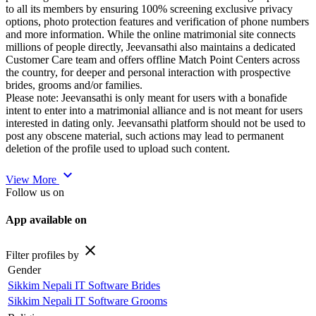
to all its members by ensuring 100% screening exclusive privacy
options, photo protection features and verification of phone numbers
and more information. While the online matrimonial site connects
millions of people directly, Jeevansathi also maintains a dedicated
Customer Care team and offers offline Match Point Centers across
the country, for deeper and personal interaction with prospective
brides, grooms and/or families.
Please note: Jeevansathi is only meant for users with a bonafide
intent to enter into a matrimonial alliance and is not meant for users
interested in dating only. Jeevansathi platform should not be used to
post any obscene material, such actions may lead to permanent
deletion of the profile used to upload such content.
expand_more
View More
Follow us on
App available on
close
Filter profiles by
Gender
Sikkim Nepali IT Software Brides
Sikkim Nepali IT Software Grooms