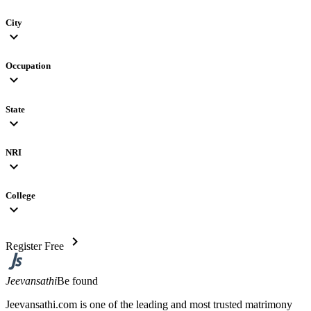
City
expand_more
Occupation
expand_more
State
expand_more
NRI
expand_more
College
expand_more
chevron_right
Register Free
Jeevansathi
Be found
Jeevansathi.com is one of the leading and most trusted matrimony