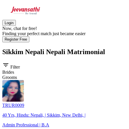
Login
Now, chat for free!
Finding your perfect match just became easier
Register Free
Sikkim Nepali Nepali
Matrimonial
filter_list
Filter
Brides
Grooms
TRUR0009
40 Yrs, Hindu: Nepali, | Sikkim, New Delhi, |
Admin Professional | B.A