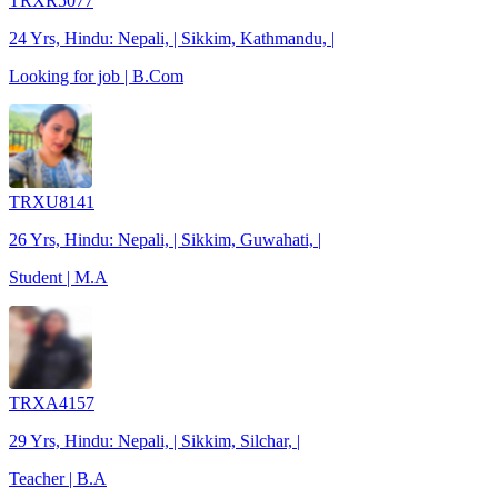
TRXR5077
24 Yrs, Hindu: Nepali, | Sikkim, Kathmandu, |
Looking for job | B.Com
TRXU8141
26 Yrs, Hindu: Nepali, | Sikkim, Guwahati, |
Student | M.A
TRXA4157
29 Yrs, Hindu: Nepali, | Sikkim, Silchar, |
Teacher | B.A