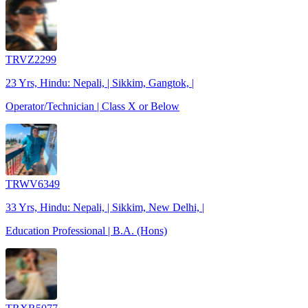
TRVZ2299
23 Yrs, Hindu: Nepali, | Sikkim, Gangtok, |
Operator/Technician | Class X or Below
TRWV6349
33 Yrs, Hindu: Nepali, | Sikkim, New Delhi, |
Education Professional | B.A. (Hons)