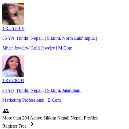
TRUY8019
35 Yrs, Hindu: Nepali, | Sikkim, North Lakhimpur, |
Silver Jewelry/ Gold Jewelry | M.Com
TRVU8403
24 Yrs, Hindu: Nepali, | Sikkim, Jalandhar, |
Marketing Professional | B.Com
people
More
than 204
Active Sikkim Nepali Nepali Profiles
arrow_forward
Register Free