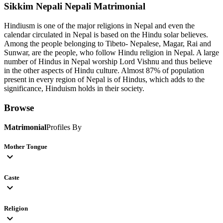
Sikkim Nepali Nepali
Matrimonial
Hindiusm is one of the major religions in Nepal and even the
calendar circulated in Nepal is based on the Hindu solar believes.
Among the people belonging to Tibeto- Nepalese, Magar, Rai and
Sunwar, are the people, who follow Hindu religion in Nepal. A large
number of Hindus in Nepal worship Lord Vishnu and thus believe
in the other aspects of Hindu culture. Almost 87% of population
present in every region of Nepal is of Hindus, which adds to the
significance, Hinduism holds in their society.
Browse
Matrimonial
Profiles By
Mother Tongue
expand_more
Caste
expand_more
Religion
expand_more