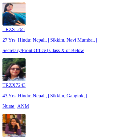
TRZS1265
27 Yrs, Hindu: Nepali, | Sikkim, Navi Mumbai, |
Secretary/Front Office | Class X or Below
TRZX7243
43 Yrs, Hindu: Nepali, | Sikkim, Gangtok, |
Nurse | ANM