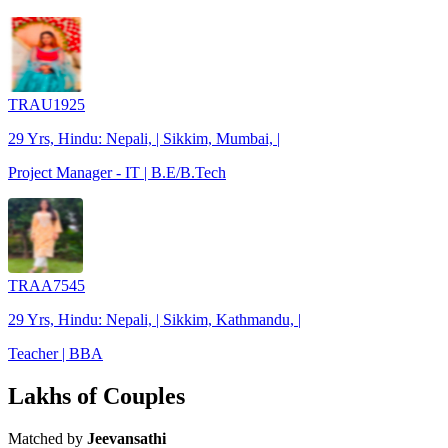
TRAU1925
29 Yrs, Hindu: Nepali, | Sikkim, Mumbai, |
Project Manager - IT | B.E/B.Tech
TRAA7545
29 Yrs, Hindu: Nepali, | Sikkim, Kathmandu, |
Teacher | BBA
Lakhs of Couples
Matched by
Jeevansathi