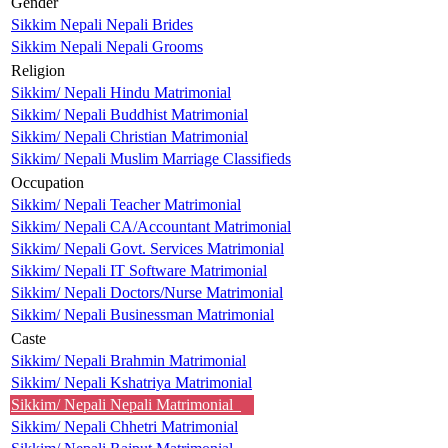
Gender
Sikkim Nepali Nepali Brides
Sikkim Nepali Nepali Grooms
Religion
Sikkim/ Nepali Hindu Matrimonial
Sikkim/ Nepali Buddhist Matrimonial
Sikkim/ Nepali Christian Matrimonial
Sikkim/ Nepali Muslim Marriage Classifieds
Occupation
Sikkim/ Nepali Teacher Matrimonial
Sikkim/ Nepali CA/Accountant Matrimonial
Sikkim/ Nepali Govt. Services Matrimonial
Sikkim/ Nepali IT Software Matrimonial
Sikkim/ Nepali Doctors/Nurse Matrimonial
Sikkim/ Nepali Businessman Matrimonial
Caste
Sikkim/ Nepali Brahmin Matrimonial
Sikkim/ Nepali Kshatriya Matrimonial
Sikkim/ Nepali Nepali Matrimonial
Sikkim/ Nepali Chhetri Matrimonial