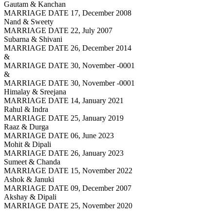
Gautam & Kanchan
MARRIAGE DATE 17, December 2008
Nand & Sweety
MARRIAGE DATE 22, July 2007
Subarna & Shivani
MARRIAGE DATE 26, December 2014
&
MARRIAGE DATE 30, November -0001
&
MARRIAGE DATE 30, November -0001
Himalay & Sreejana
MARRIAGE DATE 14, January 2021
Rahul & Indra
MARRIAGE DATE 25, January 2019
Raaz & Durga
MARRIAGE DATE 06, June 2023
Mohit & Dipali
MARRIAGE DATE 26, January 2023
Sumeet & Chanda
MARRIAGE DATE 15, November 2022
Ashok & Januki
MARRIAGE DATE 09, December 2007
Akshay & Dipali
MARRIAGE DATE 25, November 2020