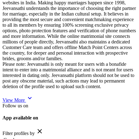
websites in India. Making happy marriages happen since 1998,
Jeevansathi understands the importance of choosing the right partner
for marriage, especially in the Indian cultural setup. It believes in
providing the most secure and convenient matchmaking experience
to all its members by ensuring 100% screening exclusive privacy
options, photo protection features and verification of phone numbers
and more information. While the online matrimonial site connects
millions of people directly, Jeevansathi also maintains a dedicated
Customer Care team and offers offline Match Point Centers across
the country, for deeper and personal interaction with prospective
brides, grooms and/or families.
Please note: Jeevansathi is only meant for users with a bonafide
intent to enter into a matrimonial alliance and is not meant for users
interested in dating only. Jeevansathi platform should not be used to
post any obscene material, such actions may lead to permanent
deletion of the profile used to upload such content.
expand_more
View More
Follow us on
App available on
close
Filter profiles by