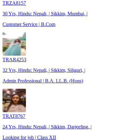
TRZA8157
30 Yrs, Hindu: Nepali, | Sikkim, Mumbai, |
Customer Service | B.Com
TRAR4253
32 Yrs, Hindu: Nepali, | Sikkim, Siliguri, |
Admin Professional | B.A. LL.B. (Hons)
TRAT8767
24 Yrs, Hindu: Nepali, | Sikkim, Darjeeling, |
Looking for job | Class XII