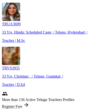
TRUA3699
33 Yrs, Hindu: Scheduled Caste, | Telugu, Hyderabad, |
Teacher | M.Sc
TRVS3935
33 Yrs, Christian: , | Telugu, Guntakal, |
Teacher | D.Ed
people
More
than 136
Active Telugu Teachers Profiles
arrow_forward
Register Free