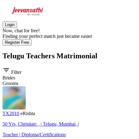
Login
Now, chat for free!
Finding your perfect match just became easier
Register Free
Telugu Teachers
Matrimonial
filter_list
Filter
Brides
Grooms
TX2010
eRishta
50 Yrs, Christian: , | Telugu, Mumbai, |
Teacher | Diploma/Certifications