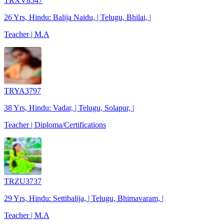
TRXV8547
26 Yrs, Hindu: Balija Naidu, | Telugu, Bhilai, |
Teacher | M.A
TRYA3797
38 Yrs, Hindu: Vadar, | Telugu, Solapur, |
Teacher | Diploma/Certifications
TRZU3737
29 Yrs, Hindu: Settibalija, | Telugu, Bhimavaram, |
Teacher | M.A