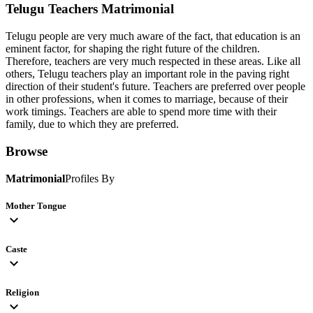
Telugu Teachers
Matrimonial
Telugu people are very much aware of the fact, that education is an
eminent factor, for shaping the right future of the children.
Therefore, teachers are very much respected in these areas. Like all
others, Telugu teachers play an important role in the paving right
direction of their student's future. Teachers are preferred over people
in other professions, when it comes to marriage, because of their
work timings. Teachers are able to spend more time with their
family, due to which they are preferred.
Browse
Matrimonial
Profiles By
Mother Tongue
expand_more
Caste
expand_more
Religion
expand_more