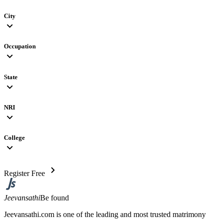
City
expand_more
Occupation
expand_more
State
expand_more
NRI
expand_more
College
expand_more
chevron_right
Register Free
Jeevansathi
Be found
Jeevansathi.com is one of the leading and most trusted matrimony