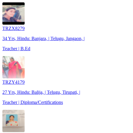
TRZX8279
34 Yrs, Hindu: Banjara, | Telugu, Jangaon, |
Teacher | B.Ed
TRZY4179
27 Yrs, Hindu: Balija, | Telugu, Tirupati, |
Teacher | Diploma/Certifications