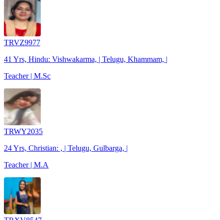
TRVZ9977
41 Yrs, Hindu: Vishwakarma, | Telugu, Khammam, |
Teacher | M.Sc
TRWY2035
24 Yrs, Christian: , | Telugu, Gulbarga, |
Teacher | M.A