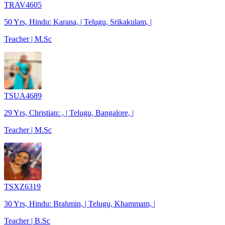
TRAV4605
50 Yrs, Hindu: Karana, | Telugu, Srikakulam, |
Teacher | M.Sc
TSUA4689
29 Yrs, Christian: , | Telugu, Bangalore, |
Teacher | M.Sc
TSXZ6319
30 Yrs, Hindu: Brahmin, | Telugu, Khammam, |
Teacher | B.Sc