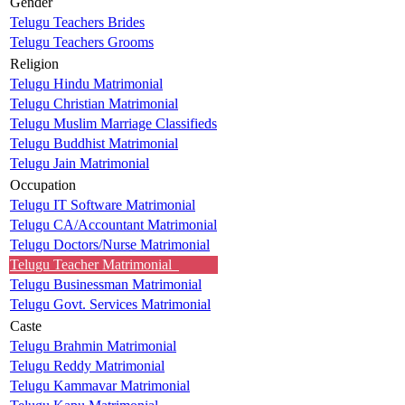
Gender
Telugu Teachers Brides
Telugu Teachers Grooms
Religion
Telugu Hindu Matrimonial
Telugu Christian Matrimonial
Telugu Muslim Marriage Classifieds
Telugu Buddhist Matrimonial
Telugu Jain Matrimonial
Occupation
Telugu IT Software Matrimonial
Telugu CA/Accountant Matrimonial
Telugu Doctors/Nurse Matrimonial
Telugu Teacher Matrimonial
Telugu Businessman Matrimonial
Telugu Govt. Services Matrimonial
Caste
Telugu Brahmin Matrimonial
Telugu Reddy Matrimonial
Telugu Kammavar Matrimonial