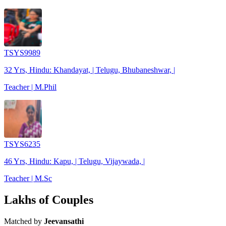
TSYS9989
32 Yrs, Hindu: Khandayat, | Telugu, Bhubaneshwar, |
Teacher | M.Phil
TSYS6235
46 Yrs, Hindu: Kapu, | Telugu, Vijaywada, |
Teacher | M.Sc
Lakhs of Couples
Matched by
Jeevansathi