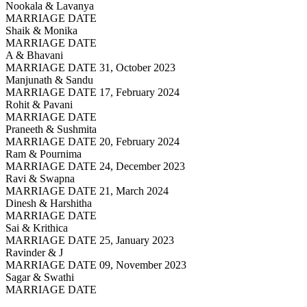
Nookala & Lavanya
MARRIAGE DATE
Shaik & Monika
MARRIAGE DATE
A & Bhavani
MARRIAGE DATE 31, October 2023
Manjunath & Sandu
MARRIAGE DATE 17, February 2024
Rohit & Pavani
MARRIAGE DATE
Praneeth & Sushmita
MARRIAGE DATE 20, February 2024
Ram & Pournima
MARRIAGE DATE 24, December 2023
Ravi & Swapna
MARRIAGE DATE 21, March 2024
Dinesh & Harshitha
MARRIAGE DATE
Sai & Krithica
MARRIAGE DATE 25, January 2023
Ravinder & J
MARRIAGE DATE 09, November 2023
Sagar & Swathi
MARRIAGE DATE