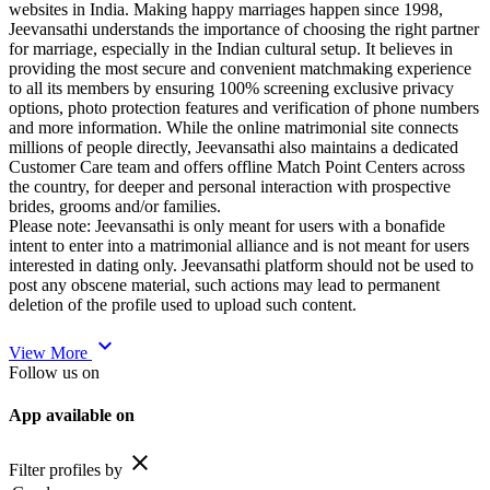
websites in India. Making happy marriages happen since 1998,
Jeevansathi understands the importance of choosing the right partner
for marriage, especially in the Indian cultural setup. It believes in
providing the most secure and convenient matchmaking experience
to all its members by ensuring 100% screening exclusive privacy
options, photo protection features and verification of phone numbers
and more information. While the online matrimonial site connects
millions of people directly, Jeevansathi also maintains a dedicated
Customer Care team and offers offline Match Point Centers across
the country, for deeper and personal interaction with prospective
brides, grooms and/or families.
Please note: Jeevansathi is only meant for users with a bonafide
intent to enter into a matrimonial alliance and is not meant for users
interested in dating only. Jeevansathi platform should not be used to
post any obscene material, such actions may lead to permanent
deletion of the profile used to upload such content.
expand_more
View More
Follow us on
App available on
close
Filter profiles by