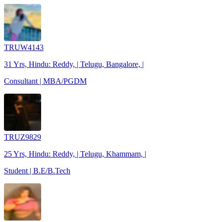
TRUW4143
31 Yrs, Hindu: Reddy, | Telugu, Bangalore, |
Consultant | MBA/PGDM
TRUZ9829
25 Yrs, Hindu: Reddy, | Telugu, Khammam, |
Student | B.E/B.Tech