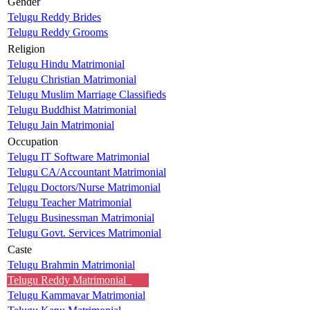
Gender
Telugu Reddy Brides
Telugu Reddy Grooms
Religion
Telugu Hindu Matrimonial
Telugu Christian Matrimonial
Telugu Muslim Marriage Classifieds
Telugu Buddhist Matrimonial
Telugu Jain Matrimonial
Occupation
Telugu IT Software Matrimonial
Telugu CA/Accountant Matrimonial
Telugu Doctors/Nurse Matrimonial
Telugu Teacher Matrimonial
Telugu Businessman Matrimonial
Telugu Govt. Services Matrimonial
Caste
Telugu Brahmin Matrimonial
Telugu Reddy Matrimonial
Telugu Kammavar Matrimonial