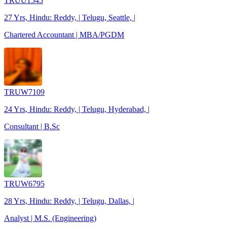
TRUU1545
27 Yrs, Hindu: Reddy, | Telugu, Seattle, |
Chartered Accountant | MBA/PGDM
TRUW7109
24 Yrs, Hindu: Reddy, | Telugu, Hyderabad, |
Consultant | B.Sc
TRUW6795
28 Yrs, Hindu: Reddy, | Telugu, Dallas, |
Analyst | M.S. (Engineering)