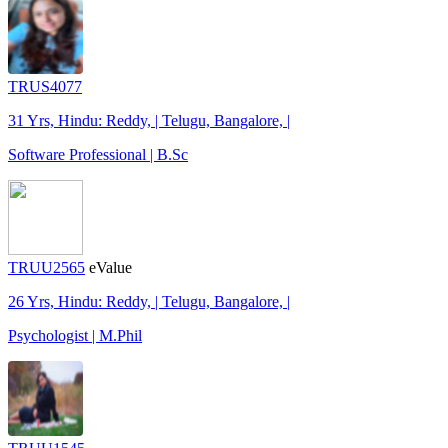
TRUS4077
31 Yrs, Hindu: Reddy, | Telugu, Bangalore, |
Software Professional | B.Sc
TRUU2565
eValue
26 Yrs, Hindu: Reddy, | Telugu, Bangalore, |
Psychologist | M.Phil