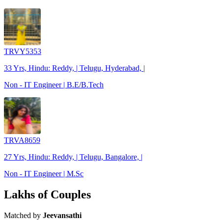
TRVY5353
33 Yrs, Hindu: Reddy, | Telugu, Hyderabad, |
Non - IT Engineer | B.E/B.Tech
TRVA8659
27 Yrs, Hindu: Reddy, | Telugu, Bangalore, |
Non - IT Engineer | M.Sc
Lakhs of Couples
Matched by
Jeevansathi