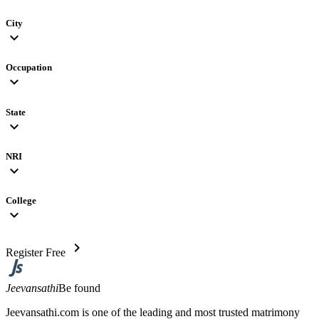
City
expand_more
Occupation
expand_more
State
expand_more
NRI
expand_more
College
expand_more
chevron_right
Register Free
Jeevansathi
Be found
Jeevansathi.com is one of the leading and most trusted matrimony