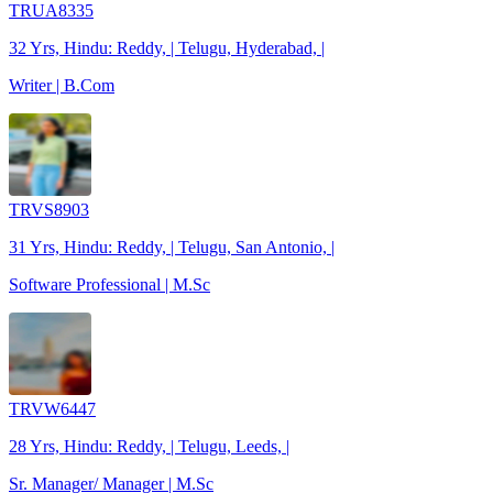
TRUA8335
32 Yrs, Hindu: Reddy, | Telugu, Hyderabad, |
Writer | B.Com
TRVS8903
31 Yrs, Hindu: Reddy, | Telugu, San Antonio, |
Software Professional | M.Sc
TRVW6447
28 Yrs, Hindu: Reddy, | Telugu, Leeds, |
Sr. Manager/ Manager | M.Sc