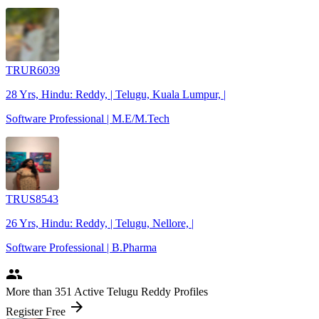
TRUR6039
28 Yrs, Hindu: Reddy, | Telugu, Kuala Lumpur, |
Software Professional | M.E/M.Tech
TRUS8543
26 Yrs, Hindu: Reddy, | Telugu, Nellore, |
Software Professional | B.Pharma
people
More
than 351
Active Telugu Reddy Profiles
arrow_forward
Register Free