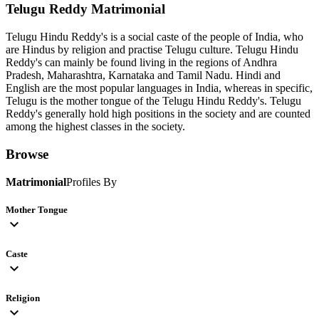
Telugu Reddy
Matrimonial
Telugu Hindu Reddy's is a social caste of the people of India, who
are Hindus by religion and practise Telugu culture. Telugu Hindu
Reddy's can mainly be found living in the regions of Andhra
Pradesh, Maharashtra, Karnataka and Tamil Nadu. Hindi and
English are the most popular languages in India, whereas in specific,
Telugu is the mother tongue of the Telugu Hindu Reddy's. Telugu
Reddy's generally hold high positions in the society and are counted
among the highest classes in the society.
Browse
Matrimonial
Profiles By
Mother Tongue
expand_more
Caste
expand_more
Religion
expand_more