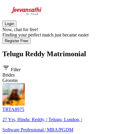
Login
Now, chat for free!
Finding your perfect match just became easier
Register Free
Telugu Reddy
Matrimonial
filter_list
Filter
Brides
Grooms
TRTA8975
27 Yrs, Hindu: Reddy, | Telugu, London, |
Software Professional | MBA/PGDM