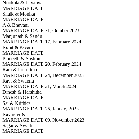
Nookala & Lavanya
MARRIAGE DATE
Shaik & Monika
MARRIAGE DATE
A & Bhavani
MARRIAGE DATE 31, October 2023
Manjunath & Sandu
MARRIAGE DATE 17, February 2024
Rohit & Pavani
MARRIAGE DATE
Praneeth & Sushmita
MARRIAGE DATE 20, February 2024
Ram & Pournima
MARRIAGE DATE 24, December 2023
Ravi & Swapna
MARRIAGE DATE 21, March 2024
Dinesh & Harshitha
MARRIAGE DATE
Sai & Krithica
MARRIAGE DATE 25, January 2023
Ravinder & J
MARRIAGE DATE 09, November 2023
Sagar & Swathi
MARRIAGE DATE