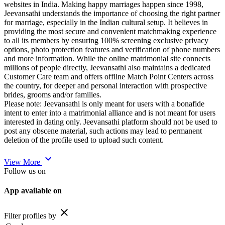
websites in India. Making happy marriages happen since 1998,
Jeevansathi understands the importance of choosing the right partner
for marriage, especially in the Indian cultural setup. It believes in
providing the most secure and convenient matchmaking experience
to all its members by ensuring 100% screening exclusive privacy
options, photo protection features and verification of phone numbers
and more information. While the online matrimonial site connects
millions of people directly, Jeevansathi also maintains a dedicated
Customer Care team and offers offline Match Point Centers across
the country, for deeper and personal interaction with prospective
brides, grooms and/or families.
Please note: Jeevansathi is only meant for users with a bonafide
intent to enter into a matrimonial alliance and is not meant for users
interested in dating only. Jeevansathi platform should not be used to
post any obscene material, such actions may lead to permanent
deletion of the profile used to upload such content.
expand_more
View More
Follow us on
App available on
close
Filter profiles by