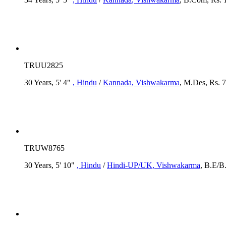
TRUU2825
30 Years, 5' 4"
, Hindu
/
Kannada
, Vishwakarma
, M.Des, Rs. 7
TRUW8765
30 Years, 5' 10"
, Hindu
/
Hindi-UP/UK
, Vishwakarma
, B.E/B