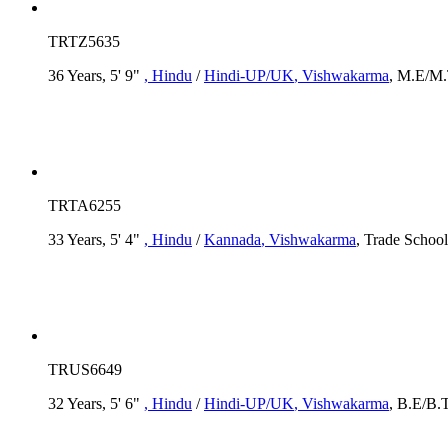
TRTZ5635
36 Years, 5' 9"
, Hindu
/
Hindi-UP/UK
, Vishwakarma
, M.E/M.
TRTA6255
33 Years, 5' 4"
, Hindu
/
Kannada
, Vishwakarma
, Trade School
TRUS6649
32 Years, 5' 6"
, Hindu
/
Hindi-UP/UK
, Vishwakarma
, B.E/B.