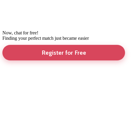
Now, chat for free!
Finding your perfect match just became easier
Register for Free