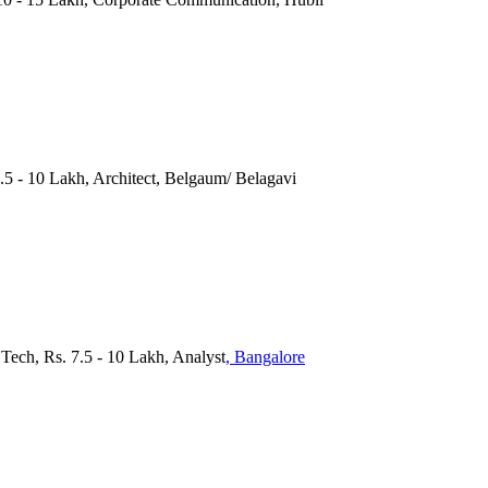
.5 - 10 Lakh, Architect, Belgaum/ Belagavi
.Tech, Rs. 7.5 - 10 Lakh, Analyst
, Bangalore