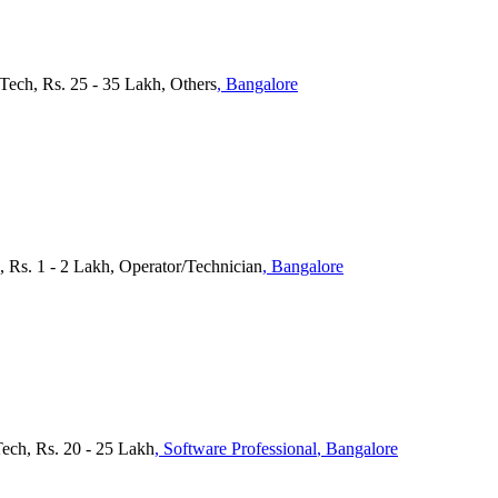
Tech, Rs. 25 - 35 Lakh, Others
, Bangalore
, Rs. 1 - 2 Lakh, Operator/Technician
, Bangalore
Tech, Rs. 20 - 25 Lakh
, Software Professional
, Bangalore