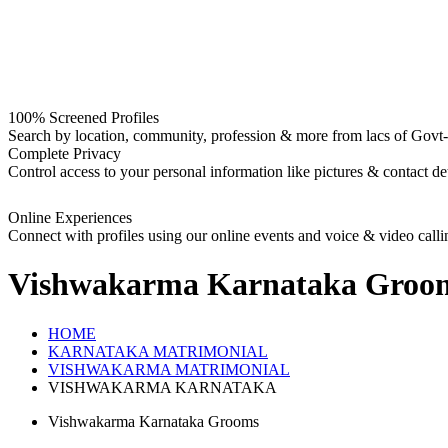
100% Screened Profiles
Search by location, community, profession & more from lacs of Govt-I
Complete Privacy
Control access to your personal information like pictures & contact det
Online Experiences
Connect with profiles using our online events and voice & video calli
Vishwakarma Karnataka Groo
HOME
KARNATAKA MATRIMONIAL
VISHWAKARMA MATRIMONIAL
VISHWAKARMA KARNATAKA
Vishwakarma Karnataka Grooms