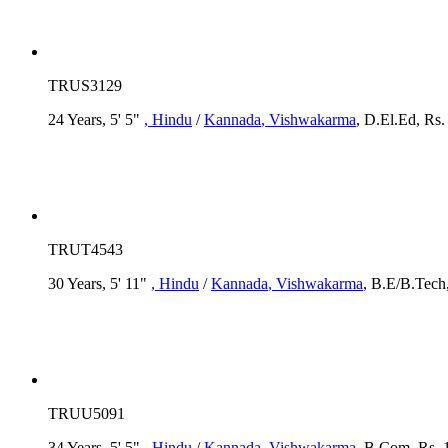
TRUS3129
24 Years, 5' 5"
, Hindu
/
Kannada
, Vishwakarma
, D.El.Ed, Rs
TRUT4543
30 Years, 5' 11"
, Hindu
/
Kannada
, Vishwakarma
, B.E/B.Tech,
TRUU5091
34 Years, 5' 5"
, Hindu
/
Kannada
, Vishwakarma
, B.Com, Rs. 