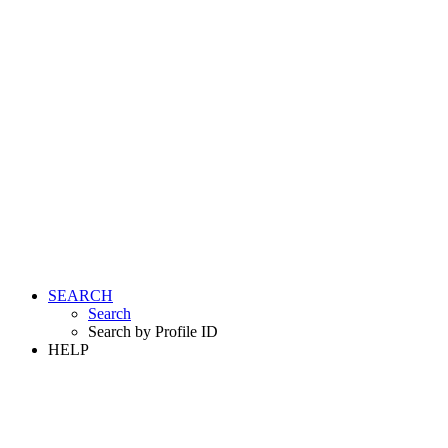
SEARCH
Search
Search by Profile ID
HELP
LOGIN
REGISTER FREE