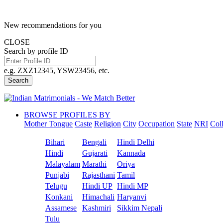
New recommendations for you
CLOSE
Search by profile ID
e.g. ZXZ12345, YSW23456, etc.
Search
BROWSE PROFILES BY
Mother Tongue
Caste
Religion
City
Occupation
State
NRI
Col
Bihari
Bengali
Hindi Delhi
Hindi
Gujarati
Kannada
Malayalam
Marathi
Oriya
Punjabi
Rajasthani
Tamil
Telugu
Hindi UP
Hindi MP
Konkani
Himachali
Haryanvi
Assamese
Kashmiri
Sikkim Nepali
Tulu