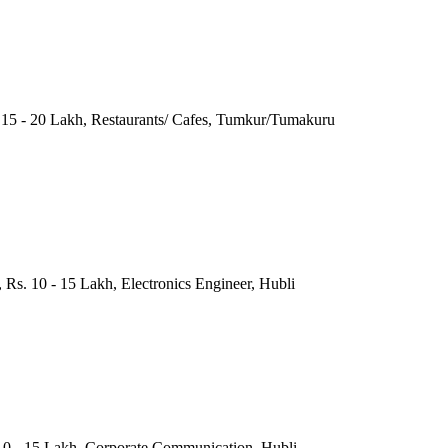
. 15 - 20 Lakh, Restaurants/ Cafes, Tumkur/Tumakuru
 Rs. 10 - 15 Lakh, Electronics Engineer, Hubli
10 - 15 Lakh, Corporate Communication, Hubli