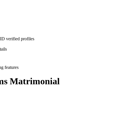
D verified profiles
ails
ng features
ms
Matrimonial