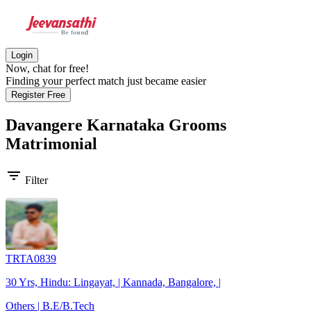
Login
Now, chat for free!
Finding your perfect match just became easier
Register Free
Davangere Karnataka Grooms
Matrimonial
filter_list
Filter
TRTA0839
30 Yrs, Hindu: Lingayat, | Kannada, Bangalore, |
Others | B.E/B.Tech