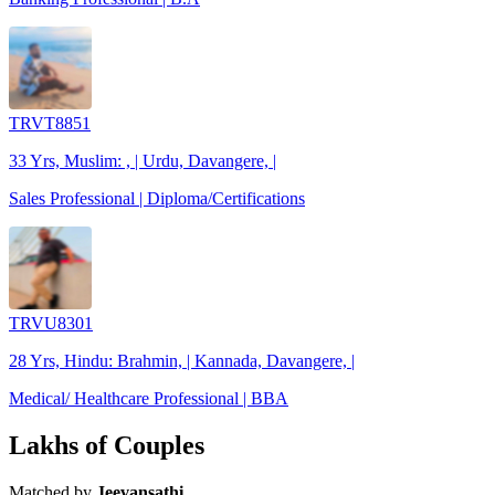
TRVT8851
33 Yrs, Muslim: , | Urdu, Davangere, |
Sales Professional | Diploma/Certifications
TRVU8301
28 Yrs, Hindu: Brahmin, | Kannada, Davangere, |
Medical/ Healthcare Professional | BBA
Lakhs of Couples
Matched by
Jeevansathi