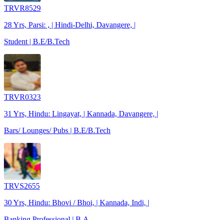
TRVR8529
28 Yrs, Parsi: , | Hindi-Delhi, Davangere, |
Student | B.E/B.Tech
TRVR0323
31 Yrs, Hindu: Lingayat, | Kannada, Davangere, |
Bars/ Lounges/ Pubs | B.E/B.Tech
TRVS2655
30 Yrs, Hindu: Bhovi / Bhoi, | Kannada, Indi, |
Banking Professional | B.A