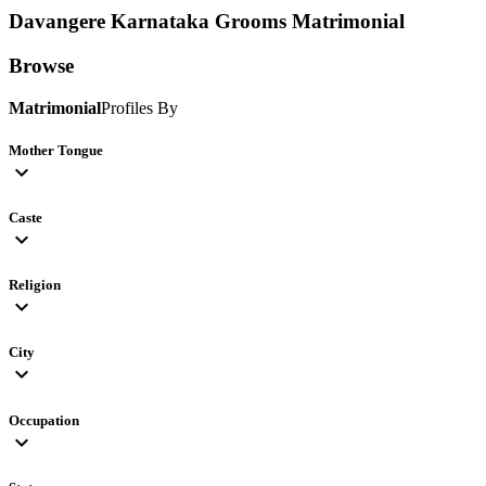
Davangere Karnataka Grooms
Matrimonial
Browse
Matrimonial
Profiles By
Mother Tongue
expand_more
Caste
expand_more
Religion
expand_more
City
expand_more
Occupation
expand_more