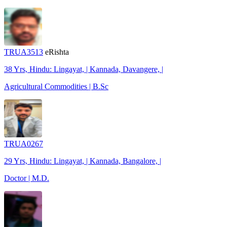
TRUA3513
eRishta
38 Yrs, Hindu: Lingayat, | Kannada, Davangere, |
Agricultural Commodities | B.Sc
TRUA0267
29 Yrs, Hindu: Lingayat, | Kannada, Bangalore, |
Doctor | M.D.