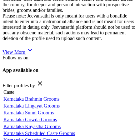
the country, for deeper and personal interaction with prospective
brides, grooms and/or families.
Please note: Jeevansathi is only meant for users with a bonafide
intent to enter into a matrimonial alliance and is not meant for users
interested in dating only. Jeevansathi platform should not be used to
post any obscene material, such actions may lead to permanent
deletion of the profile used to upload such content.
expand_more
View More
Follow us on
App available on
close
Filter profiles by
Caste
Karnataka Brahmin Grooms
Karnataka Lingayat Grooms
Karnataka Sunni Grooms
Karnataka Gowda Grooms
Karnataka Kayastha Grooms
Karnataka Scheduled Caste Grooms