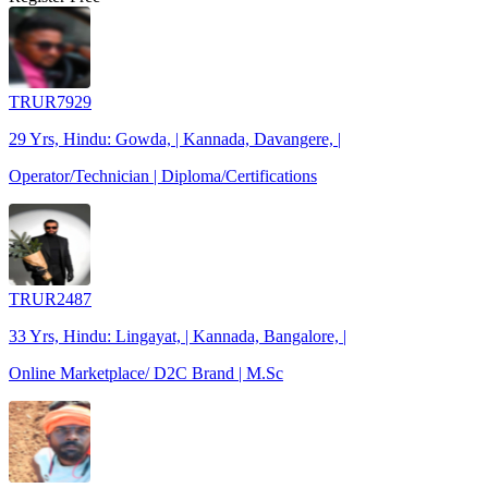
TRUR7929
29 Yrs, Hindu: Gowda, | Kannada, Davangere, |
Operator/Technician | Diploma/Certifications
TRUR2487
33 Yrs, Hindu: Lingayat, | Kannada, Bangalore, |
Online Marketplace/ D2C Brand | M.Sc