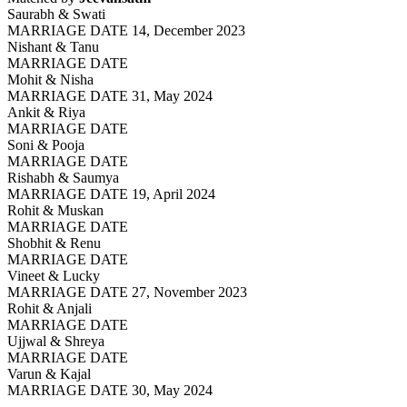
Saurabh & Swati
MARRIAGE DATE 14, December 2023
Nishant & Tanu
MARRIAGE DATE
Mohit & Nisha
MARRIAGE DATE 31, May 2024
Ankit & Riya
MARRIAGE DATE
Soni & Pooja
MARRIAGE DATE
Rishabh & Saumya
MARRIAGE DATE 19, April 2024
Rohit & Muskan
MARRIAGE DATE
Shobhit & Renu
MARRIAGE DATE
Vineet & Lucky
MARRIAGE DATE 27, November 2023
Rohit & Anjali
MARRIAGE DATE
Ujjwal & Shreya
MARRIAGE DATE
Varun & Kajal
MARRIAGE DATE 30, May 2024