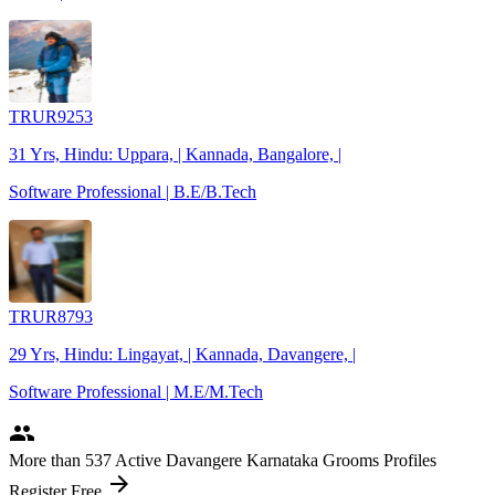
TRUR9253
31 Yrs, Hindu: Uppara, | Kannada, Bangalore, |
Software Professional | B.E/B.Tech
TRUR8793
29 Yrs, Hindu: Lingayat, | Kannada, Davangere, |
Software Professional | M.E/M.Tech
people
More
than 537
Active Davangere Karnataka Grooms Profiles
arrow_forward
Register Free