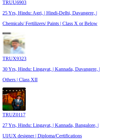
TRUU6903
25 Yrs, Hindu: Agri, | Hindi-Delhi, Davangere, |
Chemicals/ Fertilizers/ Paints | Class X or Below
TRUX9323
30 Yrs, Hindu: Lingayat, | Kannada, Davangere, |
Others | Class XII
TRUZ0117
27 Yrs, Hindu: Lingayat, | Kannada, Bangalore, |
UI/UX designer | Diploma/Certifications