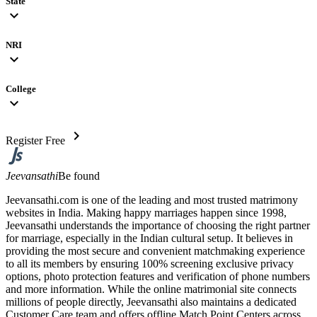
State
expand_more
NRI
expand_more
College
expand_more
chevron_right
Register Free
Jeevansathi
Be found
Jeevansathi.com is one of the leading and most trusted matrimony
websites in India. Making happy marriages happen since 1998,
Jeevansathi understands the importance of choosing the right partner
for marriage, especially in the Indian cultural setup. It believes in
providing the most secure and convenient matchmaking experience
to all its members by ensuring 100% screening exclusive privacy
options, photo protection features and verification of phone numbers
and more information. While the online matrimonial site connects
millions of people directly, Jeevansathi also maintains a dedicated
Customer Care team and offers offline Match Point Centers across