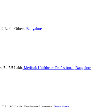
 - 2 Lakh, Others
, Bangalore
 5 - 7.5 Lakh
, Medical/ Healthcare Professional
, Bangalore
 7.5 - 10 Lakh, Professor/Lecturer
, Bangalore