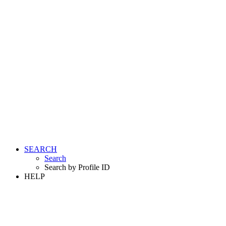
SEARCH
Search
Search by Profile ID
HELP
LOGIN
REGISTER FREE