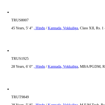
TRUS8007
45 Years, 5' 4"
, Hindu
/
Kannada
, Vokkaliga
, Class XII, Rs. 1
TRUS1925
28 Years, 6' 0"
, Hindu
/
Kannada
, Vokkaliga
, MBA/PGDM, Rs.
TRUT9849
28 Years, 5' 8"
, Hindu
/
Kannada
, Vokkaliga
, M.E/M.Tech, Rs.