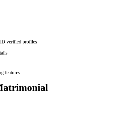
D verified profiles
ails
ng features
atrimonial