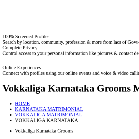
100% Screened Profiles
Search by location, community, profession & more from lacs of Govt-I
Complete Privacy
Control access to your personal information like pictures & contact det
Online Experiences
Connect with profiles using our online events and voice & video calli
Vokkaliga Karnataka Grooms
M
HOME
KARNATAKA MATRIMONIAL
VOKKALIGA MATRIMONIAL
VOKKALIGA KARNATAKA
Vokkaliga Karnataka Grooms