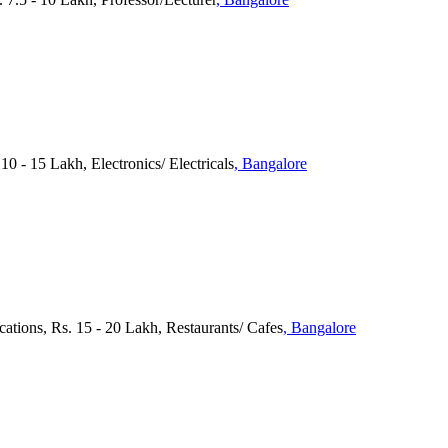
10 - 15 Lakh, Electronics/ Electricals
, Bangalore
cations, Rs. 15 - 20 Lakh, Restaurants/ Cafes
, Bangalore