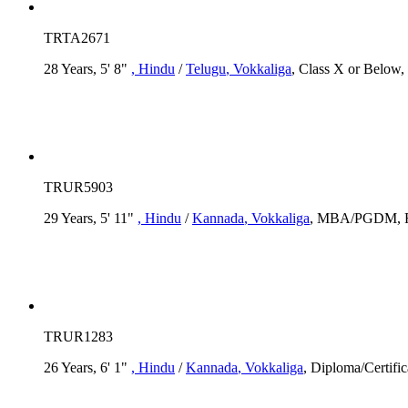
TRTA2671
28 Years, 5' 8"
, Hindu
/
Telugu
, Vokkaliga
, Class X or Below,
TRUR5903
29 Years, 5' 11"
, Hindu
/
Kannada
, Vokkaliga
, MBA/PGDM, Rs.
TRUR1283
26 Years, 6' 1"
, Hindu
/
Kannada
, Vokkaliga
, Diploma/Certifi