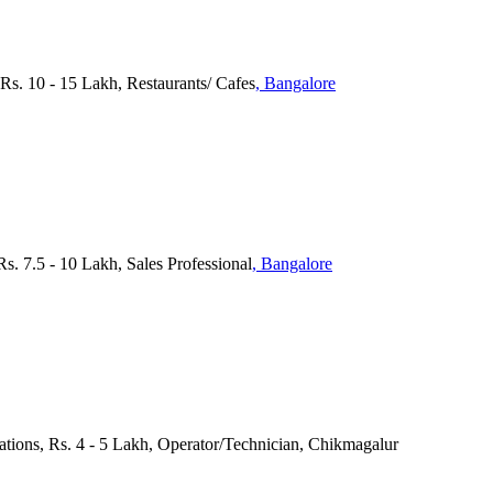
 Rs. 10 - 15 Lakh, Restaurants/ Cafes
, Bangalore
 7.5 - 10 Lakh, Sales Professional
, Bangalore
cations, Rs. 4 - 5 Lakh, Operator/Technician, Chikmagalur