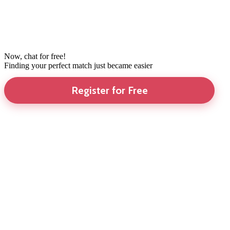
Now, chat for free!
Finding your perfect match just became easier
Register for Free