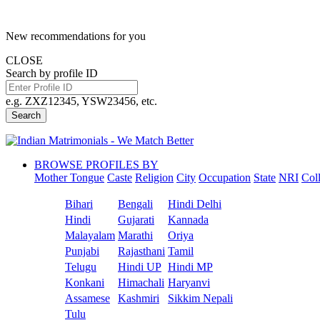
New recommendations for you
CLOSE
Search by profile ID
e.g. ZXZ12345, YSW23456, etc.
Search
BROWSE PROFILES BY
Mother Tongue
Caste
Religion
City
Occupation
State
NRI
Col
Bihari
Bengali
Hindi Delhi
Hindi
Gujarati
Kannada
Malayalam
Marathi
Oriya
Punjabi
Rajasthani
Tamil
Telugu
Hindi UP
Hindi MP
Konkani
Himachali
Haryanvi
Assamese
Kashmiri
Sikkim Nepali
Tulu