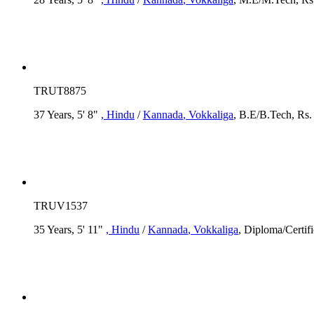
TRUT8875
37 Years, 5' 8"
, Hindu
/
Kannada
, Vokkaliga
, B.E/B.Tech, Rs. 
TRUV1537
35 Years, 5' 11"
, Hindu
/
Kannada
, Vokkaliga
, Diploma/Certifi