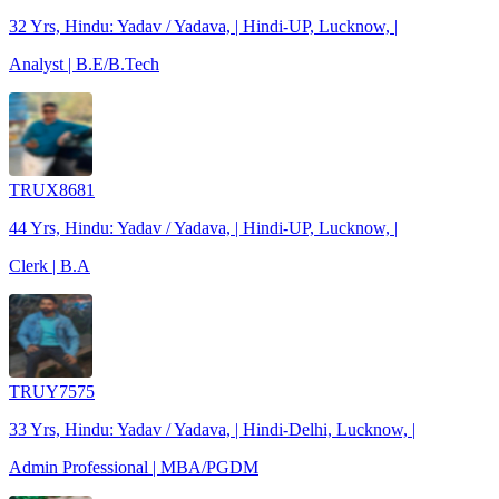
32 Yrs, Hindu: Yadav / Yadava, | Hindi-UP, Lucknow, |
Analyst | B.E/B.Tech
TRUX8681
44 Yrs, Hindu: Yadav / Yadava, | Hindi-UP, Lucknow, |
Clerk | B.A
TRUY7575
33 Yrs, Hindu: Yadav / Yadava, | Hindi-Delhi, Lucknow, |
Admin Professional | MBA/PGDM