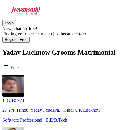
Login
Now, chat for free!
Finding your perfect match just became easier
Register Free
Yadav Lucknow Grooms
Matrimonial
filter_list
Filter
TRUR5971
27 Yrs, Hindu: Yadav / Yadava, | Hindi-UP, Lucknow, |
Software Professional | B.E/B.Tech