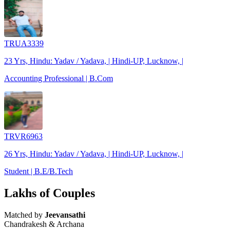
TRUA3339
23 Yrs, Hindu: Yadav / Yadava, | Hindi-UP, Lucknow, |
Accounting Professional | B.Com
TRVR6963
26 Yrs, Hindu: Yadav / Yadava, | Hindi-UP, Lucknow, |
Student | B.E/B.Tech
Lakhs of Couples
Matched by
Jeevansathi
Chandrakesh & Archana