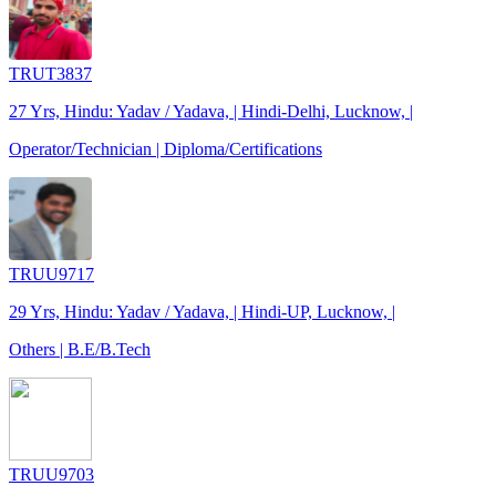
TRUT3837
27 Yrs, Hindu: Yadav / Yadava, | Hindi-Delhi, Lucknow, |
Operator/Technician | Diploma/Certifications
TRUU9717
29 Yrs, Hindu: Yadav / Yadava, | Hindi-UP, Lucknow, |
Others | B.E/B.Tech
TRUU9703