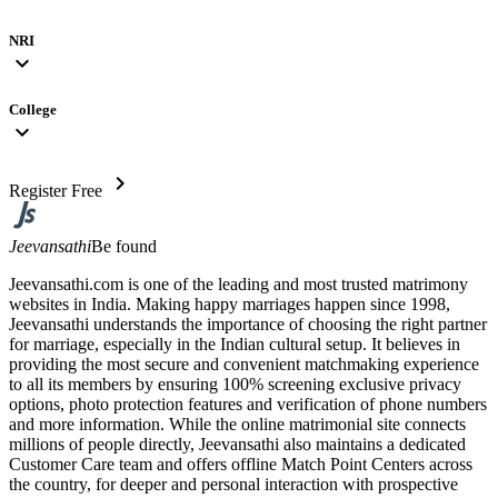
NRI
expand_more
College
expand_more
chevron_right
Register Free
Jeevansathi
Be found
Jeevansathi.com is one of the leading and most trusted matrimony
websites in India. Making happy marriages happen since 1998,
Jeevansathi understands the importance of choosing the right partner
for marriage, especially in the Indian cultural setup. It believes in
providing the most secure and convenient matchmaking experience
to all its members by ensuring 100% screening exclusive privacy
options, photo protection features and verification of phone numbers
and more information. While the online matrimonial site connects
millions of people directly, Jeevansathi also maintains a dedicated
Customer Care team and offers offline Match Point Centers across
the country, for deeper and personal interaction with prospective