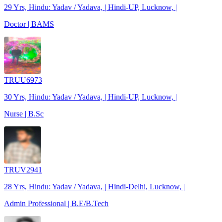
29 Yrs, Hindu: Yadav / Yadava, | Hindi-UP, Lucknow, |
Doctor | BAMS
TRUU6973
30 Yrs, Hindu: Yadav / Yadava, | Hindi-UP, Lucknow, |
Nurse | B.Sc
TRUV2941
28 Yrs, Hindu: Yadav / Yadava, | Hindi-Delhi, Lucknow, |
Admin Professional | B.E/B.Tech