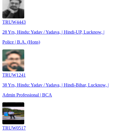
TRUW4443
28 Yrs, Hindu: Yadav / Yadava, | Hindi-UP, Lucknow, |
Police | B.A. (Hons)
TRUW1241
38 Yrs, Hindu: Yadav / Yadava, | Hindi-Bihar, Lucknow, |
Admin Professional | BCA
TRUW0517