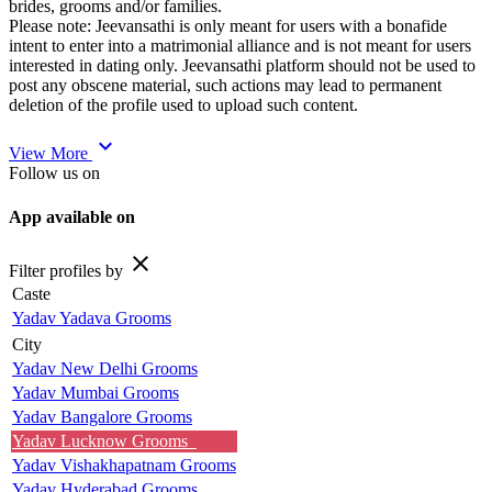
brides, grooms and/or families.
Please note: Jeevansathi is only meant for users with a bonafide
intent to enter into a matrimonial alliance and is not meant for users
interested in dating only. Jeevansathi platform should not be used to
post any obscene material, such actions may lead to permanent
deletion of the profile used to upload such content.
expand_more
View More
Follow us on
App available on
close
Filter profiles by
Caste
Yadav Yadava Grooms
City
Yadav New Delhi Grooms
Yadav Mumbai Grooms
Yadav Bangalore Grooms
Yadav Lucknow Grooms
Yadav Vishakhapatnam Grooms
Yadav Hyderabad Grooms