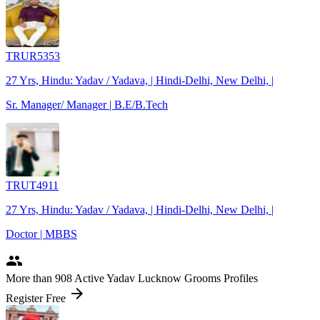
TRUR5353
27 Yrs, Hindu: Yadav / Yadava, | Hindi-Delhi, New Delhi, |
Sr. Manager/ Manager | B.E/B.Tech
TRUT4911
27 Yrs, Hindu: Yadav / Yadava, | Hindi-Delhi, New Delhi, |
Doctor | MBBS
people
More
than 908
Active Yadav Lucknow Grooms Profiles
arrow_forward
Register Free