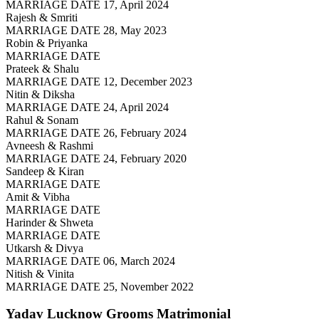
MARRIAGE DATE 17, April 2024
Rajesh & Smriti
MARRIAGE DATE 28, May 2023
Robin & Priyanka
MARRIAGE DATE
Prateek & Shalu
MARRIAGE DATE 12, December 2023
Nitin & Diksha
MARRIAGE DATE 24, April 2024
Rahul & Sonam
MARRIAGE DATE 26, February 2024
Avneesh & Rashmi
MARRIAGE DATE 24, February 2020
Sandeep & Kiran
MARRIAGE DATE
Amit & Vibha
MARRIAGE DATE
Harinder & Shweta
MARRIAGE DATE
Utkarsh & Divya
MARRIAGE DATE 06, March 2024
Nitish & Vinita
MARRIAGE DATE 25, November 2022
Yadav Lucknow Grooms
Matrimonial