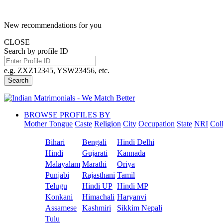
New recommendations for you
CLOSE
Search by profile ID
e.g. ZXZ12345, YSW23456, etc.
Search
BROWSE PROFILES BY
Mother Tongue
Caste
Religion
City
Occupation
State
NRI
Col
Bihari
Bengali
Hindi Delhi
Hindi
Gujarati
Kannada
Malayalam
Marathi
Oriya
Punjabi
Rajasthani
Tamil
Telugu
Hindi UP
Hindi MP
Konkani
Himachali
Haryanvi
Assamese
Kashmiri
Sikkim Nepali
Tulu