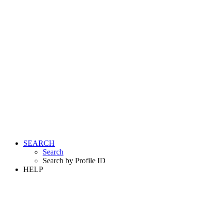
SEARCH
Search
Search by Profile ID
HELP
LOGIN
REGISTER FREE