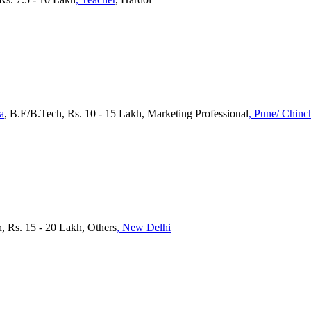
a
, B.E/B.Tech, Rs. 10 - 15 Lakh, Marketing Professional
, Pune/ Chin
, Rs. 15 - 20 Lakh, Others
, New Delhi