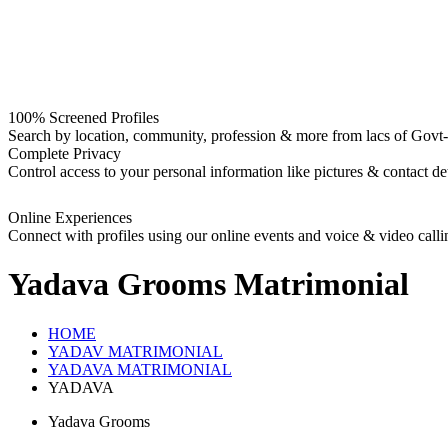
100% Screened Profiles
Search by location, community, profession & more from lacs of Govt-I
Complete Privacy
Control access to your personal information like pictures & contact det
Online Experiences
Connect with profiles using our online events and voice & video calli
Yadava Grooms
Matrimonial
HOME
YADAV MATRIMONIAL
YADAVA MATRIMONIAL
YADAVA
Yadava Grooms