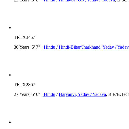
TRTX3457
30 Years, 5' 7"
, Hindu
/
Hindi-Bihar/Jharkhand
, Yadav / Yadav
TRTX2867
27 Years, 5' 6"
, Hindu
/
Haryanvi
, Yadav / Yadava
, B.E/B.Tech