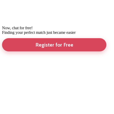
Now, chat for free!
Finding your perfect match just became easier
Register for Free