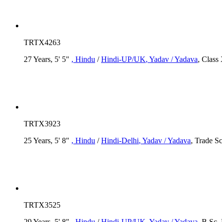
TRTX4263
27 Years, 5' 5"
, Hindu
/
Hindi-UP/UK
, Yadav / Yadava
, Class
TRTX3923
25 Years, 5' 8"
, Hindu
/
Hindi-Delhi
, Yadav / Yadava
, Trade S
TRTX3525
29 Years, 5' 8"
, Hindu
/
Hindi-UP/UK
, Yadav / Yadava
, B.Sc,