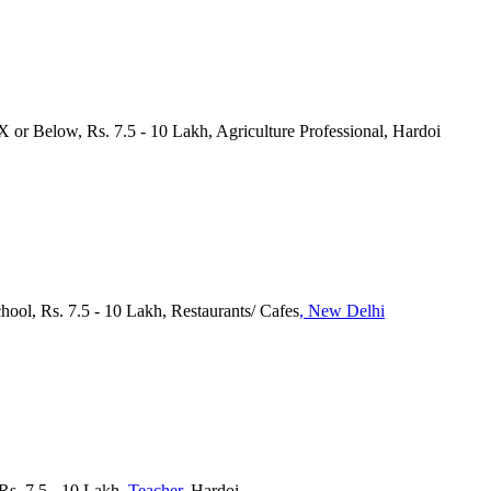
 X or Below, Rs. 7.5 - 10 Lakh, Agriculture Professional, Hardoi
chool, Rs. 7.5 - 10 Lakh, Restaurants/ Cafes
, New Delhi
 Rs. 7.5 - 10 Lakh
, Teacher
, Hardoi