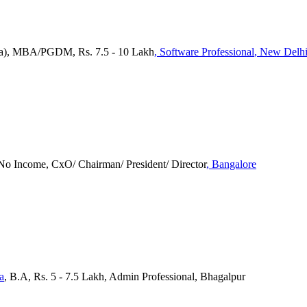
tra), MBA/PGDM, Rs. 7.5 - 10 Lakh
, Software Professional
, New Delh
No Income, CxO/ Chairman/ President/ Director
, Bangalore
a
, B.A, Rs. 5 - 7.5 Lakh, Admin Professional, Bhagalpur