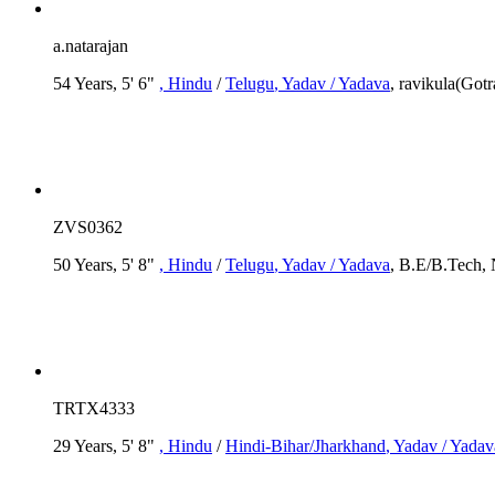
a.natarajan
54 Years, 5' 6"
, Hindu
/
Telugu
, Yadav / Yadava
, ravikula(Go
ZVS0362
50 Years, 5' 8"
, Hindu
/
Telugu
, Yadav / Yadava
, B.E/B.Tech, 
TRTX4333
29 Years, 5' 8"
, Hindu
/
Hindi-Bihar/Jharkhand
, Yadav / Yadav