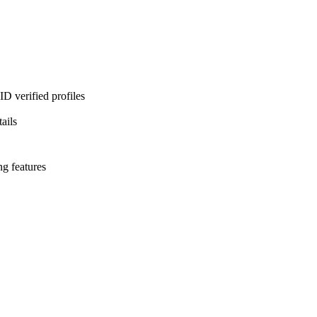
D verified profiles
ails
ng features