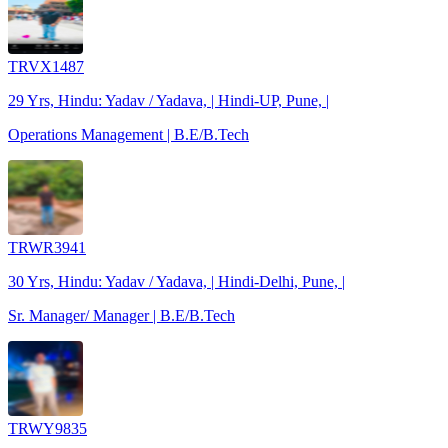
TRVX1487
29 Yrs, Hindu: Yadav / Yadava, | Hindi-UP, Pune, |
Operations Management | B.E/B.Tech
TRWR3941
30 Yrs, Hindu: Yadav / Yadava, | Hindi-Delhi, Pune, |
Sr. Manager/ Manager | B.E/B.Tech
TRWY9835