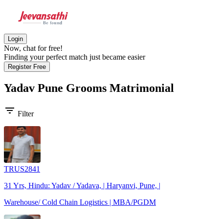
Login
Now, chat for free!
Finding your perfect match just became easier
Register Free
Yadav Pune Grooms
Matrimonial
filter_list
Filter
TRUS2841
31 Yrs, Hindu: Yadav / Yadava, | Haryanvi, Pune, |
Warehouse/ Cold Chain Logistics | MBA/PGDM