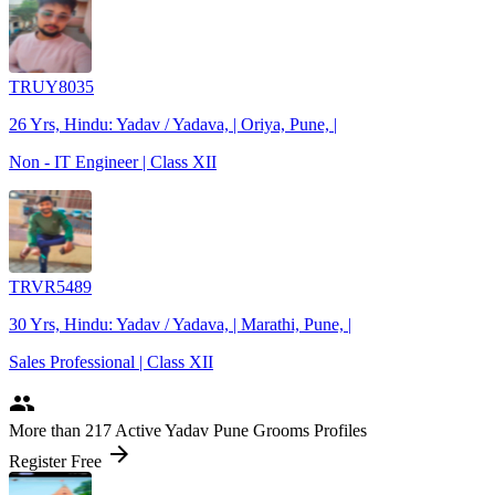
TRUY8035
26 Yrs, Hindu: Yadav / Yadava, | Oriya, Pune, |
Non - IT Engineer | Class XII
TRVR5489
30 Yrs, Hindu: Yadav / Yadava, | Marathi, Pune, |
Sales Professional | Class XII
people
More
than 217
Active Yadav Pune Grooms Profiles
arrow_forward
Register Free