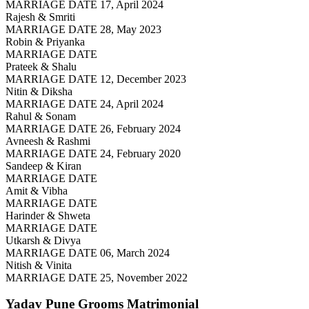
MARRIAGE DATE 17, April 2024
Rajesh & Smriti
MARRIAGE DATE 28, May 2023
Robin & Priyanka
MARRIAGE DATE
Prateek & Shalu
MARRIAGE DATE 12, December 2023
Nitin & Diksha
MARRIAGE DATE 24, April 2024
Rahul & Sonam
MARRIAGE DATE 26, February 2024
Avneesh & Rashmi
MARRIAGE DATE 24, February 2020
Sandeep & Kiran
MARRIAGE DATE
Amit & Vibha
MARRIAGE DATE
Harinder & Shweta
MARRIAGE DATE
Utkarsh & Divya
MARRIAGE DATE 06, March 2024
Nitish & Vinita
MARRIAGE DATE 25, November 2022
Yadav Pune Grooms
Matrimonial