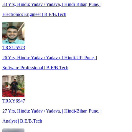
33 Yrs, Hindu: Yadav / Yadava, | Hindi-Bihar, Pune, |
Electronics Engineer | B.E/B.Tech
TRXU5573
26 Yrs, Hindu: Yadav / Yadava, | Hindi-UP, Pune, |
Software Professional | B.E/B.Tech
TRXY6947
27 Yrs, Hindu: Yadav / Yadava, | Hindi-Bihar, Pune, |
Analyst | B.E/B.Tech