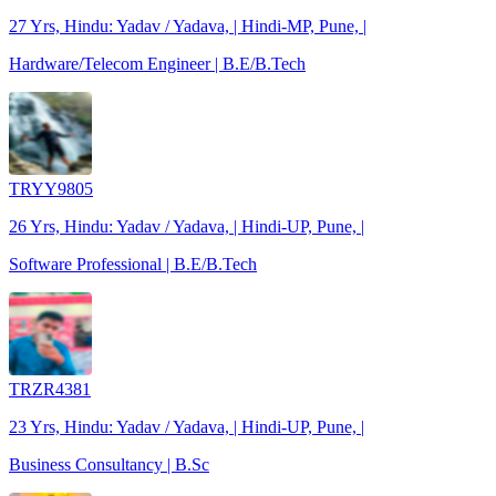
27 Yrs, Hindu: Yadav / Yadava, | Hindi-MP, Pune, |
Hardware/Telecom Engineer | B.E/B.Tech
TRYY9805
26 Yrs, Hindu: Yadav / Yadava, | Hindi-UP, Pune, |
Software Professional | B.E/B.Tech
TRZR4381
23 Yrs, Hindu: Yadav / Yadava, | Hindi-UP, Pune, |
Business Consultancy | B.Sc