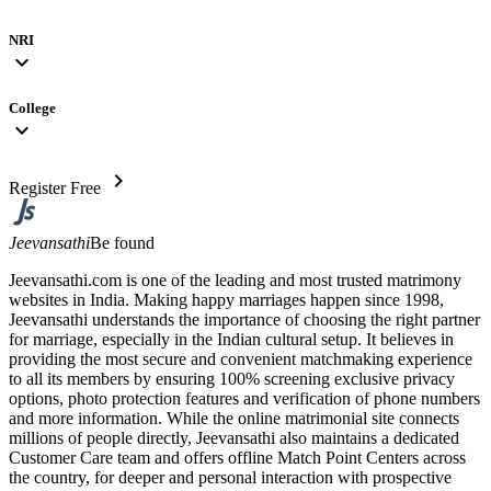
NRI
expand_more
College
expand_more
chevron_right
Register Free
Jeevansathi
Be found
Jeevansathi.com is one of the leading and most trusted matrimony
websites in India. Making happy marriages happen since 1998,
Jeevansathi understands the importance of choosing the right partner
for marriage, especially in the Indian cultural setup. It believes in
providing the most secure and convenient matchmaking experience
to all its members by ensuring 100% screening exclusive privacy
options, photo protection features and verification of phone numbers
and more information. While the online matrimonial site connects
millions of people directly, Jeevansathi also maintains a dedicated
Customer Care team and offers offline Match Point Centers across
the country, for deeper and personal interaction with prospective