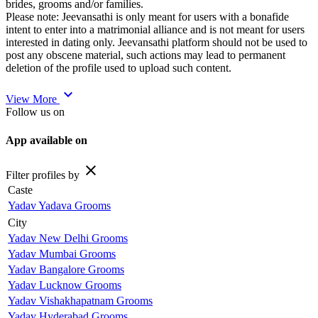
brides, grooms and/or families.
Please note: Jeevansathi is only meant for users with a bonafide
intent to enter into a matrimonial alliance and is not meant for users
interested in dating only. Jeevansathi platform should not be used to
post any obscene material, such actions may lead to permanent
deletion of the profile used to upload such content.
expand_more
View More
Follow us on
App available on
close
Filter profiles by
Caste
Yadav Yadava Grooms
City
Yadav New Delhi Grooms
Yadav Mumbai Grooms
Yadav Bangalore Grooms
Yadav Lucknow Grooms
Yadav Vishakhapatnam Grooms
Yadav Hyderabad Grooms