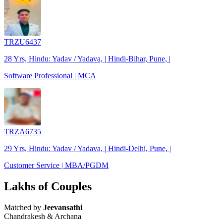
TRZU6437
28 Yrs, Hindu: Yadav / Yadava, | Hindi-Bihar, Pune, |
Software Professional | MCA
TRZA6735
29 Yrs, Hindu: Yadav / Yadava, | Hindi-Delhi, Pune, |
Customer Service | MBA/PGDM
Lakhs of Couples
Matched by
Jeevansathi
Chandrakesh & Archana