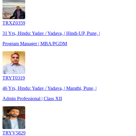
TRXZ0359
31 Yrs, Hindu: Yadav / Yadava, | Hindi-UP, Pune, |
Program Manager | MBA/PGDM
TRYT0319
46 Yrs, Hindu: Yadav / Yadava, | Marathi, Pune, |
Admin Professional | Class XII
TRYV5829