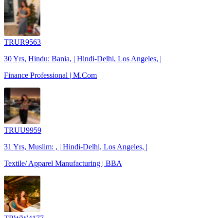
TRUR9563
30 Yrs, Hindu: Bania, | Hindi-Delhi, Los Angeles, |
Finance Professional | M.Com
TRUU9959
31 Yrs, Muslim: , | Hindi-Delhi, Los Angeles, |
Textile/ Apparel Manufacturing | BBA