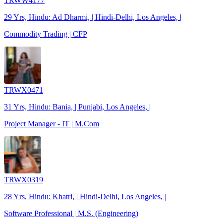
TRWW4177
29 Yrs, Hindu: Ad Dharmi, | Hindi-Delhi, Los Angeles, |
Commodity Trading | CFP
TRWX0471
31 Yrs, Hindu: Bania, | Punjabi, Los Angeles, |
Project Manager - IT | M.Com
TRWX0319
28 Yrs, Hindu: Khatri, | Hindi-Delhi, Los Angeles, |
Software Professional | M.S. (Engineering)