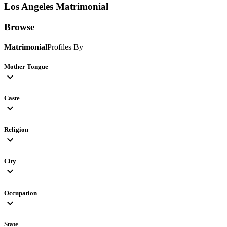
Los Angeles
Matrimonial
Browse
Matrimonial
Profiles By
Mother Tongue
expand_more
Caste
expand_more
Religion
expand_more
City
expand_more
Occupation
expand_more
State