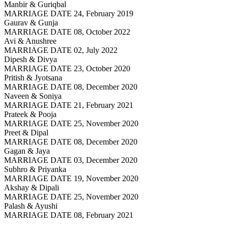
Manbir & Guriqbal
MARRIAGE DATE 24, February 2019
Gaurav & Gunja
MARRIAGE DATE 08, October 2022
Avi & Anushree
MARRIAGE DATE 02, July 2022
Dipesh & Divya
MARRIAGE DATE 23, October 2020
Pritish & Jyotsana
MARRIAGE DATE 08, December 2020
Naveen & Soniya
MARRIAGE DATE 21, February 2021
Prateek & Pooja
MARRIAGE DATE 25, November 2020
Preet & Dipal
MARRIAGE DATE 08, December 2020
Gagan & Jaya
MARRIAGE DATE 03, December 2020
Subhro & Priyanka
MARRIAGE DATE 19, November 2020
Akshay & Dipali
MARRIAGE DATE 25, November 2020
Palash & Ayushi
MARRIAGE DATE 08, February 2021