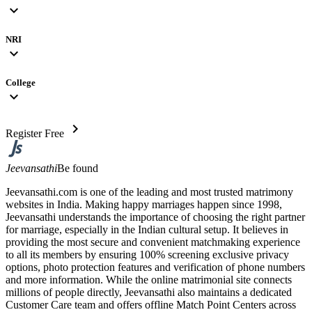
expand_more
NRI
expand_more
College
expand_more
chevron_right
Register Free
Jeevansathi
Be found
Jeevansathi.com is one of the leading and most trusted matrimony
websites in India. Making happy marriages happen since 1998,
Jeevansathi understands the importance of choosing the right partner
for marriage, especially in the Indian cultural setup. It believes in
providing the most secure and convenient matchmaking experience
to all its members by ensuring 100% screening exclusive privacy
options, photo protection features and verification of phone numbers
and more information. While the online matrimonial site connects
millions of people directly, Jeevansathi also maintains a dedicated
Customer Care team and offers offline Match Point Centers across