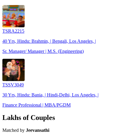
TSRA2215
40 Yrs, Hindu: Brahmin, | Bengali, Los Angeles, |
Sr. Manager/ Manager | M.S. (Engineering)
TSSV3049
30 Yrs, Hindu: Bania, | Hindi-Delhi, Los Angeles, |
Finance Professional | MBA/PGDM
Lakhs of Couples
Matched by
Jeevansathi