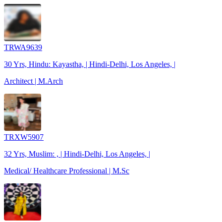
TRWA9639
30 Yrs, Hindu: Kayastha, | Hindi-Delhi, Los Angeles, |
Architect | M.Arch
TRXW5907
32 Yrs, Muslim: , | Hindi-Delhi, Los Angeles, |
Medical/ Healthcare Professional | M.Sc