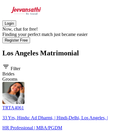
Login
Now, chat for free!
Finding your perfect match just became easier
Register Free
Los Angeles
Matrimonial
filter_list
Filter
Brides
Grooms
TRTA4061
33 Yrs, Hindu: Ad Dharmi, | Hindi-Delhi, Los Angeles, |
HR Professional | MBA/PGDM