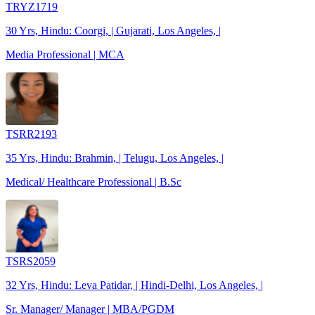
TRYZ1719
30 Yrs, Hindu: Coorgi, | Gujarati, Los Angeles, |
Media Professional | MCA
TSRR2193
35 Yrs, Hindu: Brahmin, | Telugu, Los Angeles, |
Medical/ Healthcare Professional | B.Sc
TSRS2059
32 Yrs, Hindu: Leva Patidar, | Hindi-Delhi, Los Angeles, |
Sr. Manager/ Manager | MBA/PGDM