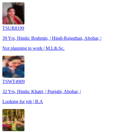
TSUR8199
39 Yrs, Hindu: Brahmin, | Hindi-Rajasthan, Abohar, |
Not planning to work | M.Lib.Sc.
TSWT4909
32 Yrs, Hindu: Khatri, | Punjabi, Abohar, |
Looking for job | B.A