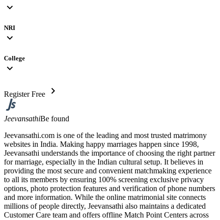
expand_more
NRI
expand_more
College
expand_more
chevron_right
Register Free
Jeevansathi
Be found
Jeevansathi.com is one of the leading and most trusted matrimony
websites in India. Making happy marriages happen since 1998,
Jeevansathi understands the importance of choosing the right partner
for marriage, especially in the Indian cultural setup. It believes in
providing the most secure and convenient matchmaking experience
to all its members by ensuring 100% screening exclusive privacy
options, photo protection features and verification of phone numbers
and more information. While the online matrimonial site connects
millions of people directly, Jeevansathi also maintains a dedicated
Customer Care team and offers offline Match Point Centers across