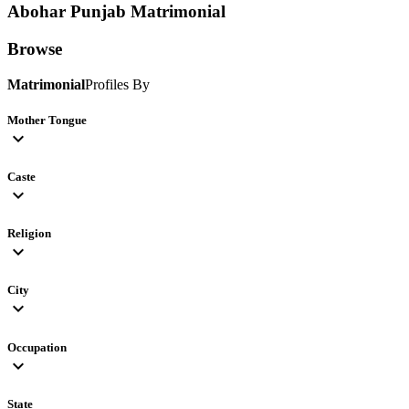
Abohar Punjab
Matrimonial
Browse
Matrimonial
Profiles By
Mother Tongue
expand_more
Caste
expand_more
Religion
expand_more
City
expand_more
Occupation
expand_more
State