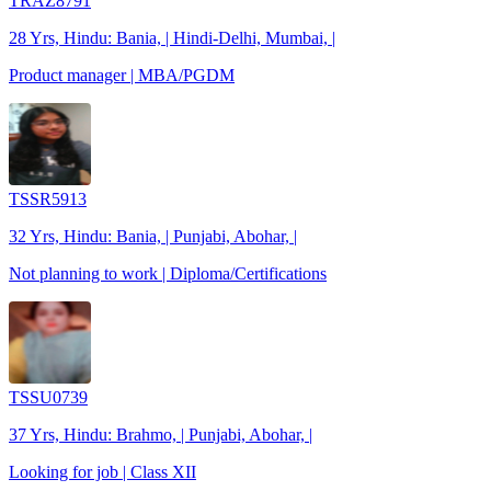
TRAZ8791
28 Yrs, Hindu: Bania, | Hindi-Delhi, Mumbai, |
Product manager | MBA/PGDM
TSSR5913
32 Yrs, Hindu: Bania, | Punjabi, Abohar, |
Not planning to work | Diploma/Certifications
TSSU0739
37 Yrs, Hindu: Brahmo, | Punjabi, Abohar, |
Looking for job | Class XII