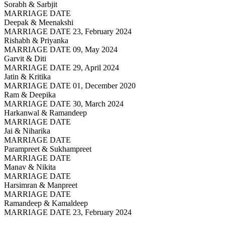
Sorabh & Sarbjit
MARRIAGE DATE
Deepak & Meenakshi
MARRIAGE DATE 23, February 2024
Rishabh & Priyanka
MARRIAGE DATE 09, May 2024
Garvit & Diti
MARRIAGE DATE 29, April 2024
Jatin & Kritika
MARRIAGE DATE 01, December 2020
Ram & Deepika
MARRIAGE DATE 30, March 2024
Harkanwal & Ramandeep
MARRIAGE DATE
Jai & Niharika
MARRIAGE DATE
Parampreet & Sukhampreet
MARRIAGE DATE
Manav & Nikita
MARRIAGE DATE
Harsimran & Manpreet
MARRIAGE DATE
Ramandeep & Kamaldeep
MARRIAGE DATE 23, February 2024