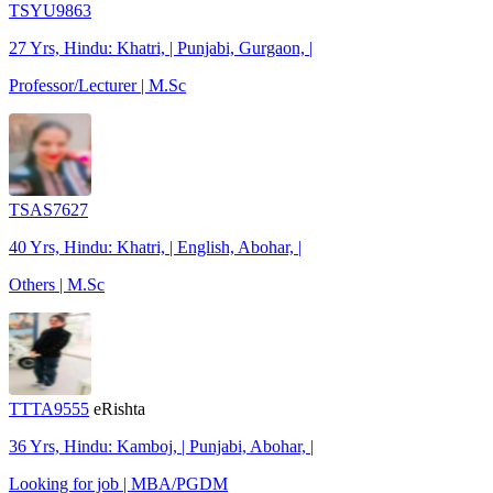
TSYU9863
27 Yrs, Hindu: Khatri, | Punjabi, Gurgaon, |
Professor/Lecturer | M.Sc
TSAS7627
40 Yrs, Hindu: Khatri, | English, Abohar, |
Others | M.Sc
TTTA9555
eRishta
36 Yrs, Hindu: Kamboj, | Punjabi, Abohar, |
Looking for job | MBA/PGDM