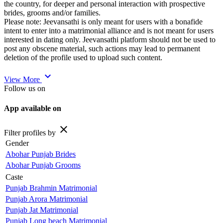
the country, for deeper and personal interaction with prospective
brides, grooms and/or families.
Please note: Jeevansathi is only meant for users with a bonafide
intent to enter into a matrimonial alliance and is not meant for users
interested in dating only. Jeevansathi platform should not be used to
post any obscene material, such actions may lead to permanent
deletion of the profile used to upload such content.
expand_more
View More
Follow us on
App available on
close
Filter profiles by
Gender
Abohar Punjab Brides
Abohar Punjab Grooms
Caste
Punjab Brahmin Matrimonial
Punjab Arora Matrimonial
Punjab Jat Matrimonial
Punjab Long beach Matrimonial