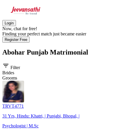
Login
Now, chat for free!
Finding your perfect match just became easier
Register Free
Abohar Punjab
Matrimonial
filter_list
Filter
Brides
Grooms
TRVT4771
31 Yrs, Hindu: Khatri, | Punjabi, Bhopal, |
Psychologist | M.Sc