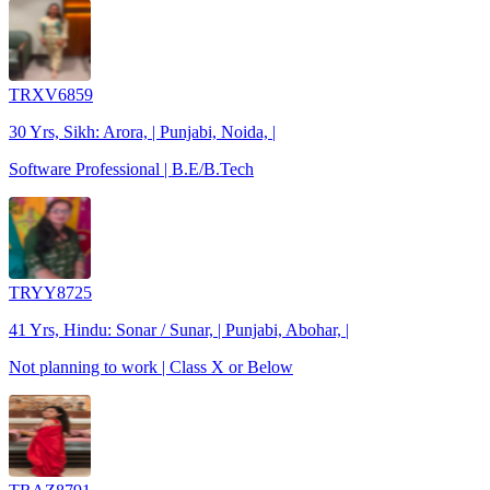
TRXV6859
30 Yrs, Sikh: Arora, | Punjabi, Noida, |
Software Professional | B.E/B.Tech
TRYY8725
41 Yrs, Hindu: Sonar / Sunar, | Punjabi, Abohar, |
Not planning to work | Class X or Below