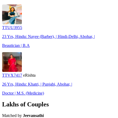
TTUU3955
23 Yrs, Hindu: Nayee (Barber), | Hindi-Delhi, Abohar, |
Beautician | B.A
TTVX7417
eRishta
26 Yrs, Hindu: Khatri, | Punjabi, Abohar, |
Doctor | M.S. (Medicine)
Lakhs of Couples
Matched by
Jeevansathi