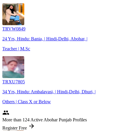
TRVW0849
24 Yrs, Hindu: Bania, | Hindi-Delhi, Abohar, |
Teacher | M.Sc
TRXU7805
34 Yrs, Hindu: Ambalavasi, | Hindi-Delhi, Dhuri, |
Others | Class X or Below
people
More
than 124
Active Abohar Punjab Profiles
arrow_forward
Register Free