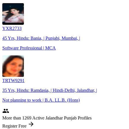
YXR2733
45 Yrs, Hindu: Bania, | Punjabi, Mumbai, |
Software Professional | MCA
TRTW9291
35 Yrs, Hindu: Ramdasia, | Hindi-Delhi, Jalandhar, |
Not planning to work | B.A. LL.B. (Hons)
people
More
than 1269
Active Jalandhar Punjab Profiles
arrow_forward
Register Free