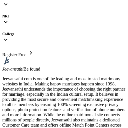
expand_more
NRI
expand_more
College
expand_more
chevron_right
Register Free
Jeevansathi
Be found
Jeevansathi.com is one of the leading and most trusted matrimony
websites in India. Making happy marriages happen since 1998,
Jeevansathi understands the importance of choosing the right partner
for marriage, especially in the Indian cultural setup. It believes in
providing the most secure and convenient matchmaking experience
to all its members by ensuring 100% screening exclusive privacy
options, photo protection features and verification of phone numbers
and more information. While the online matrimonial site connects
millions of people directly, Jeevansathi also maintains a dedicated
Customer Care team and offers offline Match Point Centers across