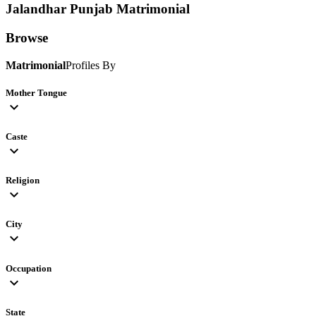
Jalandhar Punjab
Matrimonial
Browse
Matrimonial
Profiles By
Mother Tongue
expand_more
Caste
expand_more
Religion
expand_more
City
expand_more
Occupation
expand_more
State