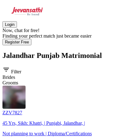
Login
Now, chat for free!
Finding your perfect match just became easier
Register Free
Jalandhar Punjab
Matrimonial
filter_list
Filter
Brides
Grooms
ZZV7827
45 Yrs, Sikh: Khatri, | Punjabi, Jalandhar, |
Not planning to work | Diploma/Certifications