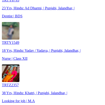
TRTY8793
23 Yrs, Hindu: Ad Dharmi, | Punjabi, Jalandhar, |
Dentist | BDS
TRTY1549
18 Yrs, Hindu: Yadav / Yadava, | Punjabi, Jalandhar, |
Nurse | Class XII
TRTZ2357
38 Yrs, Hindu: Khatri, | Punjabi, Jalandhar, |
Looking for job | M.A