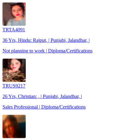
TRTA4091
36 Yrs, Hindu: Rajput, | Punjabi, Jalandhar, |
Not planning to work | Diploma/Certifications
TRUS9217
26 Yrs, Christian: , | Punjabi, Jalandhar, |
Sales Professional | Diploma/Certifications