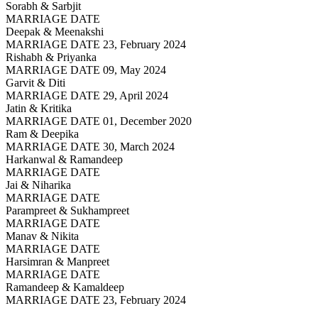
Sorabh & Sarbjit
MARRIAGE DATE
Deepak & Meenakshi
MARRIAGE DATE 23, February 2024
Rishabh & Priyanka
MARRIAGE DATE 09, May 2024
Garvit & Diti
MARRIAGE DATE 29, April 2024
Jatin & Kritika
MARRIAGE DATE 01, December 2020
Ram & Deepika
MARRIAGE DATE 30, March 2024
Harkanwal & Ramandeep
MARRIAGE DATE
Jai & Niharika
MARRIAGE DATE
Parampreet & Sukhampreet
MARRIAGE DATE
Manav & Nikita
MARRIAGE DATE
Harsimran & Manpreet
MARRIAGE DATE
Ramandeep & Kamaldeep
MARRIAGE DATE 23, February 2024