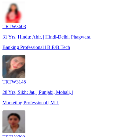
TRTW3603
31 Yrs, Hindu: Ahir, | Hindi-Delhi, Phagwara, |
Banking Professional | B.E/B.Tech
TRTW3145
28 Yrs, Sikh: Jat, | Punjabi, Mohali, |
Marketing Professional | M.J.