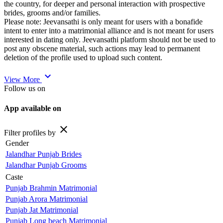
the country, for deeper and personal interaction with prospective
brides, grooms and/or families.
Please note: Jeevansathi is only meant for users with a bonafide
intent to enter into a matrimonial alliance and is not meant for users
interested in dating only. Jeevansathi platform should not be used to
post any obscene material, such actions may lead to permanent
deletion of the profile used to upload such content.
expand_more
View More
Follow us on
App available on
close
Filter profiles by
Gender
Jalandhar Punjab Brides
Jalandhar Punjab Grooms
Caste
Punjab Brahmin Matrimonial
Punjab Arora Matrimonial
Punjab Jat Matrimonial
Punjab Long beach Matrimonial