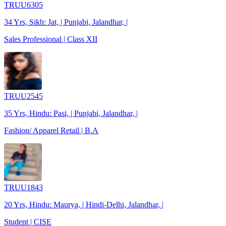
TRUU6305
34 Yrs, Sikh: Jat, | Punjabi, Jalandhar, |
Sales Professional | Class XII
TRUU2545
35 Yrs, Hindu: Pasi, | Punjabi, Jalandhar, |
Fashion/ Apparel Retail | B.A
TRUU1843
20 Yrs, Hindu: Maurya, | Hindi-Delhi, Jalandhar, |
Student | CISE