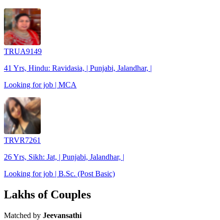
TRUA9149
41 Yrs, Hindu: Ravidasia, | Punjabi, Jalandhar, |
Looking for job | MCA
TRVR7261
26 Yrs, Sikh: Jat, | Punjabi, Jalandhar, |
Looking for job | B.Sc. (Post Basic)
Lakhs of Couples
Matched by
Jeevansathi