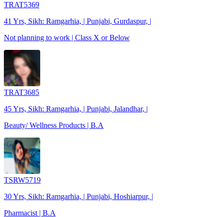
TRAT5369
41 Yrs, Sikh: Ramgarhia, | Punjabi, Gurdaspur, |
Not planning to work | Class X or Below
TRAT3685
45 Yrs, Sikh: Ramgarhia, | Punjabi, Jalandhar, |
Beauty/ Wellness Products | B.A
TSRW5719
30 Yrs, Sikh: Ramgarhia, | Punjabi, Hoshiarpur, |
Pharmacist | B.A