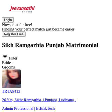
Login
Now, chat for free!
Finding your perfect match just became easier
Register Free
Sikh Ramgarhia Punjab
Matrimonial
filter_list
Filter
Brides
Grooms
TRTA8413
26 Yrs, Sikh: Ramgarhia, | Punjabi, Ludhiana, |
Admin Professional | B.E/B.Tech