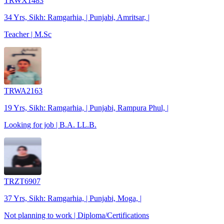
TRWX1483
34 Yrs, Sikh: Ramgarhia, | Punjabi, Amritsar, |
Teacher | M.Sc
TRWA2163
19 Yrs, Sikh: Ramgarhia, | Punjabi, Rampura Phul, |
Looking for job | B.A. LL.B.
TRZT6907
37 Yrs, Sikh: Ramgarhia, | Punjabi, Moga, |
Not planning to work | Diploma/Certifications