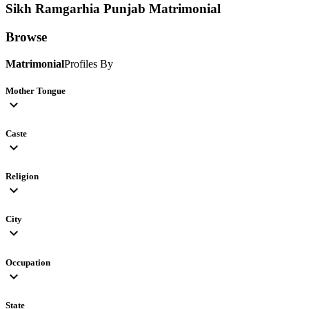
Sikh Ramgarhia Punjab
Matrimonial
Browse
Matrimonial
Profiles By
Mother Tongue
expand_more
Caste
expand_more
Religion
expand_more
City
expand_more
Occupation
expand_more
State