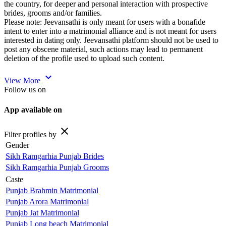
the country, for deeper and personal interaction with prospective
brides, grooms and/or families.
Please note: Jeevansathi is only meant for users with a bonafide
intent to enter into a matrimonial alliance and is not meant for users
interested in dating only. Jeevansathi platform should not be used to
post any obscene material, such actions may lead to permanent
deletion of the profile used to upload such content.
expand_more
View More
Follow us on
App available on
close
Filter profiles by
Gender
Sikh Ramgarhia Punjab Brides
Sikh Ramgarhia Punjab Grooms
Caste
Punjab Brahmin Matrimonial
Punjab Arora Matrimonial
Punjab Jat Matrimonial
Punjab Long beach Matrimonial