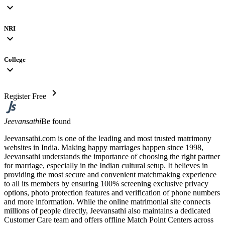
expand_more
NRI
expand_more
College
expand_more
chevron_right
Register Free
Jeevansathi
Be found
Jeevansathi.com is one of the leading and most trusted matrimony
websites in India. Making happy marriages happen since 1998,
Jeevansathi understands the importance of choosing the right partner
for marriage, especially in the Indian cultural setup. It believes in
providing the most secure and convenient matchmaking experience
to all its members by ensuring 100% screening exclusive privacy
options, photo protection features and verification of phone numbers
and more information. While the online matrimonial site connects
millions of people directly, Jeevansathi also maintains a dedicated
Customer Care team and offers offline Match Point Centers across