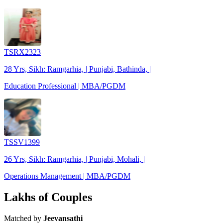
TSRX2323
28 Yrs, Sikh: Ramgarhia, | Punjabi, Bathinda, |
Education Professional | MBA/PGDM
TSSV1399
26 Yrs, Sikh: Ramgarhia, | Punjabi, Mohali, |
Operations Management | MBA/PGDM
Lakhs of Couples
Matched by
Jeevansathi