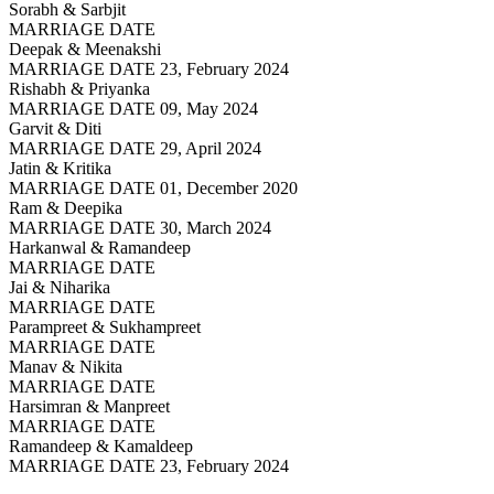
Sorabh & Sarbjit
MARRIAGE DATE
Deepak & Meenakshi
MARRIAGE DATE 23, February 2024
Rishabh & Priyanka
MARRIAGE DATE 09, May 2024
Garvit & Diti
MARRIAGE DATE 29, April 2024
Jatin & Kritika
MARRIAGE DATE 01, December 2020
Ram & Deepika
MARRIAGE DATE 30, March 2024
Harkanwal & Ramandeep
MARRIAGE DATE
Jai & Niharika
MARRIAGE DATE
Parampreet & Sukhampreet
MARRIAGE DATE
Manav & Nikita
MARRIAGE DATE
Harsimran & Manpreet
MARRIAGE DATE
Ramandeep & Kamaldeep
MARRIAGE DATE 23, February 2024