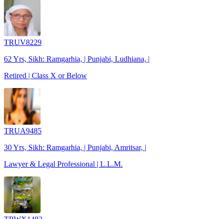
TRUV8229
62 Yrs, Sikh: Ramgarhia, | Punjabi, Ludhiana, |
Retired | Class X or Below
TRUA9485
30 Yrs, Sikh: Ramgarhia, | Punjabi, Amritsar, |
Lawyer & Legal Professional | L.L.M.