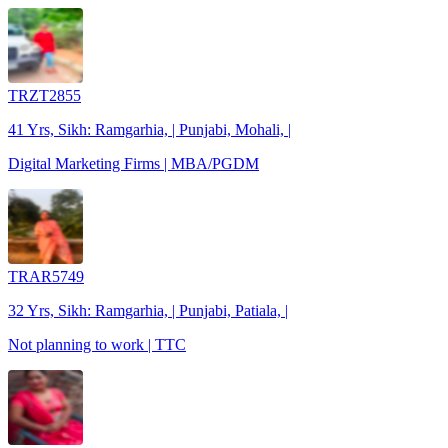
TRZT2855
41 Yrs, Sikh: Ramgarhia, | Punjabi, Mohali, |
Digital Marketing Firms | MBA/PGDM
TRAR5749
32 Yrs, Sikh: Ramgarhia, | Punjabi, Patiala, |
Not planning to work | TTC