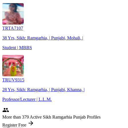
TRTA7107
38 Yrs, Sikh: Ramgarhia, | Punjabi, Mohali, |
Student | MBBS
TRUV9315
28 Yrs, Sikh: Ramgarhia, | Punjabi, Khanna, |
Professor/Lecturer | L.L.M.
people
More
than 379
Active Sikh Ramgarhia Punjab Profiles
arrow_forward
Register Free