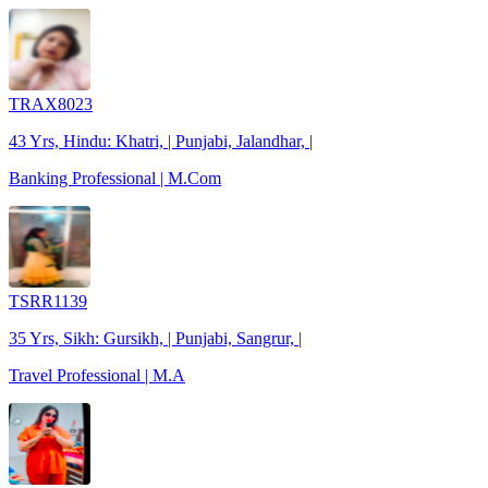
TRAX8023
43 Yrs, Hindu: Khatri, | Punjabi, Jalandhar, |
Banking Professional | M.Com
TSRR1139
35 Yrs, Sikh: Gursikh, | Punjabi, Sangrur, |
Travel Professional | M.A