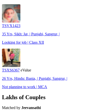
TSVX1423
35 Yrs, Sikh: Jat, | Punjabi, Sangrur, |
Looking for job | Class XII
TSXS6367
eValue
26 Yrs, Hindu: Bania, | Punjabi, Sangrur, |
Not planning to work | MCA
Lakhs of Couples
Matched by
Jeevansathi