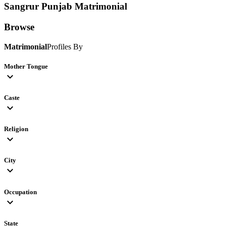
Sangrur Punjab
Matrimonial
Browse
Matrimonial
Profiles By
Mother Tongue
expand_more
Caste
expand_more
Religion
expand_more
City
expand_more
Occupation
expand_more
State