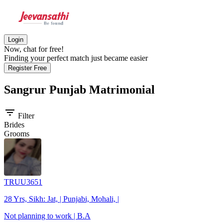
Login
Now, chat for free!
Finding your perfect match just became easier
Register Free
Sangrur Punjab
Matrimonial
filter_list
Filter
Brides
Grooms
TRUU3651
28 Yrs, Sikh: Jat, | Punjabi, Mohali, |
Not planning to work | B.A