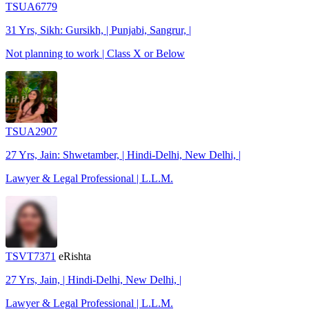
TSUA6779
31 Yrs, Sikh: Gursikh, | Punjabi, Sangrur, |
Not planning to work | Class X or Below
TSUA2907
27 Yrs, Jain: Shwetamber, | Hindi-Delhi, New Delhi, |
Lawyer & Legal Professional | L.L.M.
TSVT7371
eRishta
27 Yrs, Jain, | Hindi-Delhi, New Delhi, |
Lawyer & Legal Professional | L.L.M.