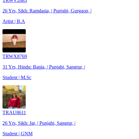
TRWV2683
26 Yrs, Sikh: Ramdasia, | Punjabi, Gurgaon, |
Artist | B.A
TRWX8769
31 Yrs, Hindu: Bania, | Punjabi, Sangrur, |
Student | M.Sc
TRAU8611
26 Yrs, Sikh: Jat, | Punjabi, Sangrur, |
Student | GNM