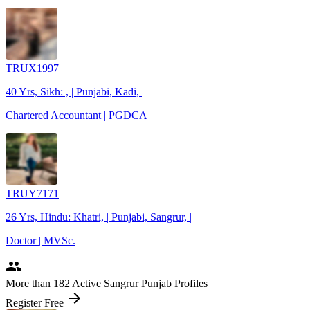
TRUX1997
40 Yrs, Sikh: , | Punjabi, Kadi, |
Chartered Accountant | PGDCA
TRUY7171
26 Yrs, Hindu: Khatri, | Punjabi, Sangrur, |
Doctor | MVSc.
people
More
than 182
Active Sangrur Punjab Profiles
arrow_forward
Register Free