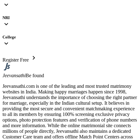
expand_more
NRI
expand_more
College
expand_more
chevron_right
Register Free
Jeevansathi
Be found
Jeevansathi.com is one of the leading and most trusted matrimony
websites in India. Making happy marriages happen since 1998,
Jeevansathi understands the importance of choosing the right partner
for marriage, especially in the Indian cultural setup. It believes in
providing the most secure and convenient matchmaking experience
to all its members by ensuring 100% screening exclusive privacy
options, photo protection features and verification of phone numbers
and more information. While the online matrimonial site connects
millions of people directly, Jeevansathi also maintains a dedicated
Customer Care team and offers offline Match Point Centers across