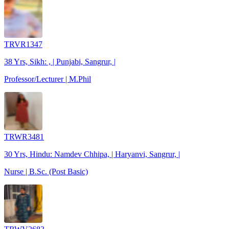
TRVR1347
38 Yrs, Sikh: , | Punjabi, Sangrur, |
Professor/Lecturer | M.Phil
TRWR3481
30 Yrs, Hindu: Namdev Chhipa, | Haryanvi, Sangrur, |
Nurse | B.Sc. (Post Basic)