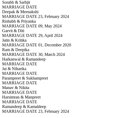
Sorabh & Sarbjit
MARRIAGE DATE
Deepak & Meenakshi
MARRIAGE DATE 23, February 2024
Rishabh & Priyanka
MARRIAGE DATE 09, May 2024
Garvit & Diti
MARRIAGE DATE 29, April 2024
Jatin & Kritika
MARRIAGE DATE 01, December 2020
Ram & Deepika
MARRIAGE DATE 30, March 2024
Harkanwal & Ramandeep
MARRIAGE DATE
Jai & Niharika
MARRIAGE DATE
Parampreet & Sukhampreet
MARRIAGE DATE
Manav & Nikita
MARRIAGE DATE
Harsimran & Manpreet
MARRIAGE DATE
Ramandeep & Kamaldeep
MARRIAGE DATE 23, February 2024