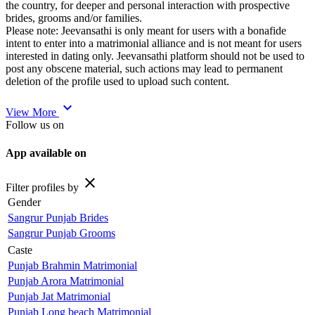
the country, for deeper and personal interaction with prospective
brides, grooms and/or families.
Please note: Jeevansathi is only meant for users with a bonafide
intent to enter into a matrimonial alliance and is not meant for users
interested in dating only. Jeevansathi platform should not be used to
post any obscene material, such actions may lead to permanent
deletion of the profile used to upload such content.
expand_more
View More
Follow us on
App available on
close
Filter profiles by
Gender
Sangrur Punjab Brides
Sangrur Punjab Grooms
Caste
Punjab Brahmin Matrimonial
Punjab Arora Matrimonial
Punjab Jat Matrimonial
Punjab Long beach Matrimonial