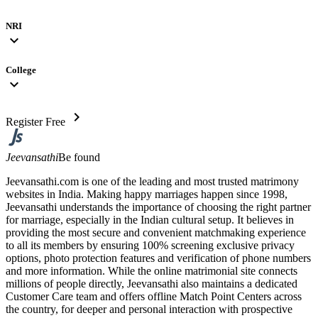
NRI
expand_more
College
expand_more
chevron_right
Register Free
Jeevansathi
Be found
Jeevansathi.com is one of the leading and most trusted matrimony
websites in India. Making happy marriages happen since 1998,
Jeevansathi understands the importance of choosing the right partner
for marriage, especially in the Indian cultural setup. It believes in
providing the most secure and convenient matchmaking experience
to all its members by ensuring 100% screening exclusive privacy
options, photo protection features and verification of phone numbers
and more information. While the online matrimonial site connects
millions of people directly, Jeevansathi also maintains a dedicated
Customer Care team and offers offline Match Point Centers across
the country, for deeper and personal interaction with prospective