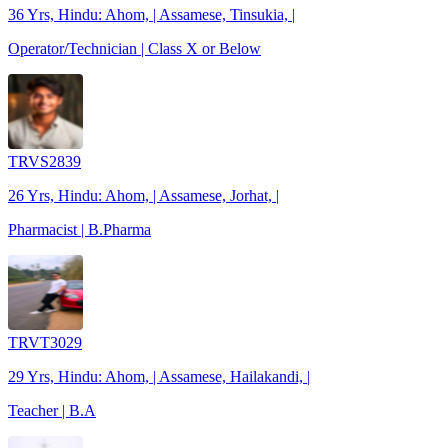
36 Yrs, Hindu: Ahom, | Assamese, Tinsukia, |
Operator/Technician | Class X or Below
TRVS2839
26 Yrs, Hindu: Ahom, | Assamese, Jorhat, |
Pharmacist | B.Pharma
TRVT3029
29 Yrs, Hindu: Ahom, | Assamese, Hailakandi, |
Teacher | B.A