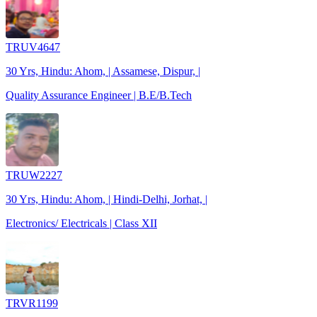
TRUV4647
30 Yrs, Hindu: Ahom, | Assamese, Dispur, |
Quality Assurance Engineer | B.E/B.Tech
TRUW2227
30 Yrs, Hindu: Ahom, | Hindi-Delhi, Jorhat, |
Electronics/ Electricals | Class XII
TRVR1199