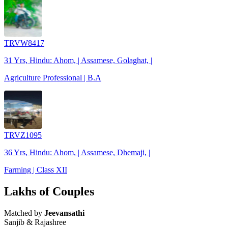
TRVW8417
31 Yrs, Hindu: Ahom, | Assamese, Golaghat, |
Agriculture Professional | B.A
TRVZ1095
36 Yrs, Hindu: Ahom, | Assamese, Dhemaji, |
Farming | Class XII
Lakhs of Couples
Matched by
Jeevansathi
Sanjib & Rajashree