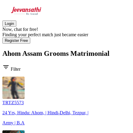
Login
Now, chat for free!
Finding your perfect match just became easier
Register Free
Ahom Assam Grooms
Matrimonial
filter_list
Filter
TRTZ5573
24 Yrs, Hindu: Ahom, | Hindi-Delhi, Tezpur, |
Army | B.A