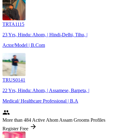
TRTA1115
23 Yrs, Hindu: Ahom, | Hindi-Delhi, Tihu, |
Actor/Model | B.Com
TRUS0141
22 Yrs, Hindu: Ahom, | Assamese, Barpeta, |
Medical/ Healthcare Professional | B.A
people
More
than 484
Active Ahom Assam Grooms Profiles
arrow_forward
Register Free