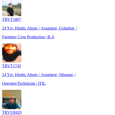
TRVT1807
24 Yrs, Hindu: Ahom, | Assamese, Golaghat, |
Farming/ Crop Production | B.A
TRVT1745
24 Yrs, Hindu: Ahom, | Assamese, Sibsagar, |
Operator/Technician | ITIL
TRVU8419