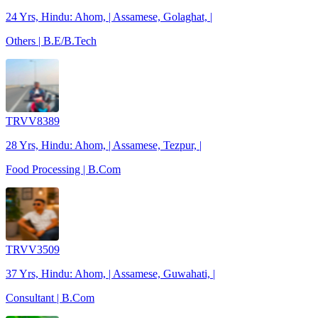
24 Yrs, Hindu: Ahom, | Assamese, Golaghat, |
Others | B.E/B.Tech
TRVV8389
28 Yrs, Hindu: Ahom, | Assamese, Tezpur, |
Food Processing | B.Com
TRVV3509
37 Yrs, Hindu: Ahom, | Assamese, Guwahati, |
Consultant | B.Com