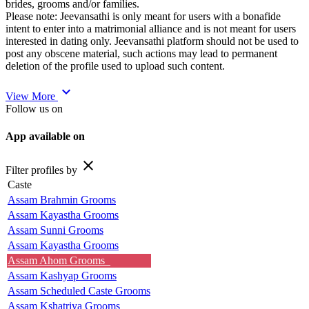
brides, grooms and/or families.
Please note: Jeevansathi is only meant for users with a bonafide
intent to enter into a matrimonial alliance and is not meant for users
interested in dating only. Jeevansathi platform should not be used to
post any obscene material, such actions may lead to permanent
deletion of the profile used to upload such content.
expand_more
View More
Follow us on
App available on
close
Filter profiles by
Caste
Assam Brahmin Grooms
Assam Kayastha Grooms
Assam Sunni Grooms
Assam Kayastha Grooms
Assam Ahom Grooms
Assam Kashyap Grooms
Assam Scheduled Caste Grooms
Assam Kshatriya Grooms