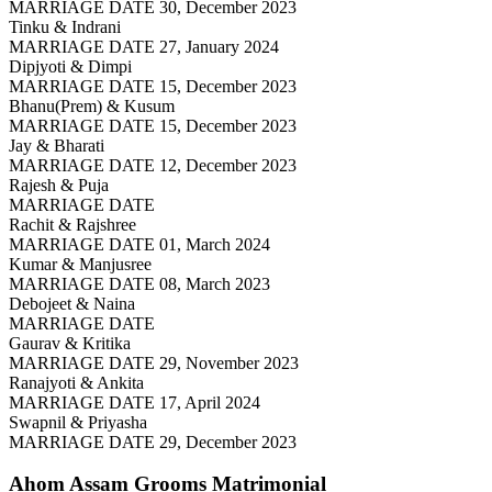
MARRIAGE DATE 30, December 2023
Tinku & Indrani
MARRIAGE DATE 27, January 2024
Dipjyoti & Dimpi
MARRIAGE DATE 15, December 2023
Bhanu(Prem) & Kusum
MARRIAGE DATE 15, December 2023
Jay & Bharati
MARRIAGE DATE 12, December 2023
Rajesh & Puja
MARRIAGE DATE
Rachit & Rajshree
MARRIAGE DATE 01, March 2024
Kumar & Manjusree
MARRIAGE DATE 08, March 2023
Debojeet & Naina
MARRIAGE DATE
Gaurav & Kritika
MARRIAGE DATE 29, November 2023
Ranajyoti & Ankita
MARRIAGE DATE 17, April 2024
Swapnil & Priyasha
MARRIAGE DATE 29, December 2023
Ahom Assam Grooms
Matrimonial