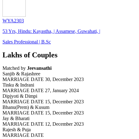
WYA2303
53 Yrs, Hindu: Kayastha, | Assamese, Guwahati, |
Sales Professional | B.Sc
Lakhs of Couples
Matched by
Jeevansathi
Sanjib & Rajashree
MARRIAGE DATE 30, December 2023
Tinku & Indrani
MARRIAGE DATE 27, January 2024
Dipjyoti & Dimpi
MARRIAGE DATE 15, December 2023
Bhanu(Prem) & Kusum
MARRIAGE DATE 15, December 2023
Jay & Bharati
MARRIAGE DATE 12, December 2023
Rajesh & Puja
MARRIAGE DATE