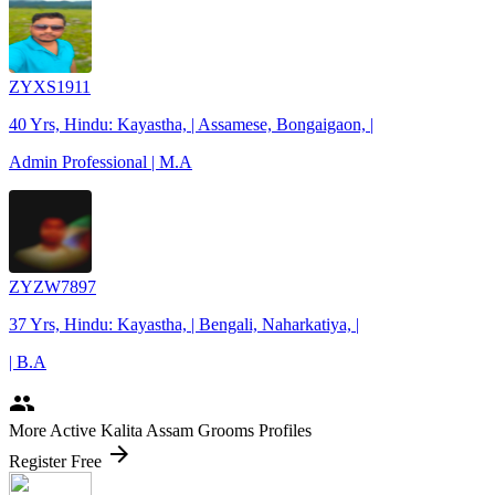
ZYXS1911
40 Yrs, Hindu: Kayastha, | Assamese, Bongaigaon, |
Admin Professional | M.A
ZYZW7897
37 Yrs, Hindu: Kayastha, | Bengali, Naharkatiya, |
| B.A
people
More Active Kalita Assam Grooms Profiles
arrow_forward
Register Free