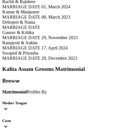
Rachit & Rajshree
MARRIAGE DATE 01, March 2024
Kumar & Manjusree
MARRIAGE DATE 08, March 2023
Debojeet & Naina
MARRIAGE DATE
Gaurav & Kritika
MARRIAGE DATE 29, November 2023
Ranajyoti & Ankita
MARRIAGE DATE 17, April 2024
Swapnil & Priyasha
MARRIAGE DATE 29, December 2023
Kalita Assam Grooms
Matrimonial
Browse
Matrimonial
Profiles By
Mother Tongue
expand_more
Caste
expand_more