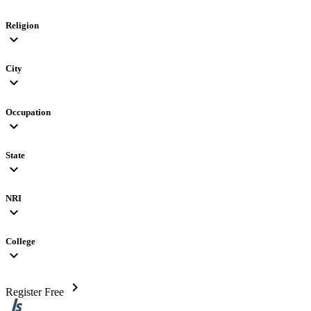
Religion
expand_more
City
expand_more
Occupation
expand_more
State
expand_more
NRI
expand_more
College
expand_more
chevron_right
Register Free