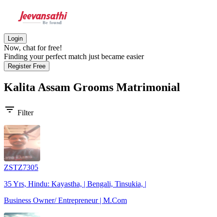
Login
Now, chat for free!
Finding your perfect match just became easier
Register Free
Kalita Assam Grooms
Matrimonial
filter_list
Filter
ZSTZ7305
35 Yrs, Hindu: Kayastha, | Bengali, Tinsukia, |
Business Owner/ Entrepreneur | M.Com