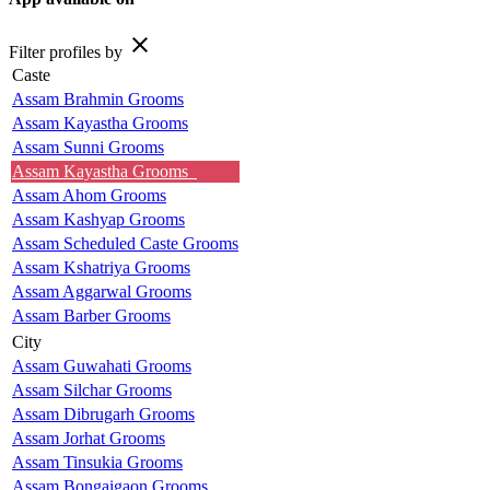
close
Filter profiles by
Caste
Assam Brahmin Grooms
Assam Kayastha Grooms
Assam Sunni Grooms
Assam Kayastha Grooms
Assam Ahom Grooms
Assam Kashyap Grooms
Assam Scheduled Caste Grooms
Assam Kshatriya Grooms
Assam Aggarwal Grooms
Assam Barber Grooms
City
Assam Guwahati Grooms
Assam Silchar Grooms
Assam Dibrugarh Grooms
Assam Jorhat Grooms
Assam Tinsukia Grooms
Assam Bongaigaon Grooms