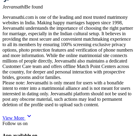
Jeevansathi
Be found
Jeevansathi.com is one of the leading and most trusted matrimony
websites in India. Making happy marriages happen since 1998,
Jeevansathi understands the importance of choosing the right partner
for marriage, especially in the Indian cultural setup. It believes in
providing the most secure and convenient matchmaking experience
to all its members by ensuring 100% screening exclusive privacy
options, photo protection features and verification of phone numbers
and more information. While the online matrimonial site connects
millions of people directly, Jeevansathi also maintains a dedicated
Customer Care team and offers offline Match Point Centers across
the country, for deeper and personal interaction with prospective
brides, grooms and/or families.
Please note: Jeevansathi is only meant for users with a bonafide
intent to enter into a matrimonial alliance and is not meant for users
interested in dating only. Jeevansathi platform should not be used to
post any obscene material, such actions may lead to permanent
deletion of the profile used to upload such content.
expand_more
View More
Follow us on
App available on