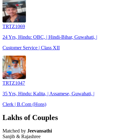
TRTZ1069
24 Yrs, Hindu: OBC, | Hindi-Bihar, Guwahati, |
Customer Service | Class XII
TRTZ1047
35 Yrs, Hindu: Kalita, | Assamese, Guwahati, |
Clerk | B.Com (Hons)
Lakhs of Couples
Matched by
Jeevansathi
Sanjib & Rajashree