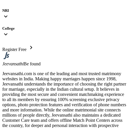
NRI
expand_more
College
expand_more
chevron_right
Register Free
Jeevansathi
Be found
Jeevansathi.com is one of the leading and most trusted matrimony
websites in India. Making happy marriages happen since 1998,
Jeevansathi understands the importance of choosing the right partner
for marriage, especially in the Indian cultural setup. It believes in
providing the most secure and convenient matchmaking experience
to all its members by ensuring 100% screening exclusive privacy
options, photo protection features and verification of phone numbers
and more information. While the online matrimonial site connects
millions of people directly, Jeevansathi also maintains a dedicated
Customer Care team and offers offline Match Point Centers across
the country, for deeper and personal interaction with prospective