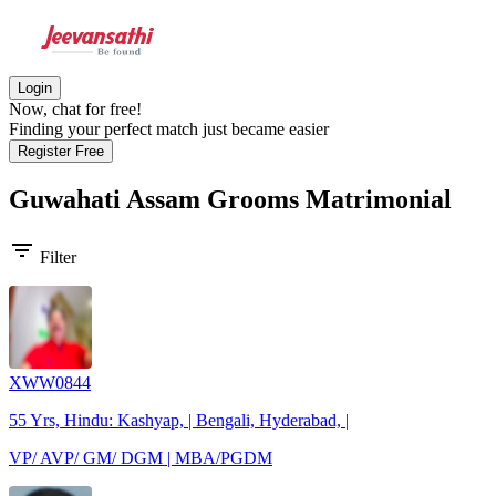
Login
Now, chat for free!
Finding your perfect match just became easier
Register Free
Guwahati Assam Grooms
Matrimonial
filter_list
Filter
XWW0844
55 Yrs, Hindu: Kashyap, | Bengali, Hyderabad, |
VP/ AVP/ GM/ DGM | MBA/PGDM