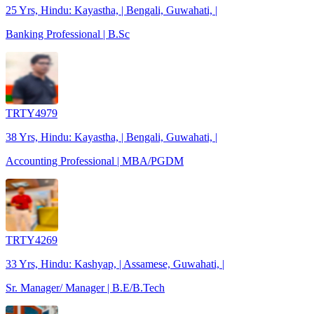
25 Yrs, Hindu: Kayastha, | Bengali, Guwahati, |
Banking Professional | B.Sc
TRTY4979
38 Yrs, Hindu: Kayastha, | Bengali, Guwahati, |
Accounting Professional | MBA/PGDM
TRTY4269
33 Yrs, Hindu: Kashyap, | Assamese, Guwahati, |
Sr. Manager/ Manager | B.E/B.Tech