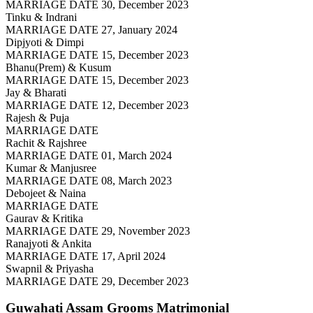
MARRIAGE DATE 30, December 2023
Tinku & Indrani
MARRIAGE DATE 27, January 2024
Dipjyoti & Dimpi
MARRIAGE DATE 15, December 2023
Bhanu(Prem) & Kusum
MARRIAGE DATE 15, December 2023
Jay & Bharati
MARRIAGE DATE 12, December 2023
Rajesh & Puja
MARRIAGE DATE
Rachit & Rajshree
MARRIAGE DATE 01, March 2024
Kumar & Manjusree
MARRIAGE DATE 08, March 2023
Debojeet & Naina
MARRIAGE DATE
Gaurav & Kritika
MARRIAGE DATE 29, November 2023
Ranajyoti & Ankita
MARRIAGE DATE 17, April 2024
Swapnil & Priyasha
MARRIAGE DATE 29, December 2023
Guwahati Assam Grooms
Matrimonial