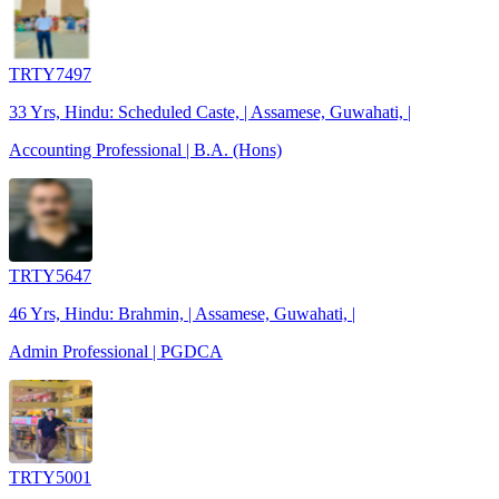
TRTY7497
33 Yrs, Hindu: Scheduled Caste, | Assamese, Guwahati, |
Accounting Professional | B.A. (Hons)
TRTY5647
46 Yrs, Hindu: Brahmin, | Assamese, Guwahati, |
Admin Professional | PGDCA
TRTY5001