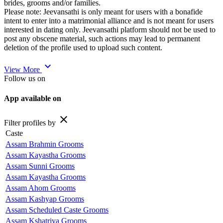
brides, grooms and/or families.
Please note: Jeevansathi is only meant for users with a bonafide
intent to enter into a matrimonial alliance and is not meant for users
interested in dating only. Jeevansathi platform should not be used to
post any obscene material, such actions may lead to permanent
deletion of the profile used to upload such content.
expand_more
View More
Follow us on
App available on
close
Filter profiles by
Caste
Assam Brahmin Grooms
Assam Kayastha Grooms
Assam Sunni Grooms
Assam Kayastha Grooms
Assam Ahom Grooms
Assam Kashyap Grooms
Assam Scheduled Caste Grooms
Assam Kshatriya Grooms