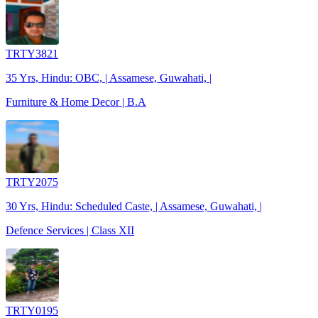
TRTY3821
35 Yrs, Hindu: OBC, | Assamese, Guwahati, |
Furniture & Home Decor | B.A
TRTY2075
30 Yrs, Hindu: Scheduled Caste, | Assamese, Guwahati, |
Defence Services | Class XII
TRTY0195