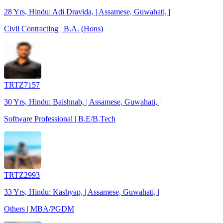
28 Yrs, Hindu: Adi Dravida, | Assamese, Guwahati, |
Civil Contracting | B.A. (Hons)
TRTZ7157
30 Yrs, Hindu: Baishnab, | Assamese, Guwahati, |
Software Professional | B.E/B.Tech
TRTZ2993
33 Yrs, Hindu: Kashyap, | Assamese, Guwahati, |
Others | MBA/PGDM