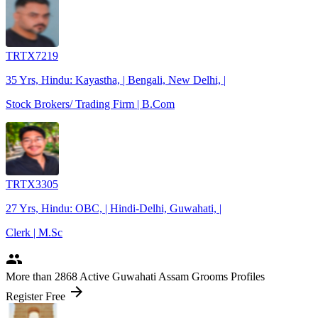
TRTX7219
35 Yrs, Hindu: Kayastha, | Bengali, New Delhi, |
Stock Brokers/ Trading Firm | B.Com
TRTX3305
27 Yrs, Hindu: OBC, | Hindi-Delhi, Guwahati, |
Clerk | M.Sc
people
More
than 2868
Active Guwahati Assam Grooms Profiles
arrow_forward
Register Free