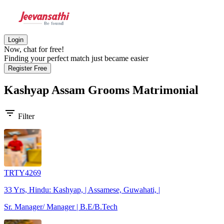
Login
Now, chat for free!
Finding your perfect match just became easier
Register Free
Kashyap Assam Grooms
Matrimonial
filter_list
Filter
TRTY4269
33 Yrs, Hindu: Kashyap, | Assamese, Guwahati, |
Sr. Manager/ Manager | B.E/B.Tech