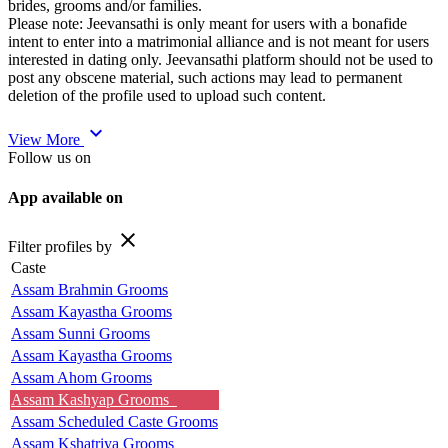
brides, grooms and/or families.
Please note: Jeevansathi is only meant for users with a bonafide
intent to enter into a matrimonial alliance and is not meant for users
interested in dating only. Jeevansathi platform should not be used to
post any obscene material, such actions may lead to permanent
deletion of the profile used to upload such content.
expand_more
View More
Follow us on
App available on
close
Filter profiles by
Caste
Assam Brahmin Grooms
Assam Kayastha Grooms
Assam Sunni Grooms
Assam Kayastha Grooms
Assam Ahom Grooms
Assam Kashyap Grooms
Assam Scheduled Caste Grooms
Assam Kshatriya Grooms