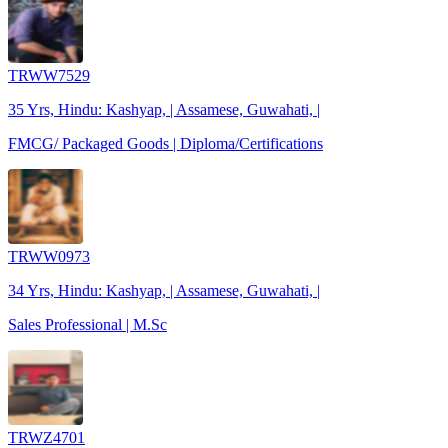
TRWW7529
35 Yrs, Hindu: Kashyap, | Assamese, Guwahati, |
FMCG/ Packaged Goods | Diploma/Certifications
TRWW0973
34 Yrs, Hindu: Kashyap, | Assamese, Guwahati, |
Sales Professional | M.Sc
TRWZ4701