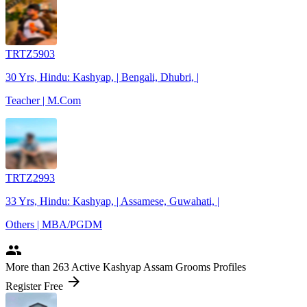
TRTZ5903
30 Yrs, Hindu: Kashyap, | Bengali, Dhubri, |
Teacher | M.Com
TRTZ2993
33 Yrs, Hindu: Kashyap, | Assamese, Guwahati, |
Others | MBA/PGDM
people
More
than 263
Active Kashyap Assam Grooms Profiles
arrow_forward
Register Free