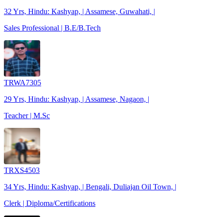
32 Yrs, Hindu: Kashyap, | Assamese, Guwahati, |
Sales Professional | B.E/B.Tech
TRWA7305
29 Yrs, Hindu: Kashyap, | Assamese, Nagaon, |
Teacher | M.Sc
TRXS4503
34 Yrs, Hindu: Kashyap, | Bengali, Duliajan Oil Town, |
Clerk | Diploma/Certifications