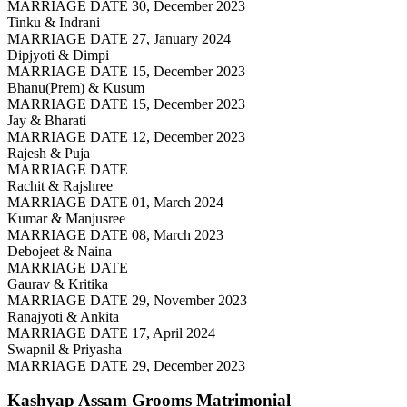
MARRIAGE DATE 30, December 2023
Tinku & Indrani
MARRIAGE DATE 27, January 2024
Dipjyoti & Dimpi
MARRIAGE DATE 15, December 2023
Bhanu(Prem) & Kusum
MARRIAGE DATE 15, December 2023
Jay & Bharati
MARRIAGE DATE 12, December 2023
Rajesh & Puja
MARRIAGE DATE
Rachit & Rajshree
MARRIAGE DATE 01, March 2024
Kumar & Manjusree
MARRIAGE DATE 08, March 2023
Debojeet & Naina
MARRIAGE DATE
Gaurav & Kritika
MARRIAGE DATE 29, November 2023
Ranajyoti & Ankita
MARRIAGE DATE 17, April 2024
Swapnil & Priyasha
MARRIAGE DATE 29, December 2023
Kashyap Assam Grooms
Matrimonial