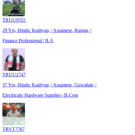
TRUU9555
29 Yrs, Hindu: Kashyap, | Assamese, Rangia, |
Finance Professional | B.A
TRUU2747
37 Yrs, Hindu: Kashyap, | Assamese, Guwahati, |
Electricals/ Hardware Supplies | B.Com
TRVT7767