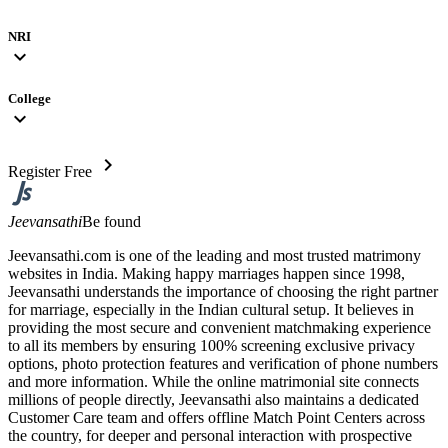
NRI
expand_more
College
expand_more
chevron_right
Register Free
Jeevansathi
Be found
Jeevansathi.com is one of the leading and most trusted matrimony
websites in India. Making happy marriages happen since 1998,
Jeevansathi understands the importance of choosing the right partner
for marriage, especially in the Indian cultural setup. It believes in
providing the most secure and convenient matchmaking experience
to all its members by ensuring 100% screening exclusive privacy
options, photo protection features and verification of phone numbers
and more information. While the online matrimonial site connects
millions of people directly, Jeevansathi also maintains a dedicated
Customer Care team and offers offline Match Point Centers across
the country, for deeper and personal interaction with prospective