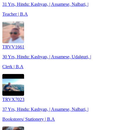
31 Yrs, Hindu: Kashyap, | Assamese, Nalbari, |
Teacher | B.A
TRVV1661
30 Yrs, Hindu: Kashyap, | Assamese, Udalguri, |
Clerk | B.A
TRVX7023
37 Yrs, Hindu: Kashyap, | Assamese, Nalbari, |
Bookstores/ Stationery | B.A