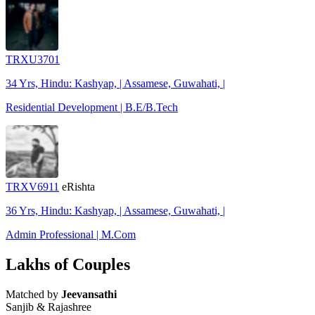
TRXU3701
34 Yrs, Hindu: Kashyap, | Assamese, Guwahati, |
Residential Development | B.E/B.Tech
TRXV6911
eRishta
36 Yrs, Hindu: Kashyap, | Assamese, Guwahati, |
Admin Professional | M.Com
Lakhs of Couples
Matched by
Jeevansathi
Sanjib & Rajashree