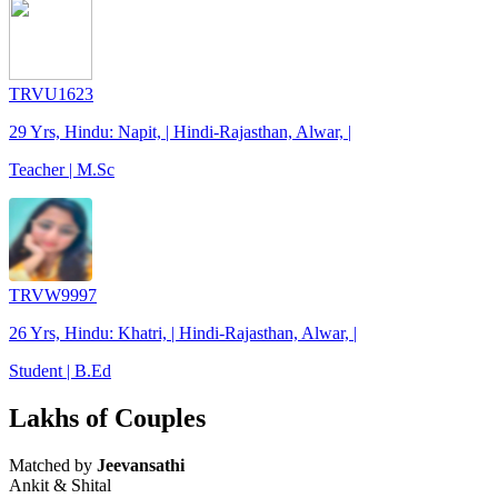
TRVU1623
29 Yrs, Hindu: Napit, | Hindi-Rajasthan, Alwar, |
Teacher | M.Sc
TRVW9997
26 Yrs, Hindu: Khatri, | Hindi-Rajasthan, Alwar, |
Student | B.Ed
Lakhs of Couples
Matched by
Jeevansathi
Ankit & Shital