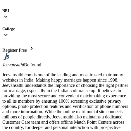
NRI
expand_more
College
expand_more
chevron_right
Register Free
Jeevansathi
Be found
Jeevansathi.com is one of the leading and most trusted matrimony
websites in India. Making happy marriages happen since 1998,
Jeevansathi understands the importance of choosing the right partner
for marriage, especially in the Indian cultural setup. It believes in
providing the most secure and convenient matchmaking experience
to all its members by ensuring 100% screening exclusive privacy
options, photo protection features and verification of phone numbers
and more information. While the online matrimonial site connects
millions of people directly, Jeevansathi also maintains a dedicated
Customer Care team and offers offline Match Point Centers across
the country, for deeper and personal interaction with prospective