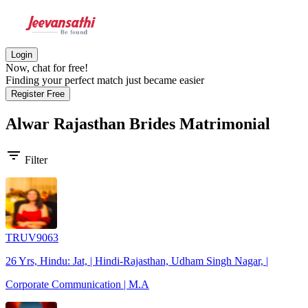
Login
Now, chat for free!
Finding your perfect match just became easier
Register Free
Alwar Rajasthan Brides
Matrimonial
filter_list
Filter
TRUV9063
26 Yrs, Hindu: Jat, | Hindi-Rajasthan, Udham Singh Nagar, |
Corporate Communication | M.A