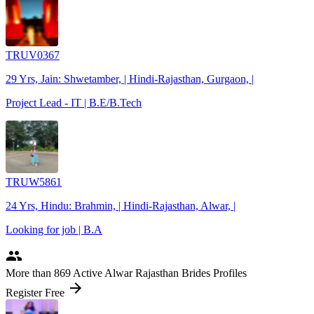
TRUV0367
29 Yrs, Jain: Shwetamber, | Hindi-Rajasthan, Gurgaon, |
Project Lead - IT | B.E/B.Tech
TRUW5861
24 Yrs, Hindu: Brahmin, | Hindi-Rajasthan, Alwar, |
Looking for job | B.A
people
More
than 869
Active Alwar Rajasthan Brides Profiles
arrow_forward
Register Free