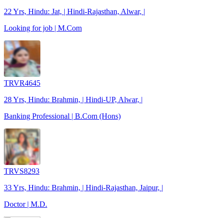
22 Yrs, Hindu: Jat, | Hindi-Rajasthan, Alwar, |
Looking for job | M.Com
TRVR4645
28 Yrs, Hindu: Brahmin, | Hindi-UP, Alwar, |
Banking Professional | B.Com (Hons)
TRVS8293
33 Yrs, Hindu: Brahmin, | Hindi-Rajasthan, Jaipur, |
Doctor | M.D.