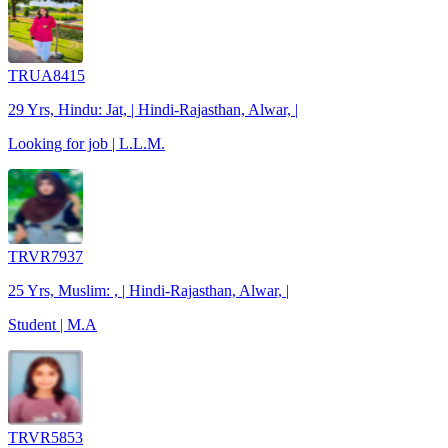
TRUA8415
29 Yrs, Hindu: Jat, | Hindi-Rajasthan, Alwar, |
Looking for job | L.L.M.
TRVR7937
25 Yrs, Muslim: , | Hindi-Rajasthan, Alwar, |
Student | M.A
TRVR5853