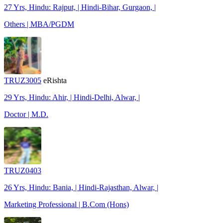
27 Yrs, Hindu: Rajput, | Hindi-Bihar, Gurgaon, |
Others | MBA/PGDM
TRUZ3005
eRishta
29 Yrs, Hindu: Ahir, | Hindi-Delhi, Alwar, |
Doctor | M.D.
TRUZ0403
26 Yrs, Hindu: Bania, | Hindi-Rajasthan, Alwar, |
Marketing Professional | B.Com (Hons)