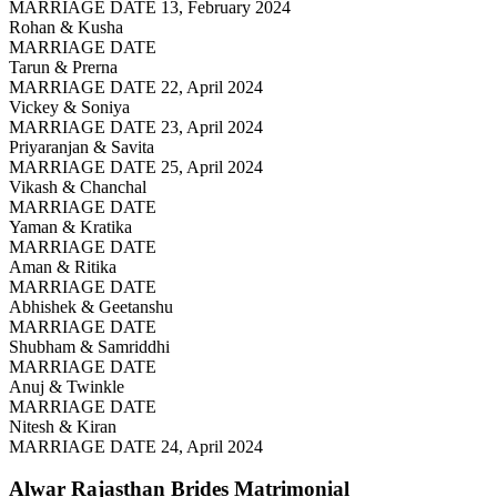
MARRIAGE DATE 13, February 2024
Rohan & Kusha
MARRIAGE DATE
Tarun & Prerna
MARRIAGE DATE 22, April 2024
Vickey & Soniya
MARRIAGE DATE 23, April 2024
Priyaranjan & Savita
MARRIAGE DATE 25, April 2024
Vikash & Chanchal
MARRIAGE DATE
Yaman & Kratika
MARRIAGE DATE
Aman & Ritika
MARRIAGE DATE
Abhishek & Geetanshu
MARRIAGE DATE
Shubham & Samriddhi
MARRIAGE DATE
Anuj & Twinkle
MARRIAGE DATE
Nitesh & Kiran
MARRIAGE DATE 24, April 2024
Alwar Rajasthan Brides
Matrimonial