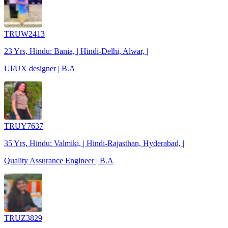
TRUW2413
23 Yrs, Hindu: Bania, | Hindi-Delhi, Alwar, |
UI/UX designer | B.A
TRUY7637
35 Yrs, Hindu: Valmiki, | Hindi-Rajasthan, Hyderabad, |
Quality Assurance Engineer | B.A
TRUZ3829