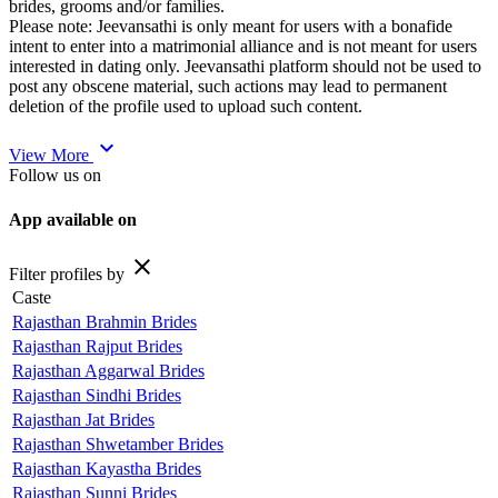
brides, grooms and/or families.
Please note: Jeevansathi is only meant for users with a bonafide
intent to enter into a matrimonial alliance and is not meant for users
interested in dating only. Jeevansathi platform should not be used to
post any obscene material, such actions may lead to permanent
deletion of the profile used to upload such content.
expand_more
View More
Follow us on
App available on
close
Filter profiles by
Caste
Rajasthan Brahmin Brides
Rajasthan Rajput Brides
Rajasthan Aggarwal Brides
Rajasthan Sindhi Brides
Rajasthan Jat Brides
Rajasthan Shwetamber Brides
Rajasthan Kayastha Brides
Rajasthan Sunni Brides