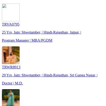
TRVA0795
25 Yrs, Jain: Shwetamber, | Hindi-Rajasthan, Jaipur, |
Program Manager | MBA/PGDM
TRWR8913
29 Yrs, Jain: Shwetamber, | Hindi-Rajasthan, Sri Ganga Nagar, |
Doctor | M.D.