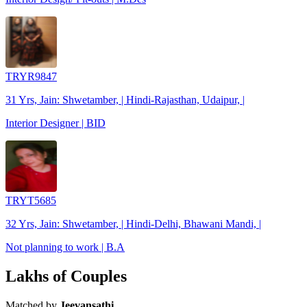
TRYR9847
31 Yrs, Jain: Shwetamber, | Hindi-Rajasthan, Udaipur, |
Interior Designer | BID
TRYT5685
32 Yrs, Jain: Shwetamber, | Hindi-Delhi, Bhawani Mandi, |
Not planning to work | B.A
Lakhs of Couples
Matched by
Jeevansathi