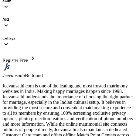
State
expand_more
NRI
expand_more
College
expand_more
chevron_right
Register Free
Jeevansathi
Be found
Jeevansathi.com is one of the leading and most trusted matrimony
websites in India. Making happy marriages happen since 1998,
Jeevansathi understands the importance of choosing the right partner
for marriage, especially in the Indian cultural setup. It believes in
providing the most secure and convenient matchmaking experience
to all its members by ensuring 100% screening exclusive privacy
options, photo protection features and verification of phone numbers
and more information. While the online matrimonial site connects
millions of people directly, Jeevansathi also maintains a dedicated
Customer Care team and offers offline Match Point Centers across