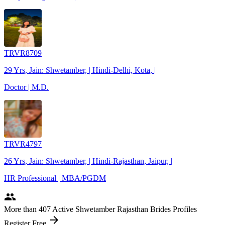
TRVR8709
29 Yrs, Jain: Shwetamber, | Hindi-Delhi, Kota, |
Doctor | M.D.
TRVR4797
26 Yrs, Jain: Shwetamber, | Hindi-Rajasthan, Jaipur, |
HR Professional | MBA/PGDM
people
More
than 407
Active Shwetamber Rajasthan Brides Profiles
arrow_forward
Register Free