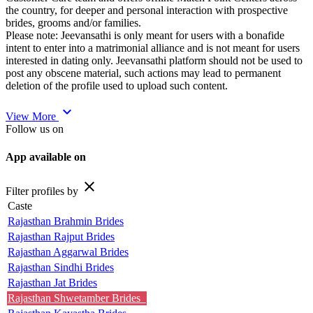
the country, for deeper and personal interaction with prospective
brides, grooms and/or families.
Please note: Jeevansathi is only meant for users with a bonafide
intent to enter into a matrimonial alliance and is not meant for users
interested in dating only. Jeevansathi platform should not be used to
post any obscene material, such actions may lead to permanent
deletion of the profile used to upload such content.
expand_more
View More
Follow us on
App available on
close
Filter profiles by
Caste
Rajasthan Brahmin Brides
Rajasthan Rajput Brides
Rajasthan Aggarwal Brides
Rajasthan Sindhi Brides
Rajasthan Jat Brides
Rajasthan Shwetamber Brides