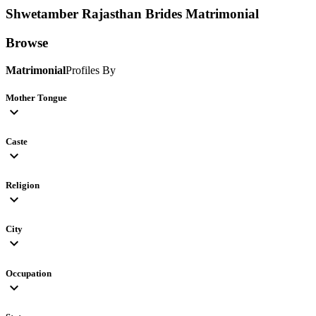
Shwetamber Rajasthan Brides
Matrimonial
Browse
Matrimonial
Profiles By
Mother Tongue
expand_more
Caste
expand_more
Religion
expand_more
City
expand_more
Occupation
expand_more