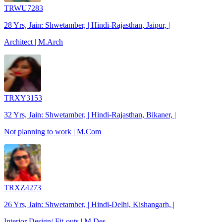
TRWU7283
28 Yrs, Jain: Shwetamber, | Hindi-Rajasthan, Jaipur, |
Architect | M.Arch
TRXY3153
32 Yrs, Jain: Shwetamber, | Hindi-Rajasthan, Bikaner, |
Not planning to work | M.Com
TRXZ4273
26 Yrs, Jain: Shwetamber, | Hindi-Delhi, Kishangarh, |
Interior Design/ Fit-outs | M.Des