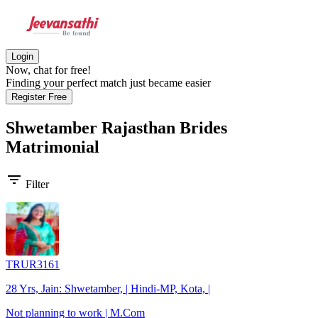
Login
Now, chat for free!
Finding your perfect match just became easier
Register Free
Shwetamber Rajasthan Brides
Matrimonial
filter_list
Filter
TRUR3161
28 Yrs, Jain: Shwetamber, | Hindi-MP, Kota, |
Not planning to work | M.Com