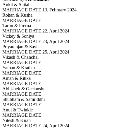
Ankit & Shital
MARRIAGE DATE 13, February 2024
Rohan & Kusha
MARRIAGE DATE
Tarun & Prerna
MARRIAGE DATE 22, April 2024
Vickey & Soniya
MARRIAGE DATE 23, April 2024
Priyaranjan & Savita
MARRIAGE DATE 25, April 2024
Vikash & Chanchal
MARRIAGE DATE
Yaman & Kratika
MARRIAGE DATE
Aman & Ritika
MARRIAGE DATE
Abhishek & Geetanshu
MARRIAGE DATE
Shubham & Samriddhi
MARRIAGE DATE
Anuj & Twinkle
MARRIAGE DATE
Nitesh & Kiran
MARRIAGE DATE 24, April 2024