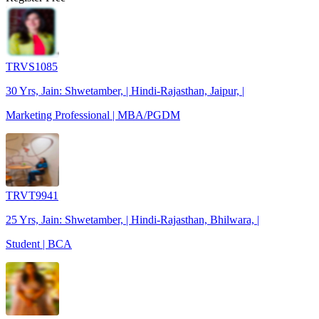
TRVS1085
30 Yrs, Jain: Shwetamber, | Hindi-Rajasthan, Jaipur, |
Marketing Professional | MBA/PGDM
TRVT9941
25 Yrs, Jain: Shwetamber, | Hindi-Rajasthan, Bhilwara, |
Student | BCA