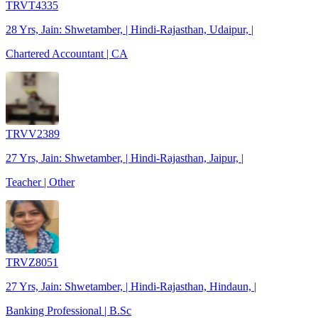
TRVT4335
28 Yrs, Jain: Shwetamber, | Hindi-Rajasthan, Udaipur, |
Chartered Accountant | CA
TRVV2389
27 Yrs, Jain: Shwetamber, | Hindi-Rajasthan, Jaipur, |
Teacher | Other
TRVZ8051
27 Yrs, Jain: Shwetamber, | Hindi-Rajasthan, Hindaun, |
Banking Professional | B.Sc