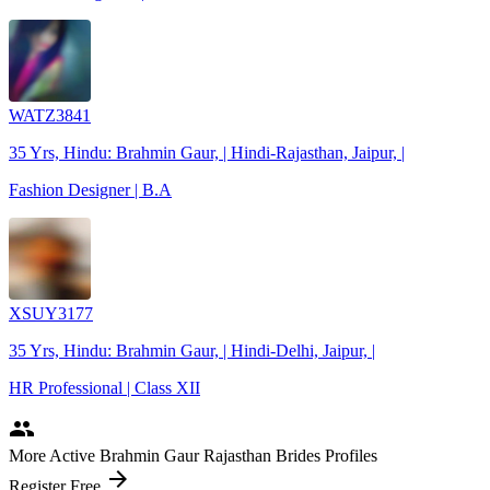
WATZ3841
35 Yrs, Hindu: Brahmin Gaur, | Hindi-Rajasthan, Jaipur, |
Fashion Designer | B.A
XSUY3177
35 Yrs, Hindu: Brahmin Gaur, | Hindi-Delhi, Jaipur, |
HR Professional | Class XII
people
More Active Brahmin Gaur Rajasthan Brides Profiles
arrow_forward
Register Free