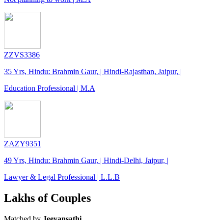
ZZVS3386
35 Yrs, Hindu: Brahmin Gaur, | Hindi-Rajasthan, Jaipur, |
Education Professional | M.A
ZAZY9351
49 Yrs, Hindu: Brahmin Gaur, | Hindi-Delhi, Jaipur, |
Lawyer & Legal Professional | L.L.B
Lakhs of Couples
Matched by
Jeevansathi