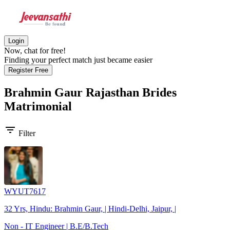
Login
Now, chat for free!
Finding your perfect match just became easier
Register Free
Brahmin Gaur Rajasthan Brides
Matrimonial
filter_list
Filter
WYUT7617
32 Yrs, Hindu: Brahmin Gaur, | Hindi-Delhi, Jaipur, |
Non - IT Engineer | B.E/B.Tech