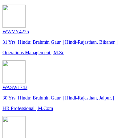
WWVY4225
31 Yrs, Hindu: Brahmin Gaur, | Hindi-Rajasthan, Bikaner, |
Operations Management | M.Sc
WASW1743
30 Yrs, Hindu: Brahmin Gaur, | Hindi-Rajasthan, Jaipur, |
HR Professional | M.Com