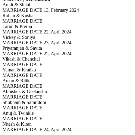
Ankit & Shital
MARRIAGE DATE 13, February 2024
Rohan & Kusha
MARRIAGE DATE
Tarun & Prerna
MARRIAGE DATE 22, April 2024
Vickey & Soniya
MARRIAGE DATE 23, April 2024
Priyaranjan & Savita
MARRIAGE DATE 25, April 2024
Vikash & Chanchal
MARRIAGE DATE
Yaman & Kratika
MARRIAGE DATE
Aman & Ritika
MARRIAGE DATE
Abhishek & Geetanshu
MARRIAGE DATE
Shubham & Samriddhi
MARRIAGE DATE
Anuj & Twinkle
MARRIAGE DATE
Nitesh & Kiran
MARRIAGE DATE 24, April 2024