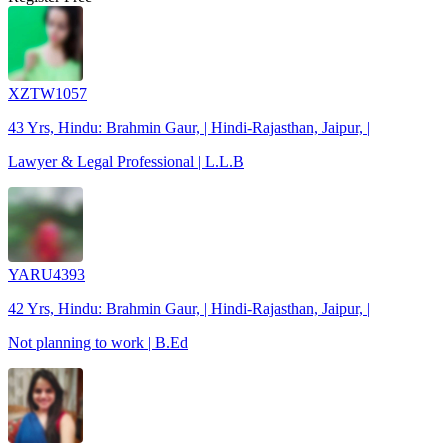
XZTW1057
43 Yrs, Hindu: Brahmin Gaur, | Hindi-Rajasthan, Jaipur, |
Lawyer & Legal Professional | L.L.B
YARU4393
42 Yrs, Hindu: Brahmin Gaur, | Hindi-Rajasthan, Jaipur, |
Not planning to work | B.Ed