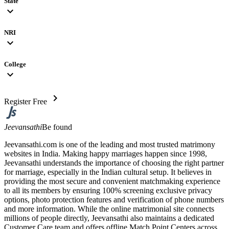
State
expand_more
NRI
expand_more
College
expand_more
chevron_right
Register Free
Jeevansathi
Be found
Jeevansathi.com is one of the leading and most trusted matrimony
websites in India. Making happy marriages happen since 1998,
Jeevansathi understands the importance of choosing the right partner
for marriage, especially in the Indian cultural setup. It believes in
providing the most secure and convenient matchmaking experience
to all its members by ensuring 100% screening exclusive privacy
options, photo protection features and verification of phone numbers
and more information. While the online matrimonial site connects
millions of people directly, Jeevansathi also maintains a dedicated
Customer Care team and offers offline Match Point Centers across