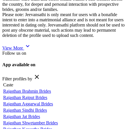
the country, for deeper and personal interaction with prospective
brides, grooms and/or families.
Please note: Jeevansathi is only meant for users with a bonafide
intent to enter into a matrimonial alliance and is not meant for users
interested in dating only. Jeevansathi platform should not be used to
post any obscene material, such actions may lead to permanent
deletion of the profile used to upload such content.
expand_more
View More
Follow us on
App available on
close
Filter profiles by
Caste
Rajasthan Brahmin Brides
Rajasthan Rajput Brides
Rajasthan Aggarwal Brides
Rajasthan Sindhi Brides
Rajasthan Jat Brides
Rajasthan Shwetamber Brides