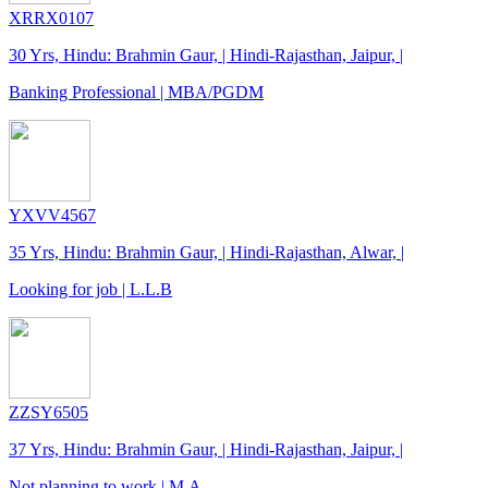
XRRX0107
30 Yrs, Hindu: Brahmin Gaur, | Hindi-Rajasthan, Jaipur, |
Banking Professional | MBA/PGDM
YXVV4567
35 Yrs, Hindu: Brahmin Gaur, | Hindi-Rajasthan, Alwar, |
Looking for job | L.L.B
ZZSY6505
37 Yrs, Hindu: Brahmin Gaur, | Hindi-Rajasthan, Jaipur, |
Not planning to work | M.A