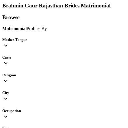
Brahmin Gaur Rajasthan Brides
Matrimonial
Browse
Matrimonial
Profiles By
Mother Tongue
expand_more
Caste
expand_more
Religion
expand_more
City
expand_more
Occupation
expand_more