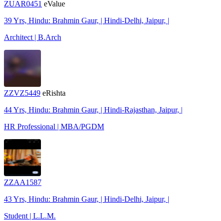
ZUAR0451
eValue
39 Yrs, Hindu: Brahmin Gaur, | Hindi-Delhi, Jaipur, |
Architect | B.Arch
ZZVZ5449
eRishta
44 Yrs, Hindu: Brahmin Gaur, | Hindi-Rajasthan, Jaipur, |
HR Professional | MBA/PGDM
ZZAA1587
43 Yrs, Hindu: Brahmin Gaur, | Hindi-Delhi, Jaipur, |
Student | L.L.M.