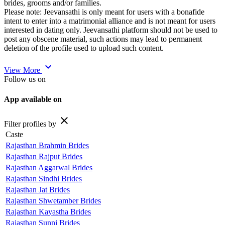
brides, grooms and/or families.
Please note: Jeevansathi is only meant for users with a bonafide
intent to enter into a matrimonial alliance and is not meant for users
interested in dating only. Jeevansathi platform should not be used to
post any obscene material, such actions may lead to permanent
deletion of the profile used to upload such content.
expand_more
View More
Follow us on
App available on
close
Filter profiles by
Caste
Rajasthan Brahmin Brides
Rajasthan Rajput Brides
Rajasthan Aggarwal Brides
Rajasthan Sindhi Brides
Rajasthan Jat Brides
Rajasthan Shwetamber Brides
Rajasthan Kayastha Brides
Rajasthan Sunni Brides