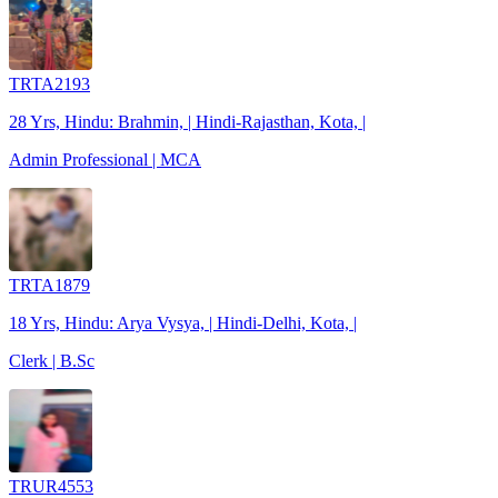
TRTA2193
28 Yrs, Hindu: Brahmin, | Hindi-Rajasthan, Kota, |
Admin Professional | MCA
TRTA1879
18 Yrs, Hindu: Arya Vysya, | Hindi-Delhi, Kota, |
Clerk | B.Sc
TRUR4553