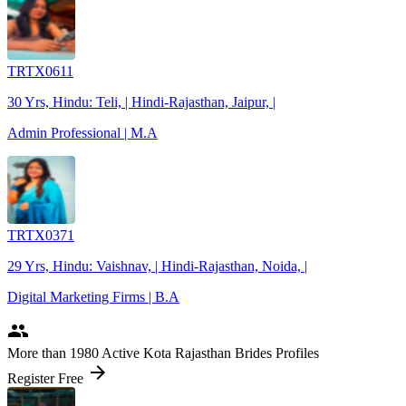
TRTX0611
30 Yrs, Hindu: Teli, | Hindi-Rajasthan, Jaipur, |
Admin Professional | M.A
TRTX0371
29 Yrs, Hindu: Vaishnav, | Hindi-Rajasthan, Noida, |
Digital Marketing Firms | B.A
people
More
than 1980
Active Kota Rajasthan Brides Profiles
arrow_forward
Register Free