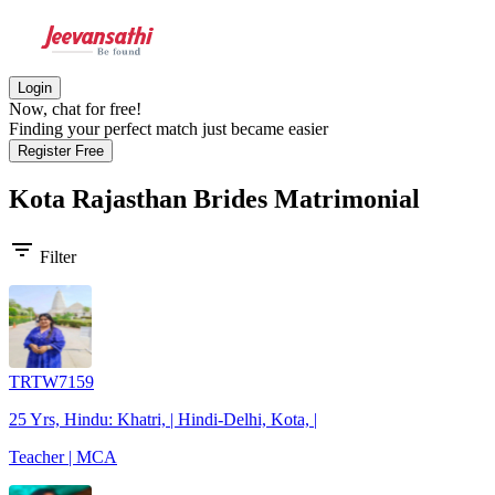
Login
Now, chat for free!
Finding your perfect match just became easier
Register Free
Kota Rajasthan Brides
Matrimonial
filter_list
Filter
TRTW7159
25 Yrs, Hindu: Khatri, | Hindi-Delhi, Kota, |
Teacher | MCA