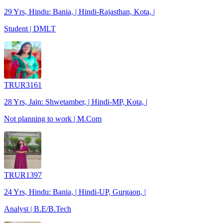
29 Yrs, Hindu: Bania, | Hindi-Rajasthan, Kota, |
Student | DMLT
TRUR3161
28 Yrs, Jain: Shwetamber, | Hindi-MP, Kota, |
Not planning to work | M.Com
TRUR1397
24 Yrs, Hindu: Bania, | Hindi-UP, Gurgaon, |
Analyst | B.E/B.Tech