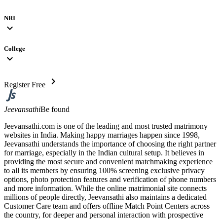
NRI
expand_more
College
expand_more
chevron_right
Register Free
Jeevansathi
Be found
Jeevansathi.com is one of the leading and most trusted matrimony
websites in India. Making happy marriages happen since 1998,
Jeevansathi understands the importance of choosing the right partner
for marriage, especially in the Indian cultural setup. It believes in
providing the most secure and convenient matchmaking experience
to all its members by ensuring 100% screening exclusive privacy
options, photo protection features and verification of phone numbers
and more information. While the online matrimonial site connects
millions of people directly, Jeevansathi also maintains a dedicated
Customer Care team and offers offline Match Point Centers across
the country, for deeper and personal interaction with prospective