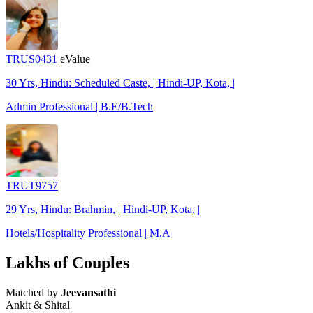
TRUS0431
eValue
30 Yrs, Hindu: Scheduled Caste, | Hindi-UP, Kota, |
Admin Professional | B.E/B.Tech
TRUT9757
29 Yrs, Hindu: Brahmin, | Hindi-UP, Kota, |
Hotels/Hospitality Professional | M.A
Lakhs of Couples
Matched by
Jeevansathi
Ankit & Shital