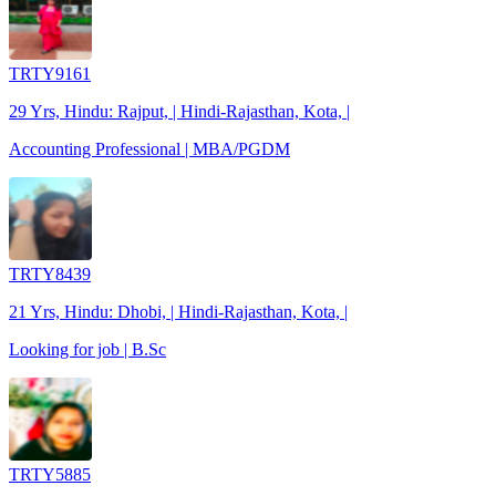
TRTY9161
29 Yrs, Hindu: Rajput, | Hindi-Rajasthan, Kota, |
Accounting Professional | MBA/PGDM
TRTY8439
21 Yrs, Hindu: Dhobi, | Hindi-Rajasthan, Kota, |
Looking for job | B.Sc
TRTY5885