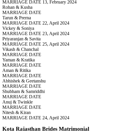
MARRIAGE DATE 13, February 2024
Rohan & Kusha
MARRIAGE DATE
Tarun & Prerna
MARRIAGE DATE 22, April 2024
Vickey & Soniya
MARRIAGE DATE 23, April 2024
Priyaranjan & Savita
MARRIAGE DATE 25, April 2024
Vikash & Chanchal
MARRIAGE DATE
Yaman & Kratika
MARRIAGE DATE
Aman & Ritika
MARRIAGE DATE
Abhishek & Geetanshu
MARRIAGE DATE
Shubham & Samriddhi
MARRIAGE DATE
Anuj & Twinkle
MARRIAGE DATE
Nitesh & Kiran
MARRIAGE DATE 24, April 2024
Kota Rajasthan Brides
Matrimonial