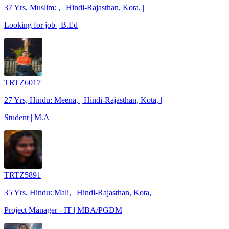
37 Yrs, Muslim: , | Hindi-Rajasthan, Kota, |
Looking for job | B.Ed
TRTZ6017
27 Yrs, Hindu: Meena, | Hindi-Rajasthan, Kota, |
Student | M.A
TRTZ5891
35 Yrs, Hindu: Mali, | Hindi-Rajasthan, Kota, |
Project Manager - IT | MBA/PGDM