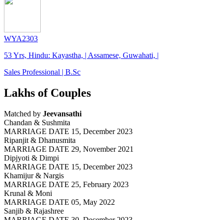
WYA2303
53 Yrs, Hindu: Kayastha, | Assamese, Guwahati, |
Sales Professional | B.Sc
Lakhs of Couples
Matched by
Jeevansathi
Chandan & Sushmita
MARRIAGE DATE 15, December 2023
Ripanjit & Dhanusmita
MARRIAGE DATE 29, November 2021
Dipjyoti & Dimpi
MARRIAGE DATE 15, December 2023
Khamijur & Nargis
MARRIAGE DATE 25, February 2023
Krunal & Moni
MARRIAGE DATE 05, May 2022
Sanjib & Rajashree
MARRIAGE DATE 30, December 2023