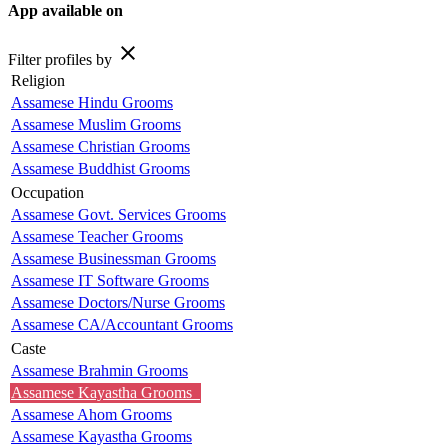
App available on
close
Filter profiles by
Religion
Assamese Hindu Grooms
Assamese Muslim Grooms
Assamese Christian Grooms
Assamese Buddhist Grooms
Occupation
Assamese Govt. Services Grooms
Assamese Teacher Grooms
Assamese Businessman Grooms
Assamese IT Software Grooms
Assamese Doctors/Nurse Grooms
Assamese CA/Accountant Grooms
Caste
Assamese Brahmin Grooms
Assamese Kayastha Grooms
Assamese Ahom Grooms
Assamese Kayastha Grooms