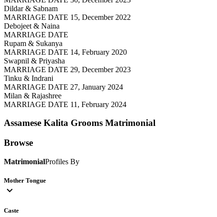
Dildar & Sabnam
MARRIAGE DATE 15, December 2022
Debojeet & Naina
MARRIAGE DATE
Rupam & Sukanya
MARRIAGE DATE 14, February 2020
Swapnil & Priyasha
MARRIAGE DATE 29, December 2023
Tinku & Indrani
MARRIAGE DATE 27, January 2024
Milan & Rajashree
MARRIAGE DATE 11, February 2024
Assamese Kalita Grooms
Matrimonial
Browse
Matrimonial
Profiles By
Mother Tongue
expand_more
Caste