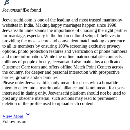
Jeevansathi
Be found
Jeevansathi.com is one of the leading and most trusted matrimony
websites in India. Making happy marriages happen since 1998,
Jeevansathi understands the importance of choosing the right partner
for marriage, especially in the Indian cultural setup. It believes in
providing the most secure and convenient matchmaking experience
to all its members by ensuring 100% screening exclusive privacy
options, photo protection features and verification of phone numbers
and more information. While the online matrimonial site connects
millions of people directly, Jeevansathi also maintains a dedicated
Customer Care team and offers offline Match Point Centers across
the country, for deeper and personal interaction with prospective
brides, grooms and/or families.
Please note: Jeevansathi is only meant for users with a bonafide
intent to enter into a matrimonial alliance and is not meant for users
interested in dating only. Jeevansathi platform should not be used to
post any obscene material, such actions may lead to permanent
deletion of the profile used to upload such content.
expand_more
View More
Follow us on