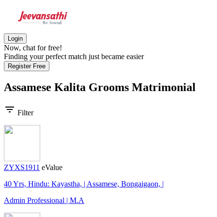
Login
Now, chat for free!
Finding your perfect match just became easier
Register Free
Assamese Kalita Grooms
Matrimonial
filter_list
Filter
ZYXS1911
eValue
40 Yrs, Hindu: Kayastha, | Assamese, Bongaigaon, |
Admin Professional | M.A