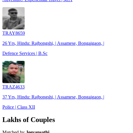
TRAY8659
26 Yrs, Hindu: Rajbongshi, | Assamese, Bongaigaon, |
Defence Services | B.Sc
TRAZ4633
37 Yrs, Hindu: Rajbongshi, | Assamese, Bongaigaon, |
Police | Class XII
Lakhs of Couples
Matched by
Jeevansathi