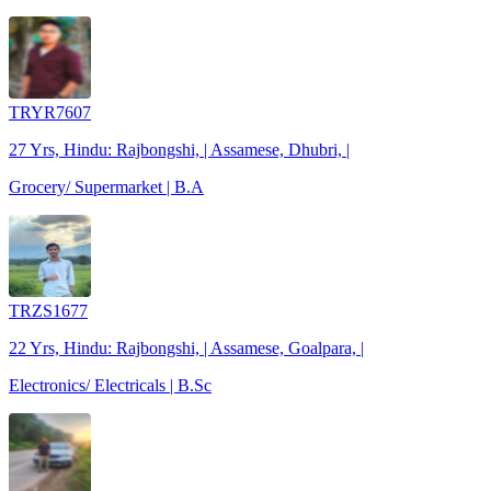
TRYR7607
27 Yrs, Hindu: Rajbongshi, | Assamese, Dhubri, |
Grocery/ Supermarket | B.A
TRZS1677
22 Yrs, Hindu: Rajbongshi, | Assamese, Goalpara, |
Electronics/ Electricals | B.Sc