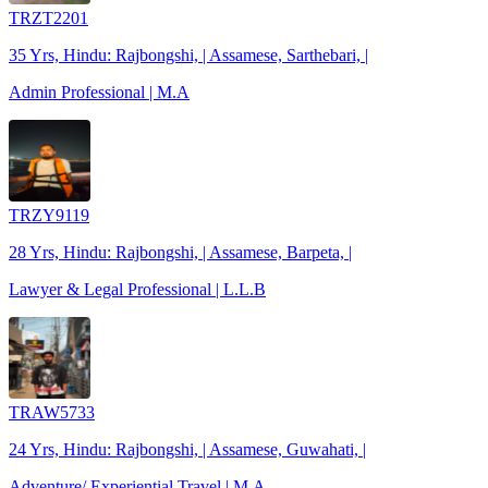
TRZT2201
35 Yrs, Hindu: Rajbongshi, | Assamese, Sarthebari, |
Admin Professional | M.A
TRZY9119
28 Yrs, Hindu: Rajbongshi, | Assamese, Barpeta, |
Lawyer & Legal Professional | L.L.B
TRAW5733
24 Yrs, Hindu: Rajbongshi, | Assamese, Guwahati, |
Adventure/ Experiential Travel | M.A