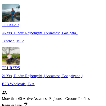
TRTA4797
46 Yrs, Hindu: Rajbongshi, | Assamese, Goalpara, |
Teacher | M.Sc
TRUR3725
21 Yrs, Hindu: Rajbongshi, | Assamese, Bongaigaon, |
B2B Wholesale | B.A
people
More
than 65
Active Assamese Rajbonshi Grooms Profiles
arrow_forward
Register Free