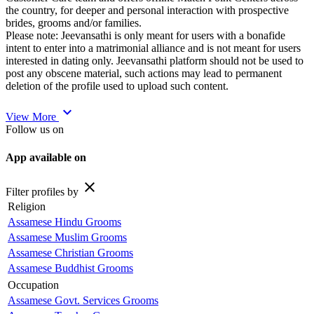
the country, for deeper and personal interaction with prospective
brides, grooms and/or families.
Please note: Jeevansathi is only meant for users with a bonafide
intent to enter into a matrimonial alliance and is not meant for users
interested in dating only. Jeevansathi platform should not be used to
post any obscene material, such actions may lead to permanent
deletion of the profile used to upload such content.
expand_more
View More
Follow us on
App available on
close
Filter profiles by
Religion
Assamese Hindu Grooms
Assamese Muslim Grooms
Assamese Christian Grooms
Assamese Buddhist Grooms
Occupation
Assamese Govt. Services Grooms