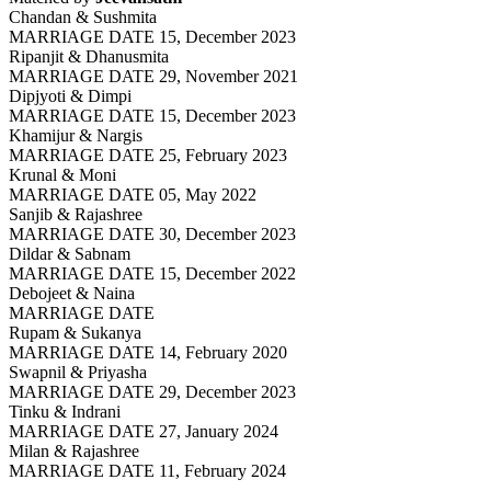
Chandan & Sushmita
MARRIAGE DATE 15, December 2023
Ripanjit & Dhanusmita
MARRIAGE DATE 29, November 2021
Dipjyoti & Dimpi
MARRIAGE DATE 15, December 2023
Khamijur & Nargis
MARRIAGE DATE 25, February 2023
Krunal & Moni
MARRIAGE DATE 05, May 2022
Sanjib & Rajashree
MARRIAGE DATE 30, December 2023
Dildar & Sabnam
MARRIAGE DATE 15, December 2022
Debojeet & Naina
MARRIAGE DATE
Rupam & Sukanya
MARRIAGE DATE 14, February 2020
Swapnil & Priyasha
MARRIAGE DATE 29, December 2023
Tinku & Indrani
MARRIAGE DATE 27, January 2024
Milan & Rajashree
MARRIAGE DATE 11, February 2024