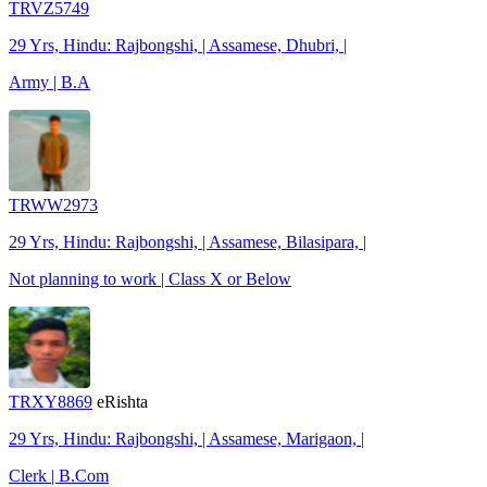
TRVZ5749
29 Yrs, Hindu: Rajbongshi, | Assamese, Dhubri, |
Army | B.A
TRWW2973
29 Yrs, Hindu: Rajbongshi, | Assamese, Bilasipara, |
Not planning to work | Class X or Below
TRXY8869
eRishta
29 Yrs, Hindu: Rajbongshi, | Assamese, Marigaon, |
Clerk | B.Com