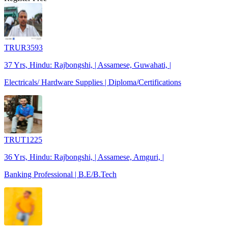
TRUR3593
37 Yrs, Hindu: Rajbongshi, | Assamese, Guwahati, |
Electricals/ Hardware Supplies | Diploma/Certifications
TRUT1225
36 Yrs, Hindu: Rajbongshi, | Assamese, Amguri, |
Banking Professional | B.E/B.Tech