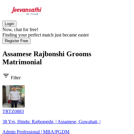
Login
Now, chat for free!
Finding your perfect match just became easier
Register Free
Assamese Rajbonshi Grooms
Matrimonial
filter_list
Filter
TRTZ0883
38 Yrs, Hindu: Rajbongshi, | Assamese, Guwahati, |
Admin Professional | MBA/PGDM