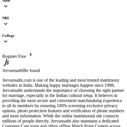
State
expand_more
NRI
expand_more
College
expand_more
chevron_right
Register Free
Jeevansathi
Be found
Jeevansathi.com is one of the leading and most trusted matrimony
websites in India. Making happy marriages happen since 1998,
Jeevansathi understands the importance of choosing the right partner
for marriage, especially in the Indian cultural setup. It believes in
providing the most secure and convenient matchmaking experience
to all its members by ensuring 100% screening exclusive privacy
options, photo protection features and verification of phone numbers
and more information. While the online matrimonial site connects
millions of people directly, Jeevansathi also maintains a dedicated
Customer Care team and offers offline Match Point Centers across