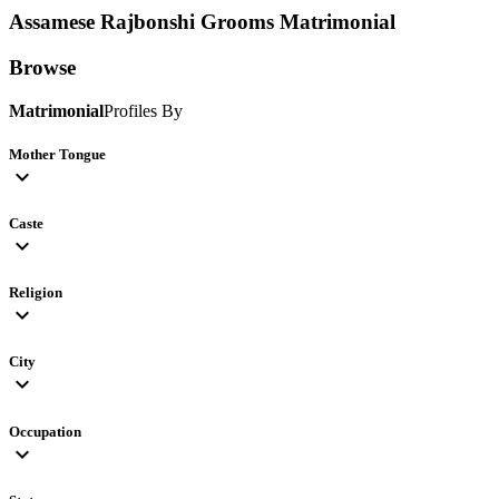
Assamese Rajbonshi Grooms
Matrimonial
Browse
Matrimonial
Profiles By
Mother Tongue
expand_more
Caste
expand_more
Religion
expand_more
City
expand_more
Occupation
expand_more