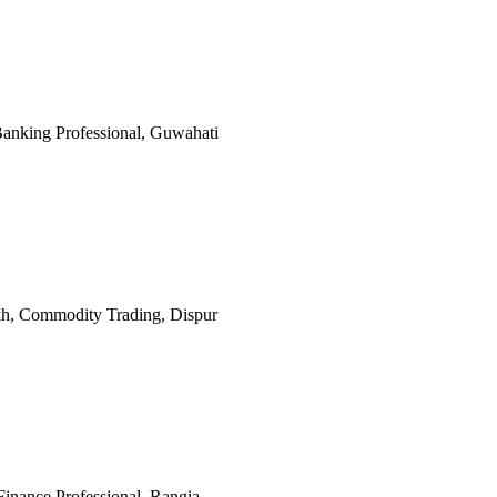
 Banking Professional, Guwahati
Lakh, Commodity Trading, Dispur
 Finance Professional, Rangia