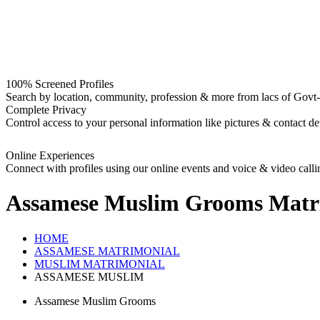
100% Screened Profiles
Search by location, community, profession & more from lacs of Govt-I
Complete Privacy
Control access to your personal information like pictures & contact det
Online Experiences
Connect with profiles using our online events and voice & video calli
Assamese Muslim Grooms
Matr
HOME
ASSAMESE MATRIMONIAL
MUSLIM MATRIMONIAL
ASSAMESE MUSLIM
Assamese Muslim Grooms