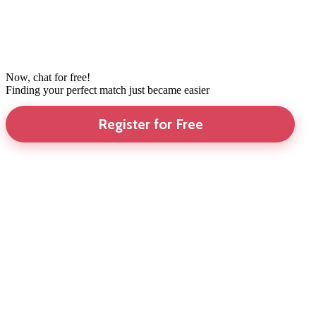
Now, chat for free!
Finding your perfect match just became easier
Register for Free