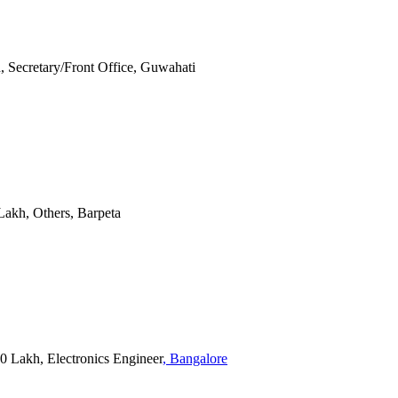
kh, Secretary/Front Office, Guwahati
0 Lakh, Others, Barpeta
20 Lakh, Electronics Engineer
, Bangalore