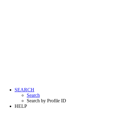
SEARCH
Search
Search by Profile ID
HELP
LOGIN
REGISTER FREE