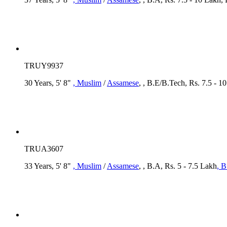
TRUY9937
30 Years, 5' 8"
, Muslim
/
Assamese
, , B.E/B.Tech, Rs. 7.5 - 
TRUA3607
33 Years, 5' 8"
, Muslim
/
Assamese
, , B.A, Rs. 5 - 7.5 Lakh
, B