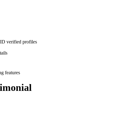
D verified profiles
ails
ng features
imonial