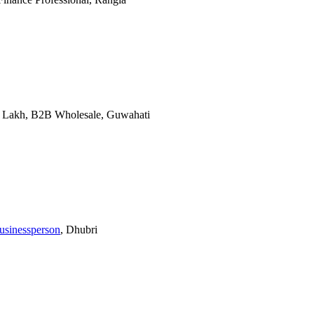
10 Lakh, B2B Wholesale, Guwahati
usinessperson
, Dhubri