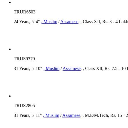
TRUR6503
24 Years, 5' 4"
, Muslim
/
Assamese
, , Class XII, Rs. 3 - 4 La
TRUS9379
31 Years, 5' 10"
, Muslim
/
Assamese
, , Class XII, Rs. 7.5 - 1
TRUS2805
31 Years, 5' 11"
, Muslim
/
Assamese
, , M.E/M.Tech, Rs. 15 - 