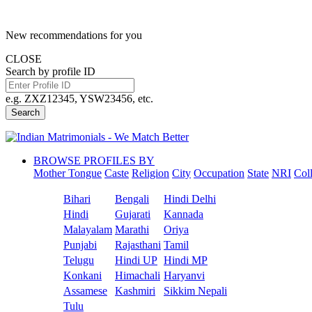
New recommendations for you
CLOSE
Search by profile ID
e.g. ZXZ12345, YSW23456, etc.
Search
BROWSE PROFILES BY
Mother Tongue
Caste
Religion
City
Occupation
State
NRI
Col
Bihari
Bengali
Hindi Delhi
Hindi
Gujarati
Kannada
Malayalam
Marathi
Oriya
Punjabi
Rajasthani
Tamil
Telugu
Hindi UP
Hindi MP
Konkani
Himachali
Haryanvi
Assamese
Kashmiri
Sikkim Nepali
Tulu