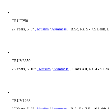
TRUT2501
27 Years, 5' 5"
, Muslim
/
Assamese
, , B.Sc, Rs. 5 - 7.5 Lakh,
TRUV3359
25 Years, 5' 10"
, Muslim
/
Assamese
, , Class XII, Rs. 4 - 5 
TRUV1263
37 Years, 5' 8"
, Muslim
/
Assamese
, , B.A, Rs. 7.5 - 10 Lakh,