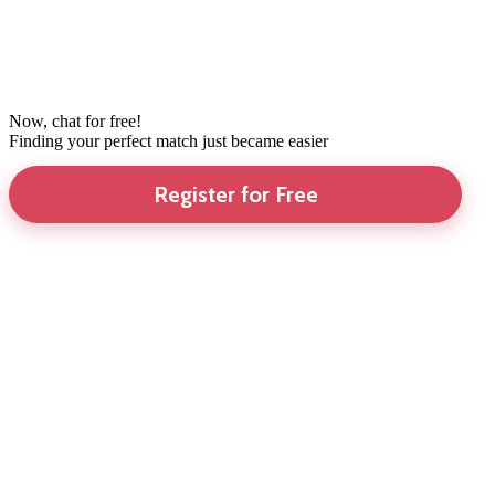
Now, chat for free!
Finding your perfect match just became easier
Register for Free