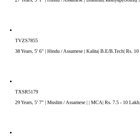
TVZS7855
38 Years, 5' 6"
| Hindu
/
Assamese
| Kalita| B.E/B.Tech| Rs. 10
TXSR5179
29 Years, 5' 7"
| Muslim
/
Assamese
| | MCA| Rs. 7.5 - 10 Lakh