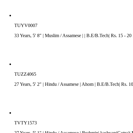
TUYV0007
33 Years, 5' 8"
| Muslim
/
Assamese
| | B.E/B.Tech| Rs. 15 - 20
TUZZ4065
27 Years, 5' 2"
| Hindu
/
Assamese
| Ahom
| B.E/B.Tech| Rs. 1
TVTY1573
27 Years, 5' 1"
| Hindu
/
Assamese
| Brahmin| kashyap(Gotra)| 