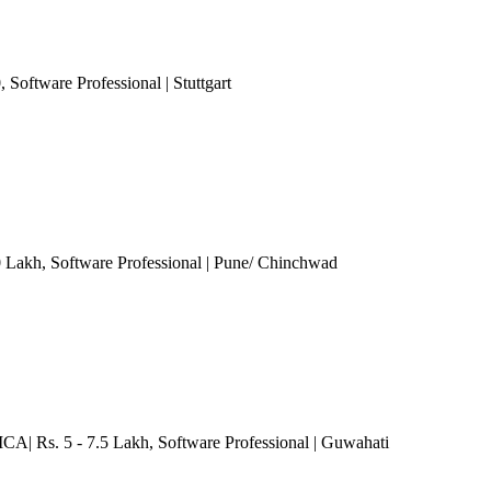
0
, Software Professional
| Stuttgart
0 Lakh
, Software Professional
| Pune/ Chinchwad
MCA| Rs. 5 - 7.5 Lakh
, Software Professional
| Guwahati