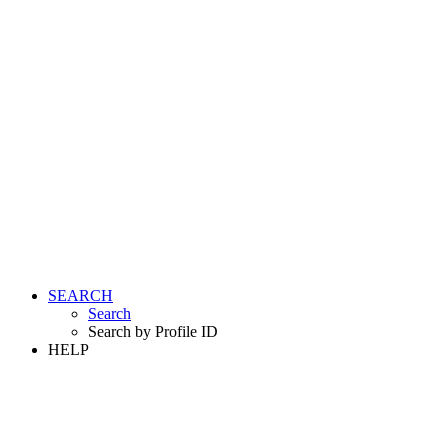
SEARCH
Search
Search by Profile ID
HELP
LOGIN
REGISTER FREE