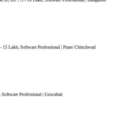
 - 15 Lakh
, Software Professional
| Pune/ Chinchwad
, Software Professional
| Guwahati