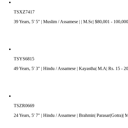
TSXZ7417
39 Years, 5' 5"
| Muslim
/
Assamese
| | M.Sc| $80,001 - 100,00
TSYS6815
49 Years, 5' 3"
| Hindu
/
Assamese
| Kayastha| M.A| Rs. 15 - 2
TSZR0669
24 Years, 5' 7"
| Hindu
/
Assamese
| Brahmin| Parasar(Gotra)| 