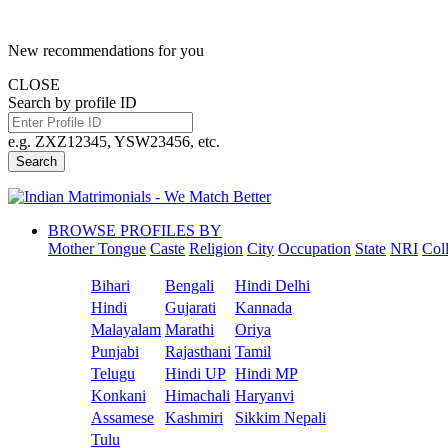
New recommendations for you
CLOSE
Search by profile ID
e.g. ZXZ12345, YSW23456, etc.
Search
BROWSE PROFILES BY
Mother Tongue
Caste
Religion
City
Occupation
State
NRI
Col
Bihari
Bengali
Hindi Delhi
Hindi
Gujarati
Kannada
Malayalam
Marathi
Oriya
Punjabi
Rajasthani
Tamil
Telugu
Hindi UP
Hindi MP
Konkani
Himachali
Haryanvi
Assamese
Kashmiri
Sikkim Nepali
Tulu