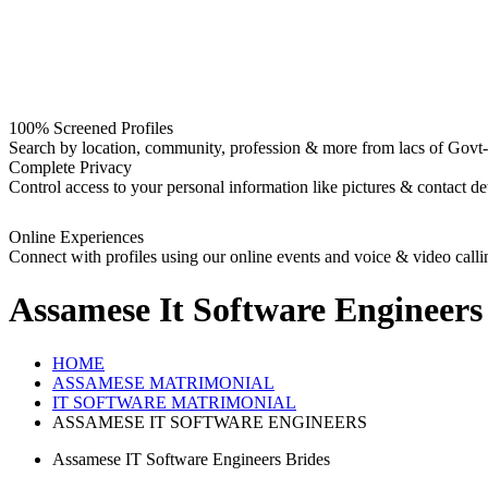
100% Screened Profiles
Search by location, community, profession & more from lacs of Govt-I
Complete Privacy
Control access to your personal information like pictures & contact det
Online Experiences
Connect with profiles using our online events and voice & video calli
Assamese It Software Engineers
HOME
ASSAMESE MATRIMONIAL
IT SOFTWARE MATRIMONIAL
ASSAMESE IT SOFTWARE ENGINEERS
Assamese IT Software Engineers Brides