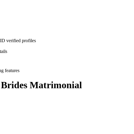
D verified profiles
ails
ng features
 Brides
Matrimonial