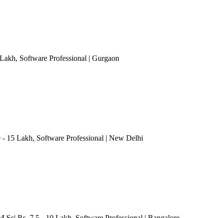
 Lakh
, Software Professional
| Gurgaon
0 - 15 Lakh
, Software Professional
| New Delhi
M.Sc| Rs. 7.5 - 10 Lakh
, Software Professional
| Bangalore