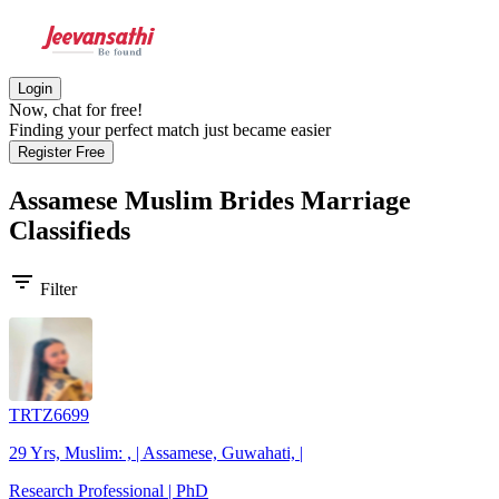
Login
Now, chat for free!
Finding your perfect match just became easier
Register Free
Assamese Muslim Brides
Marriage
Classifieds
filter_list
Filter
TRTZ6699
29 Yrs, Muslim: , | Assamese, Guwahati, |
Research Professional | PhD