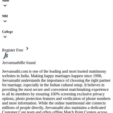
State
expand_more
NRI
expand_more
College
expand_more
chevron_right
Register Free
Jeevansathi
Be found
Jeevansathi.com is one of the leading and most trusted matrimony
websites in India. Making happy marriages happen since 1998,
Jeevansathi understands the importance of choosing the right partner
for marriage, especially in the Indian cultural setup. It believes in
providing the most secure and convenient matchmaking experience
to all its members by ensuring 100% screening exclusive privacy
options, photo protection features and verification of phone numbers
and more information. While the online matrimonial site connects
millions of people directly, Jeevansathi also maintains a dedicated
Customer Care team and offers offline Match Point Centers across