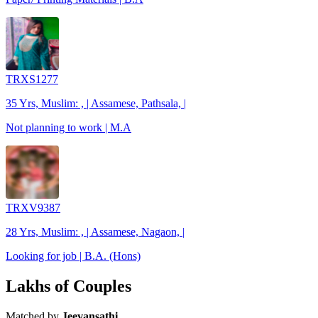
TRXS1277
35 Yrs, Muslim: , | Assamese, Pathsala, |
Not planning to work | M.A
TRXV9387
28 Yrs, Muslim: , | Assamese, Nagaon, |
Looking for job | B.A. (Hons)
Lakhs of Couples
Matched by
Jeevansathi