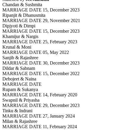
Chandan & Sushmita
MARRIAGE DATE 15, December 2023
Ripanjit & Dhanusmita
MARRIAGE DATE 29, November 2021
Dipjyoti & Dimpi
MARRIAGE DATE 15, December 2023
Khamijur & Nargis
MARRIAGE DATE 25, February 2023
Krunal & Moni
MARRIAGE DATE 05, May 2022
Sanjib & Rajashree
MARRIAGE DATE 30, December 2023
Dildar & Sabnam
MARRIAGE DATE 15, December 2022
Debojeet & Naina
MARRIAGE DATE
Rupam & Sukanya
MARRIAGE DATE 14, February 2020
Swapnil & Priyasha
MARRIAGE DATE 29, December 2023
Tinku & Indrani
MARRIAGE DATE 27, January 2024
Milan & Rajashree
MARRIAGE DATE 11, February 2024