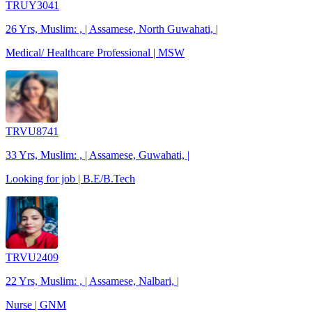
TRUY3041
26 Yrs, Muslim: , | Assamese, North Guwahati, |
Medical/ Healthcare Professional | MSW
TRVU8741
33 Yrs, Muslim: , | Assamese, Guwahati, |
Looking for job | B.E/B.Tech
TRVU2409
22 Yrs, Muslim: , | Assamese, Nalbari, |
Nurse | GNM