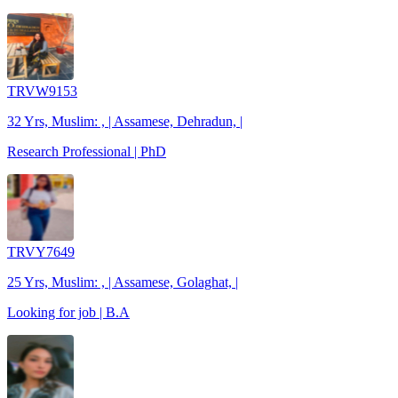
TRVW9153
32 Yrs, Muslim: , | Assamese, Dehradun, |
Research Professional | PhD
TRVY7649
25 Yrs, Muslim: , | Assamese, Golaghat, |
Looking for job | B.A