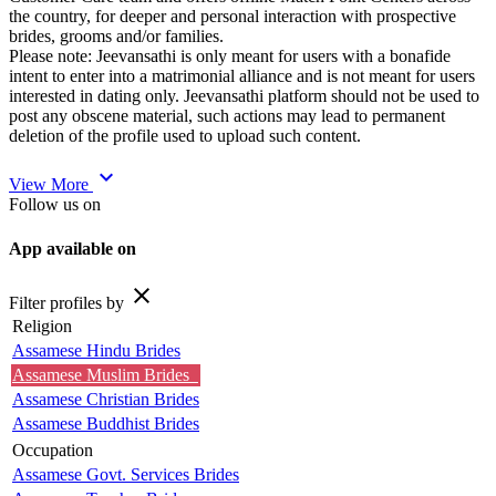
the country, for deeper and personal interaction with prospective
brides, grooms and/or families.
Please note: Jeevansathi is only meant for users with a bonafide
intent to enter into a matrimonial alliance and is not meant for users
interested in dating only. Jeevansathi platform should not be used to
post any obscene material, such actions may lead to permanent
deletion of the profile used to upload such content.
expand_more
View More
Follow us on
App available on
close
Filter profiles by
Religion
Assamese Hindu Brides
Assamese Muslim Brides
Assamese Christian Brides
Assamese Buddhist Brides
Occupation
Assamese Govt. Services Brides