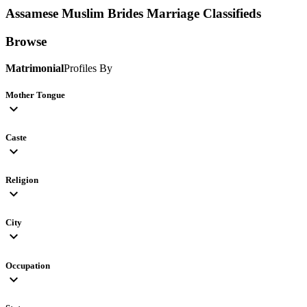
Assamese Muslim Brides
Marriage Classifieds
Browse
Matrimonial
Profiles By
Mother Tongue
expand_more
Caste
expand_more
Religion
expand_more
City
expand_more
Occupation
expand_more