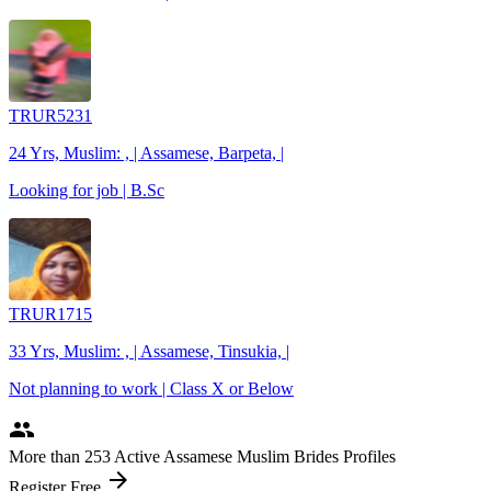
TRUR5231
24 Yrs, Muslim: , | Assamese, Barpeta, |
Looking for job | B.Sc
TRUR1715
33 Yrs, Muslim: , | Assamese, Tinsukia, |
Not planning to work | Class X or Below
people
More
than 253
Active Assamese Muslim Brides Profiles
arrow_forward
Register Free