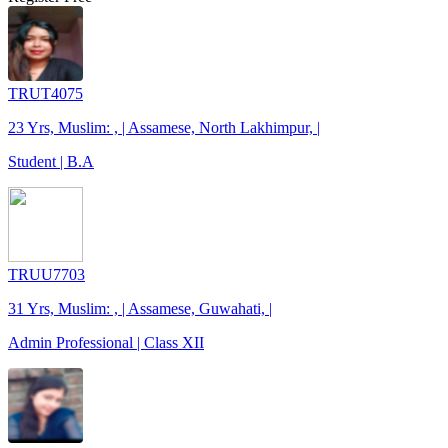
TRUT4075
23 Yrs, Muslim: , | Assamese, North Lakhimpur, |
Student | B.A
TRUU7703
31 Yrs, Muslim: , | Assamese, Guwahati, |
Admin Professional | Class XII