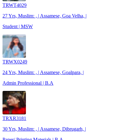
TRWT4029
27 Yrs, Muslim: , | Assamese, Goa Velha, |
Student | MSW
TRWX0249
24 Yrs, Muslim: , | Assamese, Goalpara, |
Admin Professional | B.A
TRXR3181
30 Yrs, Muslim: , | Assamese, Dibrugarh, |
Paper/ Printing Materials | B.A