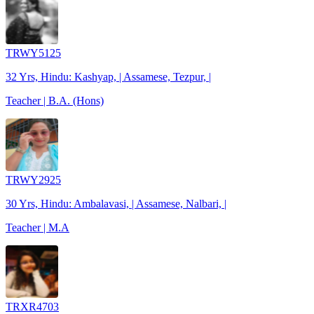
TRWY5125
32 Yrs, Hindu: Kashyap, | Assamese, Tezpur, |
Teacher | B.A. (Hons)
TRWY2925
30 Yrs, Hindu: Ambalavasi, | Assamese, Nalbari, |
Teacher | M.A
TRXR4703