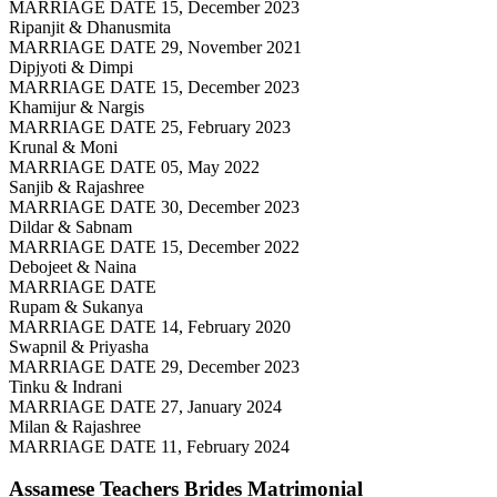
MARRIAGE DATE 15, December 2023
Ripanjit & Dhanusmita
MARRIAGE DATE 29, November 2021
Dipjyoti & Dimpi
MARRIAGE DATE 15, December 2023
Khamijur & Nargis
MARRIAGE DATE 25, February 2023
Krunal & Moni
MARRIAGE DATE 05, May 2022
Sanjib & Rajashree
MARRIAGE DATE 30, December 2023
Dildar & Sabnam
MARRIAGE DATE 15, December 2022
Debojeet & Naina
MARRIAGE DATE
Rupam & Sukanya
MARRIAGE DATE 14, February 2020
Swapnil & Priyasha
MARRIAGE DATE 29, December 2023
Tinku & Indrani
MARRIAGE DATE 27, January 2024
Milan & Rajashree
MARRIAGE DATE 11, February 2024
Assamese Teachers Brides
Matrimonial