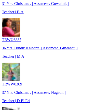
31 Yrs, Christian: , | Assamese, Guwahati, |
Teacher | B.A
TRWU6837
36 Yrs, Hindu: Kaibarta, | Assamese, Guwahati, |
Teacher | M.A
TRWW0369
37 Yrs, Christian: , | Assamese, Nagaon, |
Teacher | D.El.Ed