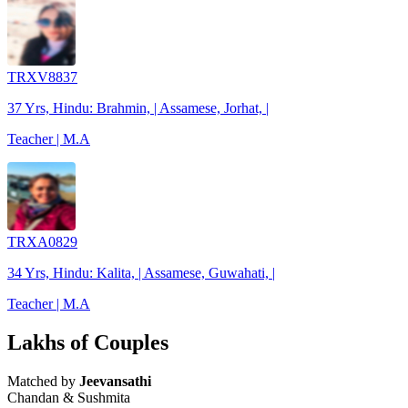
TRXV8837
37 Yrs, Hindu: Brahmin, | Assamese, Jorhat, |
Teacher | M.A
TRXA0829
34 Yrs, Hindu: Kalita, | Assamese, Guwahati, |
Teacher | M.A
Lakhs of Couples
Matched by
Jeevansathi
Chandan & Sushmita