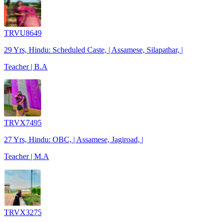
TRVU8649
29 Yrs, Hindu: Scheduled Caste, | Assamese, Silapathar, |
Teacher | B.A
TRVX7495
27 Yrs, Hindu: OBC, | Assamese, Jagiroad, |
Teacher | M.A
TRVX3275