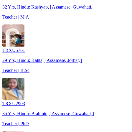
32 Yrs, Hindu: Kashyap, | Assamese, Guwahati, |
Teacher | M.A
TRXU5761
29 Yrs, Hindu: Kalita, | Assamese, Jorhat, |
Teacher | B.Sc
TRXU2903
35 Yrs, Hindu: Brahmin, | Assamese, Guwahati, |
Teacher | PhD