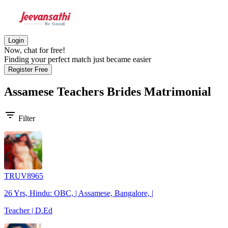
Login
Now, chat for free!
Finding your perfect match just became easier
Register Free
Assamese Teachers Brides
Matrimonial
filter_list
Filter
TRUV8965
26 Yrs, Hindu: OBC, | Assamese, Bangalore, |
Teacher | D.Ed