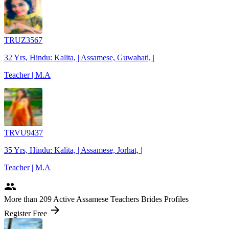
TRUZ3567
32 Yrs, Hindu: Kalita, | Assamese, Guwahati, |
Teacher | M.A
TRVU9437
35 Yrs, Hindu: Kalita, | Assamese, Jorhat, |
Teacher | M.A
people
More
than 209
Active Assamese Teachers Brides Profiles
arrow_forward
Register Free