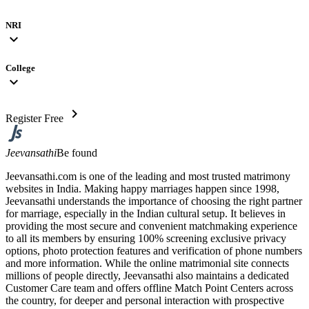
NRI
expand_more
College
expand_more
chevron_right
Register Free
Jeevansathi
Be found
Jeevansathi.com is one of the leading and most trusted matrimony
websites in India. Making happy marriages happen since 1998,
Jeevansathi understands the importance of choosing the right partner
for marriage, especially in the Indian cultural setup. It believes in
providing the most secure and convenient matchmaking experience
to all its members by ensuring 100% screening exclusive privacy
options, photo protection features and verification of phone numbers
and more information. While the online matrimonial site connects
millions of people directly, Jeevansathi also maintains a dedicated
Customer Care team and offers offline Match Point Centers across
the country, for deeper and personal interaction with prospective