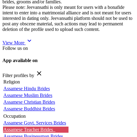
brides, grooms and/or families.
Please note: Jeevansathi is only meant for users with a bonafide
intent to enter into a matrimonial alliance and is not meant for users
interested in dating only. Jeevansathi platform should not be used to
post any obscene material, such actions may lead to permanent
deletion of the profile used to upload such content.
expand_more
View More
Follow us on
App available on
close
Filter profiles by
Religion
Assamese Hindu Brides
Assamese Muslim Brides
Assamese Christian Brides
Assamese Buddhist Brides
Occupation
Assamese Govt. Services Brides
Assamese Teacher Brides
Assamese Businessman Brides