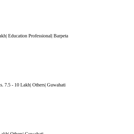
akh| Education Professional| Barpeta
7.5 - 10 Lakh| Others| Guwahati
 Lakh| Others| Guwahati