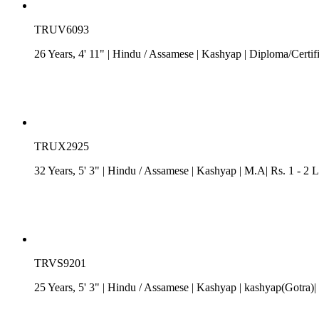
TRUV6093
26 Years, 4' 11"
| Hindu
/
Assamese
| Kashyap
| Diploma/Certif
TRUX2925
32 Years, 5' 3"
| Hindu
/
Assamese
| Kashyap
| M.A| Rs. 1 - 2 
TRVS9201
25 Years, 5' 3"
| Hindu
/
Assamese
| Kashyap
| kashyap(Gotra)|