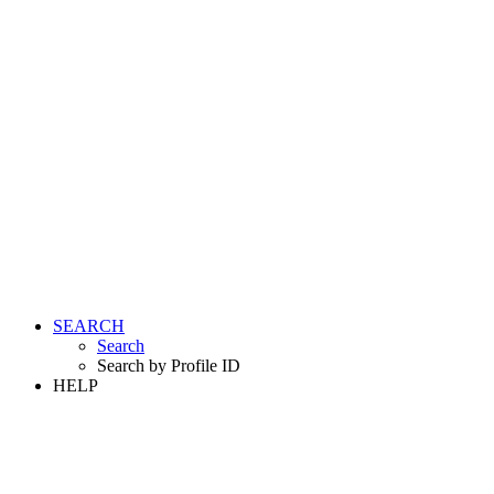
SEARCH
Search
Search by Profile ID
HELP
LOGIN
REGISTER FREE