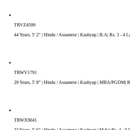
TRVZ4599
44 Years, 5' 2"
| Hindu
/
Assamese
| Kashyap
| B.A| Rs. 3 - 4 L
TRWV1791
29 Years, 5' 8"
| Hindu
/
Assamese
| Kashyap
| MBA/PGDM| Rs. 
TRWX9041
33 Years, 5' 6"
| Hindu
/
Assamese
| Kashyap
| M.Sc| Rs. 4 - 5