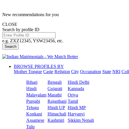
New recommendations for you
CLOSE
Search by profile ID
e.g. ZXZ12345, YSW23456, etc.
Search
BROWSE PROFILES BY
Mother Tongue
Caste
Religion
City
Occupation
State
NRI
Col
Bihari
Bengali
Hindi Delhi
Hindi
Gujarati
Kannada
Malayalam
Marathi
Oriya
Punjabi
Rajasthani
Tamil
Telugu
Hindi UP
Hindi MP
Konkani
Himachali
Haryanvi
Assamese
Kashmiri
Sikkim Nepali
Tulu