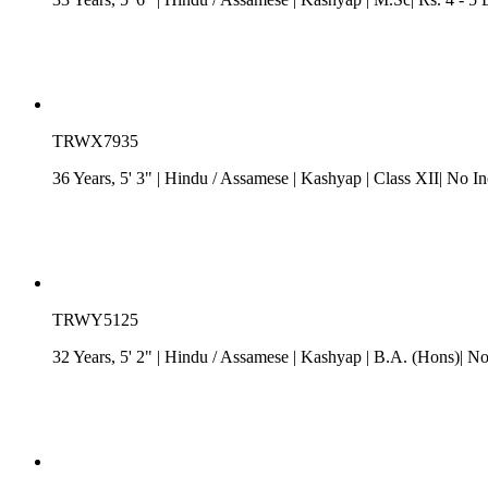
TRWX7935
36 Years, 5' 3"
| Hindu
/
Assamese
| Kashyap
| Class XII| No I
TRWY5125
32 Years, 5' 2"
| Hindu
/
Assamese
| Kashyap
| B.A. (Hons)| N