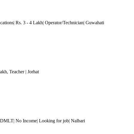
ications| Rs. 3 - 4 Lakh| Operator/Technician| Guwahati
Lakh
, Teacher
| Jorhat
 DMLT| No Income| Looking for job| Nalbari