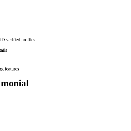
D verified profiles
ails
ng features
monial