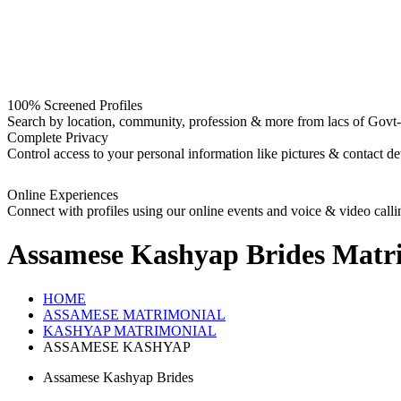
100% Screened Profiles
Search by location, community, profession & more from lacs of Govt-I
Complete Privacy
Control access to your personal information like pictures & contact det
Online Experiences
Connect with profiles using our online events and voice & video calli
Assamese Kashyap Brides
Matri
HOME
ASSAMESE MATRIMONIAL
KASHYAP MATRIMONIAL
ASSAMESE KASHYAP
Assamese Kashyap Brides