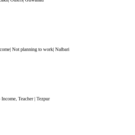
ncome| Not planning to work| Nalbari
o Income
, Teacher
| Tezpur