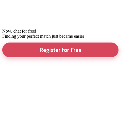
Now, chat for free!
Finding your perfect match just became easier
Register for Free