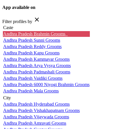
App available on
close
Filter profiles by
Caste
Andhra Pradesh Brahmin Grooms
Andhra Pradesh Sunni Grooms
Andhra Pradesh Reddy Grooms
Andhra Pradesh Kapu Grooms
Andhra Pradesh Kammavar Grooms
Andhra Pradesh Arya Vysya Grooms
Andhra Pradesh Padmashali Grooms
Andhra Pradesh Vaidiki Grooms
Andhra Pradesh 6000 Niyogi Brahmin Grooms
Andhra Pradesh Mala Grooms
City
Andhra Pradesh Hyderabad Grooms
Andhra Pradesh Vishakhapatnam Grooms
Andhra Pradesh Vijaywada Grooms
Andhra Pradesh Amravati Grooms