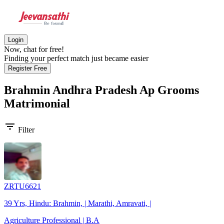
Login
Now, chat for free!
Finding your perfect match just became easier
Register Free
Brahmin Andhra Pradesh Ap Grooms
Matrimonial
filter_list
Filter
ZRTU6621
39 Yrs, Hindu: Brahmin, | Marathi, Amravati, |
Agriculture Professional | B.A