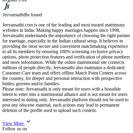
Jeevansathi
Be found
Jeevansathi.com is one of the leading and most trusted matrimony
websites in India. Making happy marriages happen since 1998,
Jeevansathi understands the importance of choosing the right partner
for marriage, especially in the Indian cultural setup. It believes in
providing the most secure and convenient matchmaking experience
to all its members by ensuring 100% screening exclusive privacy
options, photo protection features and verification of phone numbers
and more information. While the online matrimonial site connects
millions of people directly, Jeevansathi also maintains a dedicated
Customer Care team and offers offline Match Point Centers across
the country, for deeper and personal interaction with prospective
brides, grooms and/or families.
Please note: Jeevansathi is only meant for users with a bonafide
intent to enter into a matrimonial alliance and is not meant for users
interested in dating only. Jeevansathi platform should not be used to
post any obscene material, such actions may lead to permanent
deletion of the profile used to upload such content.
expand_more
View More
Follow us on