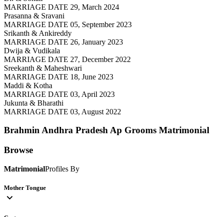
MARRIAGE DATE 29, March 2024
Prasanna & Sravani
MARRIAGE DATE 05, September 2023
Srikanth & Ankireddy
MARRIAGE DATE 26, January 2023
Dwija & Vudikala
MARRIAGE DATE 27, December 2022
Sreekanth & Maheshwari
MARRIAGE DATE 18, June 2023
Maddi & Kotha
MARRIAGE DATE 03, April 2023
Jukunta & Bharathi
MARRIAGE DATE 03, August 2022
Brahmin Andhra Pradesh Ap Grooms
Matrimonial
Browse
Matrimonial
Profiles By
Mother Tongue
expand_more