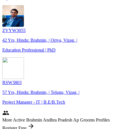
ZVYW3055
42 Yrs, Hindu: Brahmin, | Oriya, Vizag, |
Education Professional | PhD
RSW3803
57 Yrs, Hindu: Brahmin, | Telugu, Vizag, |
Project Manager - IT | B.E/B.Tech
people
More Active Brahmin Andhra Pradesh Ap Grooms Profiles
arrow_forward
Register Free