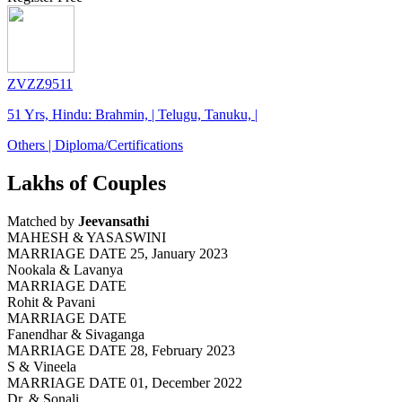
ZVZZ9511
51 Yrs, Hindu: Brahmin, | Telugu, Tanuku, |
Others | Diploma/Certifications
Lakhs of Couples
Matched by
Jeevansathi
MAHESH & YASASWINI
MARRIAGE DATE 25, January 2023
Nookala & Lavanya
MARRIAGE DATE
Rohit & Pavani
MARRIAGE DATE
Fanendhar & Sivaganga
MARRIAGE DATE 28, February 2023
S & Vineela
MARRIAGE DATE 01, December 2022
Dr. & Sonali