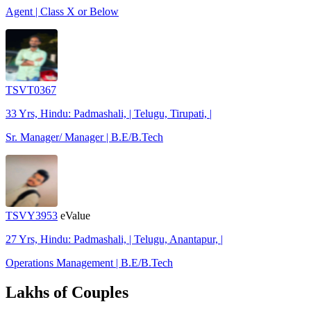
Agent | Class X or Below
TSVT0367
33 Yrs, Hindu: Padmashali, | Telugu, Tirupati, |
Sr. Manager/ Manager | B.E/B.Tech
TSVY3953
eValue
27 Yrs, Hindu: Padmashali, | Telugu, Anantapur, |
Operations Management | B.E/B.Tech
Lakhs of Couples