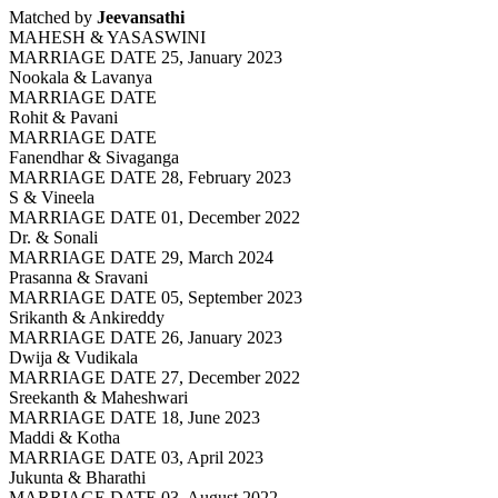
Matched by
Jeevansathi
MAHESH & YASASWINI
MARRIAGE DATE 25, January 2023
Nookala & Lavanya
MARRIAGE DATE
Rohit & Pavani
MARRIAGE DATE
Fanendhar & Sivaganga
MARRIAGE DATE 28, February 2023
S & Vineela
MARRIAGE DATE 01, December 2022
Dr. & Sonali
MARRIAGE DATE 29, March 2024
Prasanna & Sravani
MARRIAGE DATE 05, September 2023
Srikanth & Ankireddy
MARRIAGE DATE 26, January 2023
Dwija & Vudikala
MARRIAGE DATE 27, December 2022
Sreekanth & Maheshwari
MARRIAGE DATE 18, June 2023
Maddi & Kotha
MARRIAGE DATE 03, April 2023
Jukunta & Bharathi
MARRIAGE DATE 03, August 2022