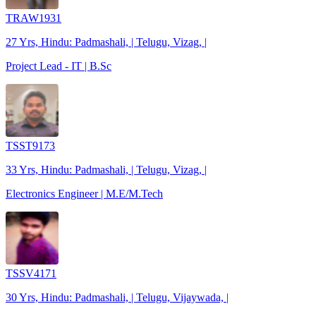
TRAW1931
27 Yrs, Hindu: Padmashali, | Telugu, Vizag, |
Project Lead - IT | B.Sc
TSST9173
33 Yrs, Hindu: Padmashali, | Telugu, Vizag, |
Electronics Engineer | M.E/M.Tech
TSSV4171
30 Yrs, Hindu: Padmashali, | Telugu, Vijaywada, |