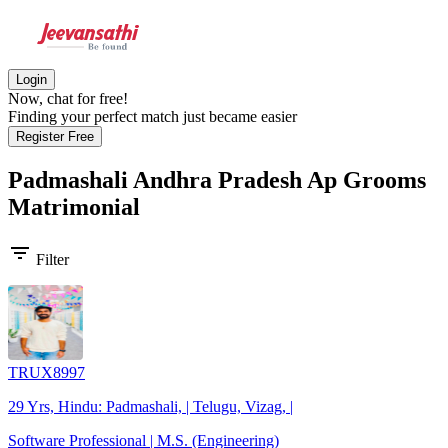
Login
Now, chat for free!
Finding your perfect match just became easier
Register Free
Padmashali Andhra Pradesh Ap Grooms
Matrimonial
filter_list
Filter
TRUX8997
29 Yrs, Hindu: Padmashali, | Telugu, Vizag, |
Software Professional | M.S. (Engineering)