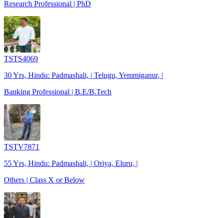
Research Professional | PhD
TSTS4069
30 Yrs, Hindu: Padmashali, | Telugu, Yemmiganur, |
Banking Professional | B.E/B.Tech
TSTV7871
55 Yrs, Hindu: Padmashali, | Oriya, Eluru, |
Others | Class X or Below