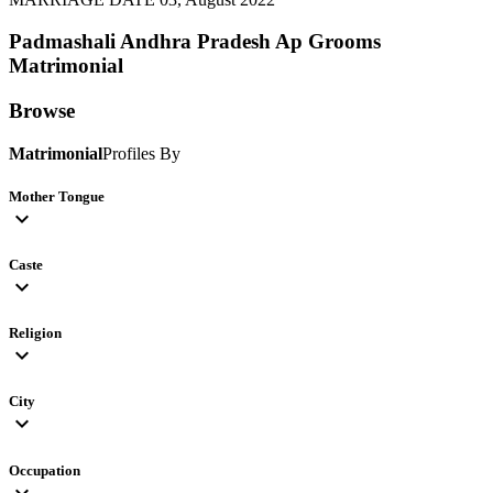
Padmashali Andhra Pradesh Ap Grooms
Matrimonial
Browse
Matrimonial
Profiles By
Mother Tongue
expand_more
Caste
expand_more
Religion
expand_more
City
expand_more
Occupation
expand_more