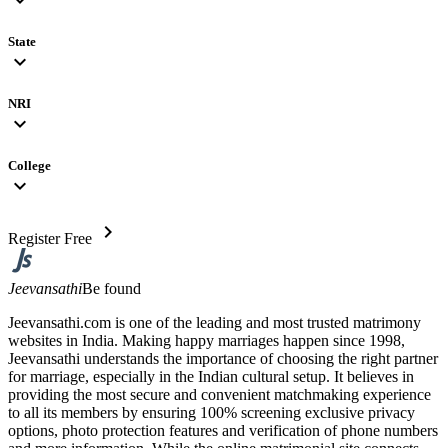
State
expand_more
NRI
expand_more
College
expand_more
chevron_right
Register Free
Jeevansathi
Be found
Jeevansathi.com is one of the leading and most trusted matrimony
websites in India. Making happy marriages happen since 1998,
Jeevansathi understands the importance of choosing the right partner
for marriage, especially in the Indian cultural setup. It believes in
providing the most secure and convenient matchmaking experience
to all its members by ensuring 100% screening exclusive privacy
options, photo protection features and verification of phone numbers