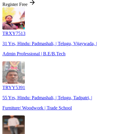
arrow_forward
Register Free
TRXY7513
31 Yrs, Hindu: Padmashali, | Telugu, Vijaywada, |
Admin Professional | B.E/B.Tech
TRYY5391
55 Yrs, Hindu: Padmashali, | Telugu, Tadpatri, |
Furniture/ Woodwork | Trade School