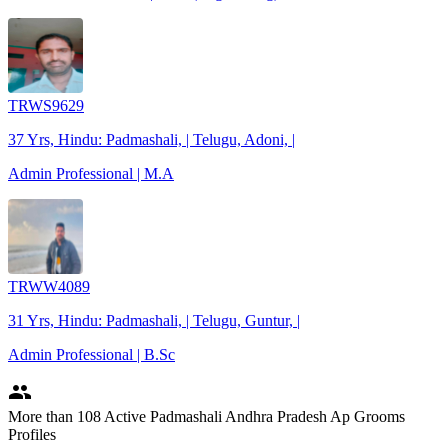
TRWS9629
37 Yrs, Hindu: Padmashali, | Telugu, Adoni, |
Admin Professional | M.A
TRWW4089
31 Yrs, Hindu: Padmashali, | Telugu, Guntur, |
Admin Professional | B.Sc
people
More
than 108
Active Padmashali Andhra Pradesh Ap Grooms
Profiles