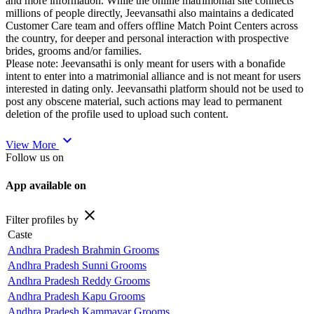
and more information. While the online matrimonial site connects
millions of people directly, Jeevansathi also maintains a dedicated
Customer Care team and offers offline Match Point Centers across
the country, for deeper and personal interaction with prospective
brides, grooms and/or families.
Please note: Jeevansathi is only meant for users with a bonafide
intent to enter into a matrimonial alliance and is not meant for users
interested in dating only. Jeevansathi platform should not be used to
post any obscene material, such actions may lead to permanent
deletion of the profile used to upload such content.
expand_more
View More
Follow us on
App available on
close
Filter profiles by
Caste
Andhra Pradesh Brahmin Grooms
Andhra Pradesh Sunni Grooms
Andhra Pradesh Reddy Grooms
Andhra Pradesh Kapu Grooms
Andhra Pradesh Kammavar Grooms