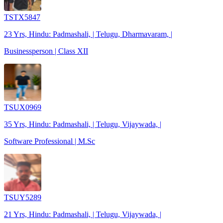
TSTX5847
23 Yrs, Hindu: Padmashali, | Telugu, Dharmavaram, |
Businessperson | Class XII
TSUX0969
35 Yrs, Hindu: Padmashali, | Telugu, Vijaywada, |
Software Professional | M.Sc
TSUY5289
21 Yrs, Hindu: Padmashali, | Telugu, Vijaywada, |