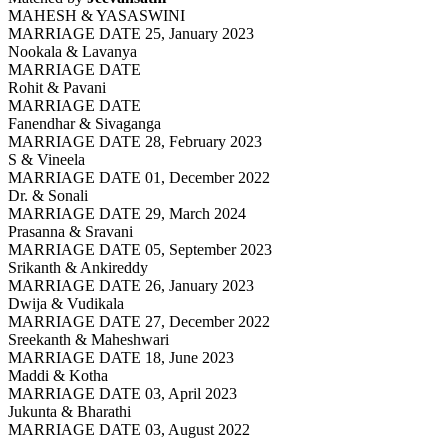
MAHESH & YASASWINI
MARRIAGE DATE 25, January 2023
Nookala & Lavanya
MARRIAGE DATE
Rohit & Pavani
MARRIAGE DATE
Fanendhar & Sivaganga
MARRIAGE DATE 28, February 2023
S & Vineela
MARRIAGE DATE 01, December 2022
Dr. & Sonali
MARRIAGE DATE 29, March 2024
Prasanna & Sravani
MARRIAGE DATE 05, September 2023
Srikanth & Ankireddy
MARRIAGE DATE 26, January 2023
Dwija & Vudikala
MARRIAGE DATE 27, December 2022
Sreekanth & Maheshwari
MARRIAGE DATE 18, June 2023
Maddi & Kotha
MARRIAGE DATE 03, April 2023
Jukunta & Bharathi
MARRIAGE DATE 03, August 2022