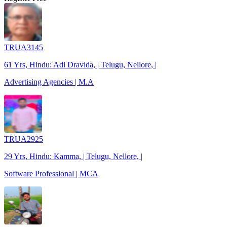
TRUA3145
61 Yrs, Hindu: Adi Dravida, | Telugu, Nellore, |
Advertising Agencies | M.A
TRUA2925
29 Yrs, Hindu: Kamma, | Telugu, Nellore, |
Software Professional | MCA