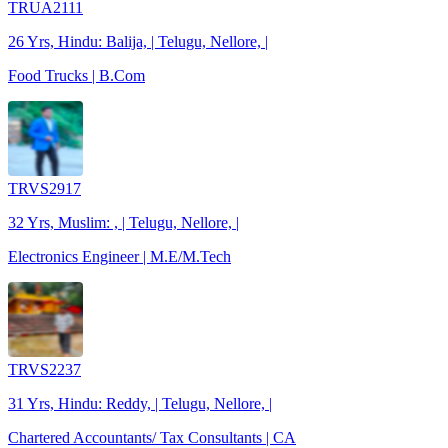
TRUA2111
26 Yrs, Hindu: Balija, | Telugu, Nellore, |
Food Trucks | B.Com
TRVS2917
32 Yrs, Muslim: , | Telugu, Nellore, |
Electronics Engineer | M.E/M.Tech
TRVS2237
31 Yrs, Hindu: Reddy, | Telugu, Nellore, |
Chartered Accountants/ Tax Consultants | CA