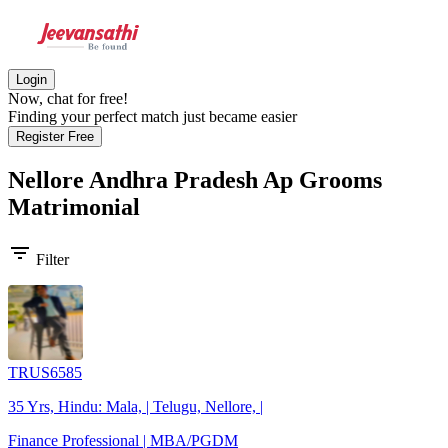
Login
Now, chat for free!
Finding your perfect match just became easier
Register Free
Nellore Andhra Pradesh Ap Grooms
Matrimonial
filter_list
Filter
TRUS6585
35 Yrs, Hindu: Mala, | Telugu, Nellore, |
Finance Professional | MBA/PGDM