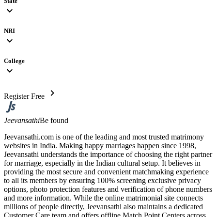
State
expand_more
NRI
expand_more
College
expand_more
chevron_right
Register Free
Jeevansathi
Be found
Jeevansathi.com is one of the leading and most trusted matrimony
websites in India. Making happy marriages happen since 1998,
Jeevansathi understands the importance of choosing the right partner
for marriage, especially in the Indian cultural setup. It believes in
providing the most secure and convenient matchmaking experience
to all its members by ensuring 100% screening exclusive privacy
options, photo protection features and verification of phone numbers
and more information. While the online matrimonial site connects
millions of people directly, Jeevansathi also maintains a dedicated
Customer Care team and offers offline Match Point Centers across