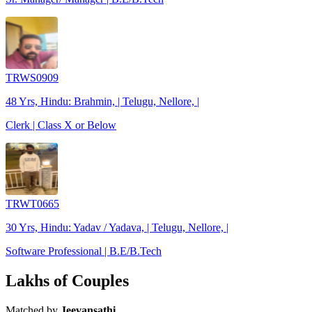
TRWS0909
48 Yrs, Hindu: Brahmin, | Telugu, Nellore, |
Clerk | Class X or Below
TRWT0665
30 Yrs, Hindu: Yadav / Yadava, | Telugu, Nellore, |
Software Professional | B.E/B.Tech
Lakhs of Couples
Matched by
Jeevansathi