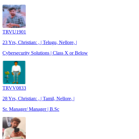
TRVU1901
23 Yrs, Christian: , | Telugu, Nellore, |
Cybersecurity Solutions | Class X or Below
TRVV0833
28 Yrs, Christian: , | Tamil, Nellore, |
Sr. Manager/ Manager | B.Sc