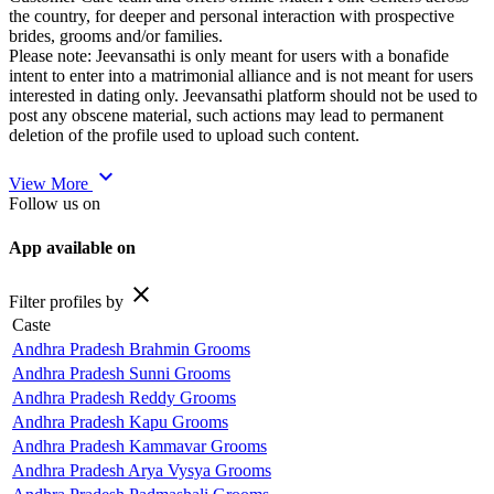
the country, for deeper and personal interaction with prospective
brides, grooms and/or families.
Please note: Jeevansathi is only meant for users with a bonafide
intent to enter into a matrimonial alliance and is not meant for users
interested in dating only. Jeevansathi platform should not be used to
post any obscene material, such actions may lead to permanent
deletion of the profile used to upload such content.
expand_more
View More
Follow us on
App available on
close
Filter profiles by
Caste
Andhra Pradesh Brahmin Grooms
Andhra Pradesh Sunni Grooms
Andhra Pradesh Reddy Grooms
Andhra Pradesh Kapu Grooms
Andhra Pradesh Kammavar Grooms
Andhra Pradesh Arya Vysya Grooms