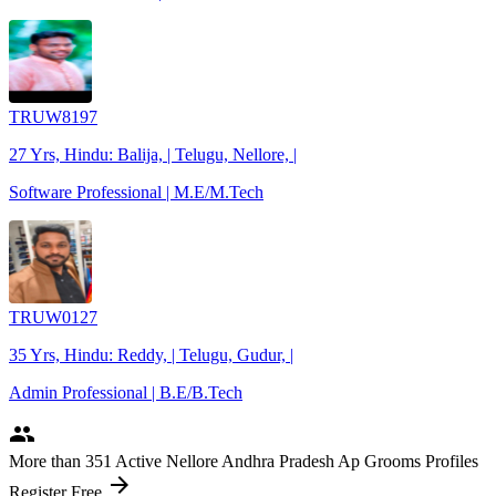
TRUW8197
27 Yrs, Hindu: Balija, | Telugu, Nellore, |
Software Professional | M.E/M.Tech
TRUW0127
35 Yrs, Hindu: Reddy, | Telugu, Gudur, |
Admin Professional | B.E/B.Tech
people
More
than 351
Active Nellore Andhra Pradesh Ap Grooms Profiles
arrow_forward
Register Free