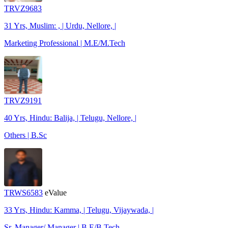
TRVZ9683
31 Yrs, Muslim: , | Urdu, Nellore, |
Marketing Professional | M.E/M.Tech
TRVZ9191
40 Yrs, Hindu: Balija, | Telugu, Nellore, |
Others | B.Sc
TRWS6583
eValue
33 Yrs, Hindu: Kamma, | Telugu, Vijaywada, |
Sr. Manager/ Manager | B.E/B.Tech