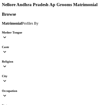
Nellore Andhra Pradesh Ap Grooms
Matrimonial
Browse
Matrimonial
Profiles By
Mother Tongue
expand_more
Caste
expand_more
Religion
expand_more
City
expand_more
Occupation
expand_more