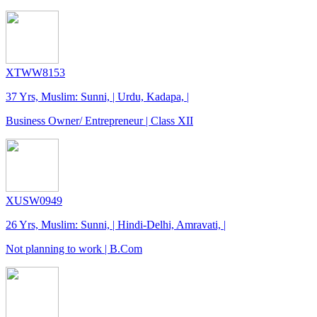
XTWW8153
37 Yrs, Muslim: Sunni, | Urdu, Kadapa, |
Business Owner/ Entrepreneur | Class XII
XUSW0949
26 Yrs, Muslim: Sunni, | Hindi-Delhi, Amravati, |
Not planning to work | B.Com