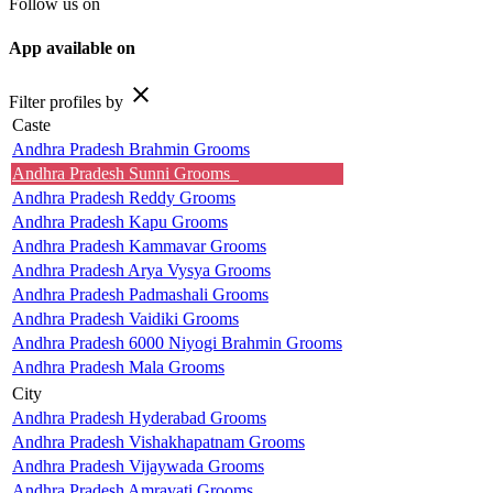
Follow us on
App available on
close
Filter profiles by
Caste
Andhra Pradesh Brahmin Grooms
Andhra Pradesh Sunni Grooms
Andhra Pradesh Reddy Grooms
Andhra Pradesh Kapu Grooms
Andhra Pradesh Kammavar Grooms
Andhra Pradesh Arya Vysya Grooms
Andhra Pradesh Padmashali Grooms
Andhra Pradesh Vaidiki Grooms
Andhra Pradesh 6000 Niyogi Brahmin Grooms
Andhra Pradesh Mala Grooms
City
Andhra Pradesh Hyderabad Grooms
Andhra Pradesh Vishakhapatnam Grooms
Andhra Pradesh Vijaywada Grooms
Andhra Pradesh Amravati Grooms