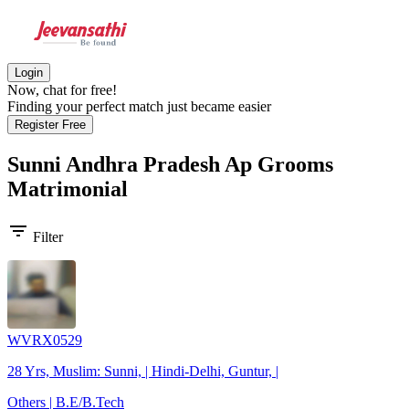
Login
Now, chat for free!
Finding your perfect match just became easier
Register Free
Sunni Andhra Pradesh Ap Grooms
Matrimonial
filter_list
Filter
WVRX0529
28 Yrs, Muslim: Sunni, | Hindi-Delhi, Guntur, |
Others | B.E/B.Tech