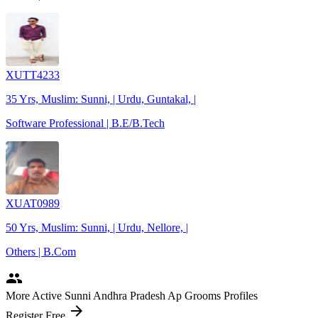
XUTT4233
35 Yrs, Muslim: Sunni, | Urdu, Guntakal, |
Software Professional | B.E/B.Tech
XUAT0989
50 Yrs, Muslim: Sunni, | Urdu, Nellore, |
Others | B.Com
people
More Active Sunni Andhra Pradesh Ap Grooms Profiles
arrow_forward
Register Free