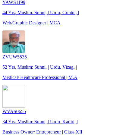
YAWS1199
44 Yrs, Muslim: Sunni, | Urdu, Guntur, |
Web/Graphic Designer | MCA
ZVUW5535
52 Yrs, Muslim: Sunni, | Urdu, Vizag, |
Medical/ Healthcare Professional | M.A
WVAS0655
34 Yrs, Muslim: Sunni, | Urdu, Kadiri, |
Business Owner/ Entrepreneur | Class XII