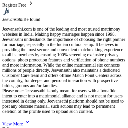
chevron_right
Register Free
Jeevansathi
Be found
Jeevansathi.com is one of the leading and most trusted matrimony
websites in India. Making happy marriages happen since 1998,
Jeevansathi understands the importance of choosing the right partner
for marriage, especially in the Indian cultural setup. It believes in
providing the most secure and convenient matchmaking experience
to all its members by ensuring 100% screening exclusive privacy
options, photo protection features and verification of phone numbers
and more information. While the online matrimonial site connects
millions of people directly, Jeevansathi also maintains a dedicated
Customer Care team and offers offline Match Point Centers across
the country, for deeper and personal interaction with prospective
brides, grooms and/or families.
Please note: Jeevansathi is only meant for users with a bonafide
intent to enter into a matrimonial alliance and is not meant for users
interested in dating only. Jeevansathi platform should not be used to
post any obscene material, such actions may lead to permanent
deletion of the profile used to upload such content.
expand_more
View More