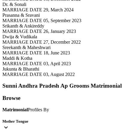
Dr. & Sonali
MARRIAGE DATE 29, March 2024
Prasanna & Sravani
MARRIAGE DATE 05, September 2023
Srikanth & Ankireddy
MARRIAGE DATE 26, January 2023
Dwija & Vudikala
MARRIAGE DATE 27, December 2022
Sreekanth & Maheshwari
MARRIAGE DATE 18, June 2023
Maddi & Kotha
MARRIAGE DATE 03, April 2023
Jukunta & Bharathi
MARRIAGE DATE 03, August 2022
Sunni Andhra Pradesh Ap Grooms
Matrimonial
Browse
Matrimonial
Profiles By
Mother Tongue
expand_more