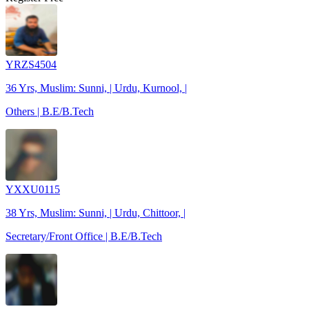
YRZS4504
36 Yrs, Muslim: Sunni, | Urdu, Kurnool, |
Others | B.E/B.Tech
YXXU0115
38 Yrs, Muslim: Sunni, | Urdu, Chittoor, |
Secretary/Front Office | B.E/B.Tech