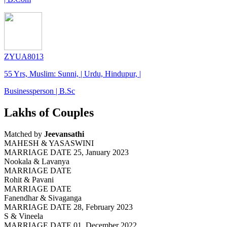
ZYUA8013
55 Yrs, Muslim: Sunni, | Urdu, Hindupur, |
Businessperson | B.Sc
Lakhs of Couples
Matched by
Jeevansathi
MAHESH & YASASWINI
MARRIAGE DATE 25, January 2023
Nookala & Lavanya
MARRIAGE DATE
Rohit & Pavani
MARRIAGE DATE
Fanendhar & Sivaganga
MARRIAGE DATE 28, February 2023
S & Vineela
MARRIAGE DATE 01, December 2022