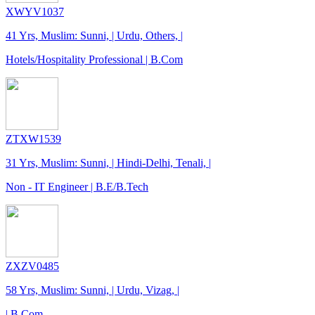
XWYV1037
41 Yrs, Muslim: Sunni, | Urdu, Others, |
Hotels/Hospitality Professional | B.Com
ZTXW1539
31 Yrs, Muslim: Sunni, | Hindi-Delhi, Tenali, |
Non - IT Engineer | B.E/B.Tech
ZXZV0485
58 Yrs, Muslim: Sunni, | Urdu, Vizag, |
| B.Com