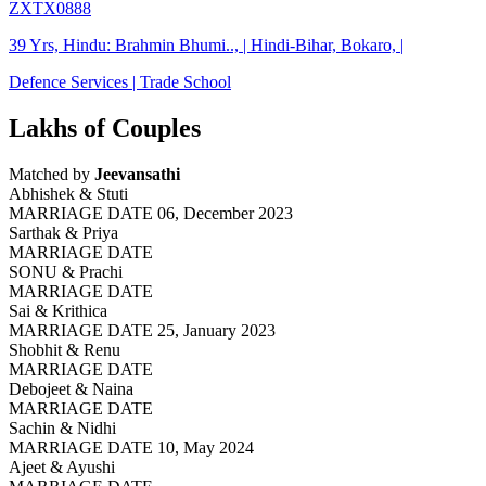
ZXTX0888
39 Yrs, Hindu: Brahmin Bhumi.., | Hindi-Bihar, Bokaro, |
Defence Services | Trade School
Lakhs of Couples
Matched by
Jeevansathi
Abhishek & Stuti
MARRIAGE DATE 06, December 2023
Sarthak & Priya
MARRIAGE DATE
SONU & Prachi
MARRIAGE DATE
Sai & Krithica
MARRIAGE DATE 25, January 2023
Shobhit & Renu
MARRIAGE DATE
Debojeet & Naina
MARRIAGE DATE
Sachin & Nidhi
MARRIAGE DATE 10, May 2024
Ajeet & Ayushi