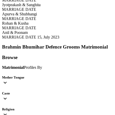
MARRIAGE DATE
Jyotprakash & Sanghita
MARRIAGE DATE
Apurva & Shubhangi
MARRIAGE DATE
Rohan & Kusha
MARRIAGE DATE
Anil & Poonam
MARRIAGE DATE 15, July 2023
Brahmin Bhumihar Defence Grooms
Matrimonial
Browse
Matrimonial
Profiles By
Mother Tongue
expand_more
Caste
expand_more
Religion
expand_more