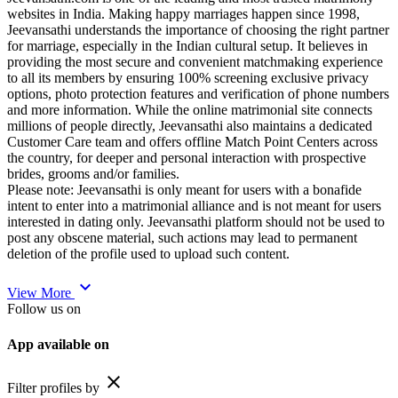
websites in India. Making happy marriages happen since 1998,
Jeevansathi understands the importance of choosing the right partner
for marriage, especially in the Indian cultural setup. It believes in
providing the most secure and convenient matchmaking experience
to all its members by ensuring 100% screening exclusive privacy
options, photo protection features and verification of phone numbers
and more information. While the online matrimonial site connects
millions of people directly, Jeevansathi also maintains a dedicated
Customer Care team and offers offline Match Point Centers across
the country, for deeper and personal interaction with prospective
brides, grooms and/or families.
Please note: Jeevansathi is only meant for users with a bonafide
intent to enter into a matrimonial alliance and is not meant for users
interested in dating only. Jeevansathi platform should not be used to
post any obscene material, such actions may lead to permanent
deletion of the profile used to upload such content.
expand_more
View More
Follow us on
App available on
close
Filter profiles by