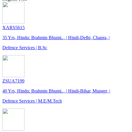
XARS5615
35 Yrs, Hindu: Brahmin Bhumi.., | Hindi-Delhi, Chapra, |
Defence Services | B.Sc
ZSUA7199
40 Yrs, Hindu: Brahmin Bhumi.., | Hindi-Bihar, Munger, |
Defence Services | M.E/M.Tech