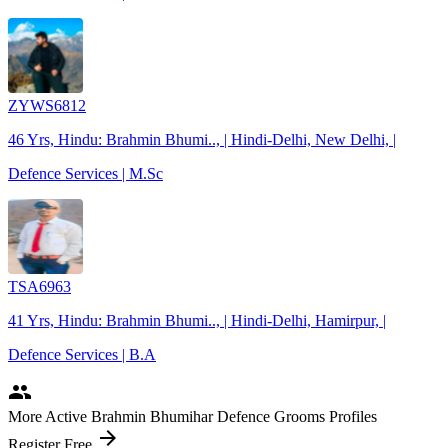
ZYWS6812
46 Yrs, Hindu: Brahmin Bhumi.., | Hindi-Delhi, New Delhi, |
Defence Services | M.Sc
TSA6963
41 Yrs, Hindu: Brahmin Bhumi.., | Hindi-Delhi, Hamirpur, |
Defence Services | B.A
people
More Active Brahmin Bhumihar Defence Grooms Profiles
arrow_forward
Register Free