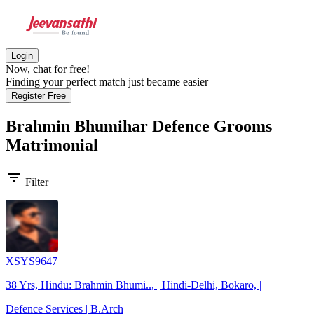
Login
Now, chat for free!
Finding your perfect match just became easier
Register Free
Brahmin Bhumihar Defence Grooms
Matrimonial
filter_list
Filter
XSYS9647
38 Yrs, Hindu: Brahmin Bhumi.., | Hindi-Delhi, Bokaro, |
Defence Services | B.Arch