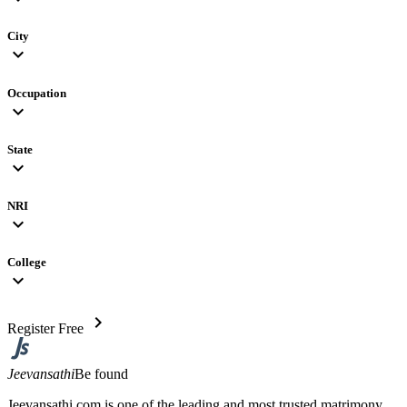
City
expand_more
Occupation
expand_more
State
expand_more
NRI
expand_more
College
expand_more
chevron_right
Register Free
Jeevansathi
Be found
Jeevansathi.com is one of the leading and most trusted matrimony