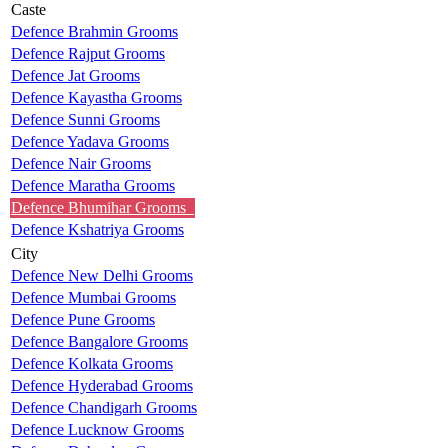
Caste
Defence Brahmin Grooms
Defence Rajput Grooms
Defence Jat Grooms
Defence Kayastha Grooms
Defence Sunni Grooms
Defence Yadava Grooms
Defence Nair Grooms
Defence Maratha Grooms
Defence Bhumihar Grooms
Defence Kshatriya Grooms
City
Defence New Delhi Grooms
Defence Mumbai Grooms
Defence Pune Grooms
Defence Bangalore Grooms
Defence Kolkata Grooms
Defence Hyderabad Grooms
Defence Chandigarh Grooms
Defence Lucknow Grooms