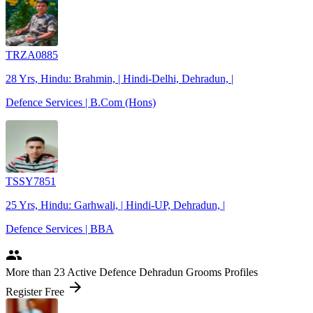
TRZA0885
28 Yrs, Hindu: Brahmin, | Hindi-Delhi, Dehradun, |
Defence Services | B.Com (Hons)
TSSY7851
25 Yrs, Hindu: Garhwali, | Hindi-UP, Dehradun, |
Defence Services | BBA
people
More
than 23
Active Defence Dehradun Grooms Profiles
arrow_forward
Register Free