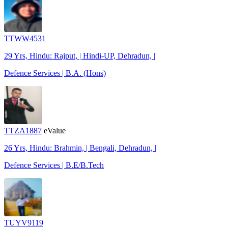
TTWW4531
29 Yrs, Hindu: Rajput, | Hindi-UP, Dehradun, |
Defence Services | B.A. (Hons)
TTZA1887
eValue
26 Yrs, Hindu: Brahmin, | Bengali, Dehradun, |
Defence Services | B.E/B.Tech
TUYV9119