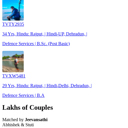
TVTY2935
34 Yrs, Hindu: Rajput, | Hindi-UP, Dehradun, |
Defence Services | B.Sc. (Post Basic)
TVXW5481
29 Yrs, Hindu: Rajput, | Hindi-Delhi, Dehradun, |
Defence Services | B.A
Lakhs of Couples
Matched by
Jeevansathi
Abhishek & Stuti