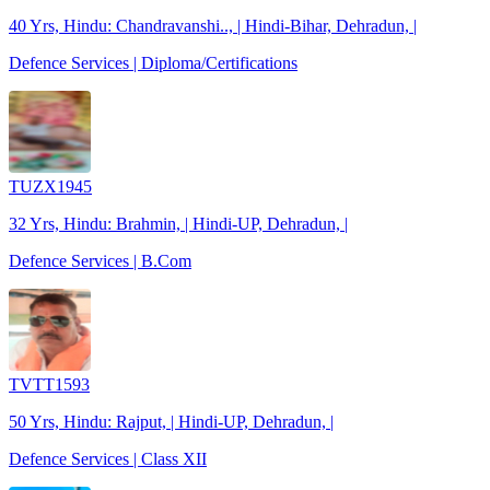
40 Yrs, Hindu: Chandravanshi.., | Hindi-Bihar, Dehradun, |
Defence Services | Diploma/Certifications
TUZX1945
32 Yrs, Hindu: Brahmin, | Hindi-UP, Dehradun, |
Defence Services | B.Com
TVTT1593
50 Yrs, Hindu: Rajput, | Hindi-UP, Dehradun, |
Defence Services | Class XII