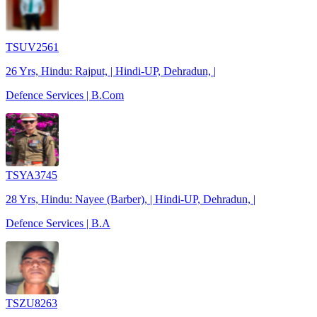
TSUV2561
26 Yrs, Hindu: Rajput, | Hindi-UP, Dehradun, |
Defence Services | B.Com
TSYA3745
28 Yrs, Hindu: Nayee (Barber), | Hindi-UP, Dehradun, |
Defence Services | B.A
TSZU8263