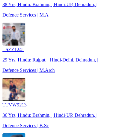
38 Yrs, Hindu: Brahmin, | Hindi-UP, Dehradun, |
Defence Services | M.A
TSZZ1241
29 Yrs, Hindu: Rajput, | Hindi-Delhi, Dehradun, |
Defence Services | M.Arch
TTVW9213
36 Yrs, Hindu: Brahmin, | Hindi-UP, Dehradun, |
Defence Services | B.Sc