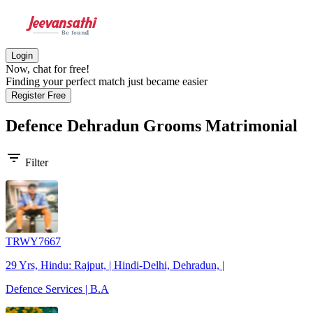
Login
Now, chat for free!
Finding your perfect match just became easier
Register Free
Defence Dehradun Grooms
Matrimonial
filter_list
Filter
TRWY7667
29 Yrs, Hindu: Rajput, | Hindi-Delhi, Dehradun, |
Defence Services | B.A