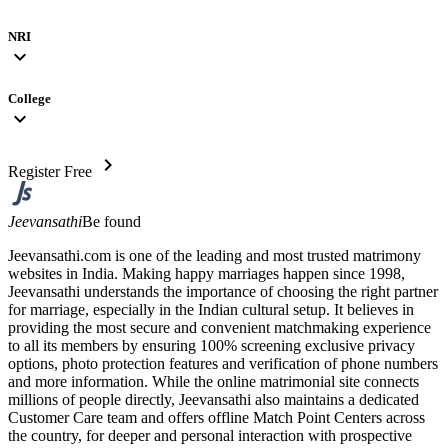
NRI
expand_more
College
expand_more
chevron_right
Register Free
Jeevansathi
Be found
Jeevansathi.com is one of the leading and most trusted matrimony
websites in India. Making happy marriages happen since 1998,
Jeevansathi understands the importance of choosing the right partner
for marriage, especially in the Indian cultural setup. It believes in
providing the most secure and convenient matchmaking experience
to all its members by ensuring 100% screening exclusive privacy
options, photo protection features and verification of phone numbers
and more information. While the online matrimonial site connects
millions of people directly, Jeevansathi also maintains a dedicated
Customer Care team and offers offline Match Point Centers across
the country, for deeper and personal interaction with prospective