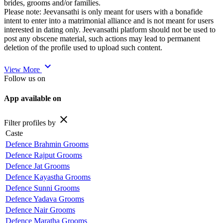
brides, grooms and/or families.
Please note: Jeevansathi is only meant for users with a bonafide
intent to enter into a matrimonial alliance and is not meant for users
interested in dating only. Jeevansathi platform should not be used to
post any obscene material, such actions may lead to permanent
deletion of the profile used to upload such content.
expand_more
View More
Follow us on
App available on
close
Filter profiles by
Caste
Defence Brahmin Grooms
Defence Rajput Grooms
Defence Jat Grooms
Defence Kayastha Grooms
Defence Sunni Grooms
Defence Yadava Grooms
Defence Nair Grooms
Defence Maratha Grooms