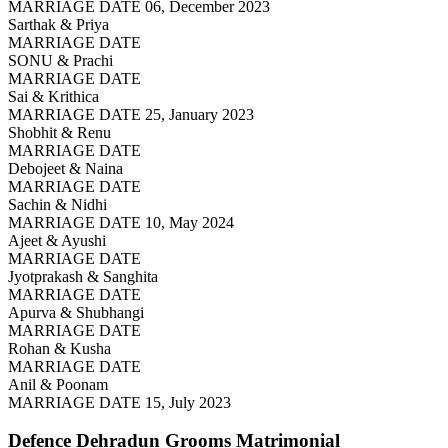
MARRIAGE DATE 06, December 2023
Sarthak & Priya
MARRIAGE DATE
SONU & Prachi
MARRIAGE DATE
Sai & Krithica
MARRIAGE DATE 25, January 2023
Shobhit & Renu
MARRIAGE DATE
Debojeet & Naina
MARRIAGE DATE
Sachin & Nidhi
MARRIAGE DATE 10, May 2024
Ajeet & Ayushi
MARRIAGE DATE
Jyotprakash & Sanghita
MARRIAGE DATE
Apurva & Shubhangi
MARRIAGE DATE
Rohan & Kusha
MARRIAGE DATE
Anil & Poonam
MARRIAGE DATE 15, July 2023
Defence Dehradun Grooms
Matrimonial