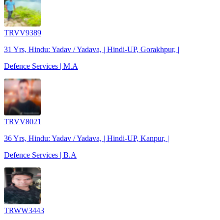
TRVV9389
31 Yrs, Hindu: Yadav / Yadava, | Hindi-UP, Gorakhpur, |
Defence Services | M.A
TRVV8021
36 Yrs, Hindu: Yadav / Yadava, | Hindi-UP, Kanpur, |
Defence Services | B.A
TRWW3443