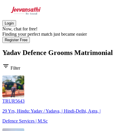
Login
Now, chat for free!
Finding your perfect match just became easier
Register Free
Yadav Defence Grooms
Matrimonial
filter_list
Filter
TRUR5643
29 Yrs, Hindu: Yadav / Yadava, | Hindi-Delhi, Agra, |
Defence Services | M.Sc