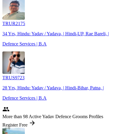
TRUR2175
34 Yrs, Hindu: Yadav / Yadava, | Hindi-UP, Rae Bareli, |
Defence Services | B.A
TRUS9723
28 Yrs, Hindu: Yadav / Yadava, | Hindi-Bihar, Patna, |
Defence Services | B.A
people
More
than 98
Active Yadav Defence Grooms Profiles
arrow_forward
Register Free