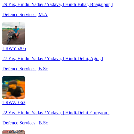
29 Yrs, Hindu: Yadav / Yadava, | Hindi-Bihar, Bhagalpur, |
Defence Services | M.A
TRWY5205
27 Yrs, Hindu: Yadav / Yadava, | Hindi-Delhi, Agra, |
Defence Services | B.Sc
TRWZ1063
22 Yrs, Hindu: Yadav / Yadava, | Hindi-Delhi, Gurgaon, |
Defence Services | B.Sc