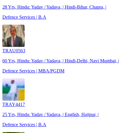
28 Yrs, Hindu: Yadav / Yadava, | Hindi-Bihar, Chapra, |
Defence Services | B.A
TRAU0563
60 Yrs, Hindu: Yadav / Yadava, | Hindi-Delhi, Navi Mumbai, |
Defence Services | MBA/PGDM
TRAY4417
25 Yrs, Hindu: Yadav / Yadava, | English, Hajipur, |
Defence Services | B.A