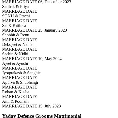
MARRIAGE DATE 06, December 2023
Sarthak & Priya
MARRIAGE DATE
SONU & Prachi
MARRIAGE DATE
Sai & Krithica
MARRIAGE DATE 25, January 2023
Shobhit & Renu
MARRIAGE DATE
Debojeet & Naina
MARRIAGE DATE
Sachin & Nidhi
MARRIAGE DATE 10, May 2024
Ajeet & Ayushi
MARRIAGE DATE
Jyotprakash & Sanghita
MARRIAGE DATE
Apurva & Shubhangi
MARRIAGE DATE
Rohan & Kusha
MARRIAGE DATE
Anil & Poonam
MARRIAGE DATE 15, July 2023
Yadav Defence Grooms
Matrimonial