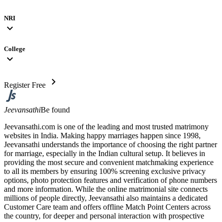
NRI
expand_more
College
expand_more
chevron_right
Register Free
Jeevansathi
Be found
Jeevansathi.com is one of the leading and most trusted matrimony
websites in India. Making happy marriages happen since 1998,
Jeevansathi understands the importance of choosing the right partner
for marriage, especially in the Indian cultural setup. It believes in
providing the most secure and convenient matchmaking experience
to all its members by ensuring 100% screening exclusive privacy
options, photo protection features and verification of phone numbers
and more information. While the online matrimonial site connects
millions of people directly, Jeevansathi also maintains a dedicated
Customer Care team and offers offline Match Point Centers across
the country, for deeper and personal interaction with prospective