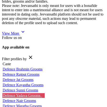
brides, grooms and/or families.
Please note: Jeevansathi is only meant for users with a bonafide
intent to enter into a matrimonial alliance and is not meant for users
interested in dating only. Jeevansathi platform should not be used to
post any obscene material, such actions may lead to permanent
deletion of the profile used to upload such content.
expand_more
View More
Follow us on
App available on
close
Filter profiles by
Caste
Defence Brahmin Grooms
Defence Rajput Grooms
Defence Jat Grooms
Defence Kayastha Grooms
Defence Sunni Grooms
Defence Yadava Grooms
Defence Nair Grooms
Defence Maratha Grooms