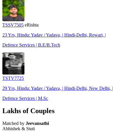
TSSV7505
eRishta
23 Yrs, Hindu: Yadav / Yadava, | Hindi-Delhi, Rewari, |
Defence Services | B.E/B.Tech
TSTV7725
29 Yrs, Hindu: Yadav / Yadava, | Hindi-Delhi, New Delhi, |
Defence Services | M.Sc
Lakhs of Couples
Matched by
Jeevansathi
Abhishek & Stuti