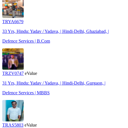
TRYA6679
33 Yrs, Hindu: Yadav / Yadava, | Hindi-Delhi, Ghaziabad, |
Defence Services | B.Com
TRZV0747
eValue
31 Yrs, Hindu: Yadav / Yadava, | Hindi-Delhi, Gurgaon, |
Defence Services | MBBS
TRAS5803
eValue