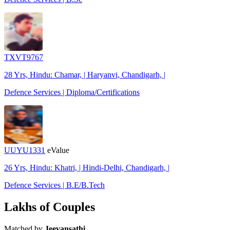
TXVT9767
28 Yrs, Hindu: Chamar, | Haryanvi, Chandigarh, |
Defence Services | Diploma/Certifications
UUYU1331
eValue
26 Yrs, Hindu: Khatri, | Hindi-Delhi, Chandigarh, |
Defence Services | B.E/B.Tech
Lakhs of Couples
Matched by
Jeevansathi