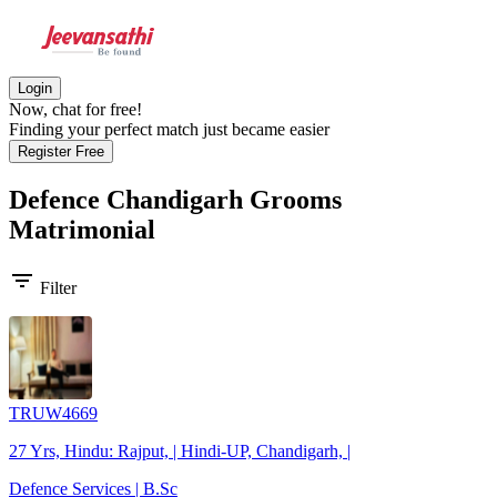
Login
Now, chat for free!
Finding your perfect match just became easier
Register Free
Defence Chandigarh Grooms
Matrimonial
filter_list
Filter
TRUW4669
27 Yrs, Hindu: Rajput, | Hindi-UP, Chandigarh, |
Defence Services | B.Sc