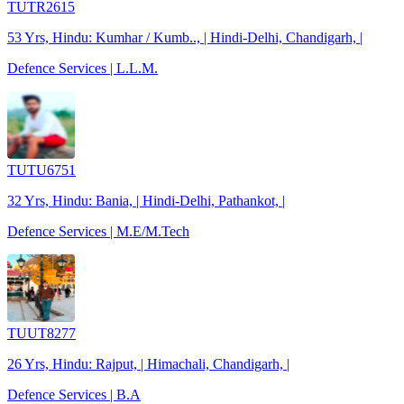
TUTR2615
53 Yrs, Hindu: Kumhar / Kumb.., | Hindi-Delhi, Chandigarh, |
Defence Services | L.L.M.
TUTU6751
32 Yrs, Hindu: Bania, | Hindi-Delhi, Pathankot, |
Defence Services | M.E/M.Tech
TUUT8277
26 Yrs, Hindu: Rajput, | Himachali, Chandigarh, |
Defence Services | B.A