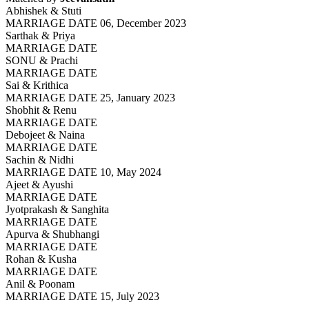
Abhishek & Stuti
MARRIAGE DATE 06, December 2023
Sarthak & Priya
MARRIAGE DATE
SONU & Prachi
MARRIAGE DATE
Sai & Krithica
MARRIAGE DATE 25, January 2023
Shobhit & Renu
MARRIAGE DATE
Debojeet & Naina
MARRIAGE DATE
Sachin & Nidhi
MARRIAGE DATE 10, May 2024
Ajeet & Ayushi
MARRIAGE DATE
Jyotprakash & Sanghita
MARRIAGE DATE
Apurva & Shubhangi
MARRIAGE DATE
Rohan & Kusha
MARRIAGE DATE
Anil & Poonam
MARRIAGE DATE 15, July 2023