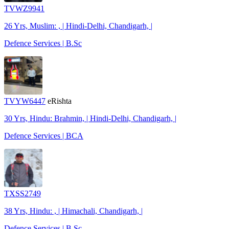
TVWZ9941
26 Yrs, Muslim: , | Hindi-Delhi, Chandigarh, |
Defence Services | B.Sc
TVYW6447
eRishta
30 Yrs, Hindu: Brahmin, | Hindi-Delhi, Chandigarh, |
Defence Services | BCA
TXSS2749
38 Yrs, Hindu: , | Himachali, Chandigarh, |
Defence Services | B.Sc