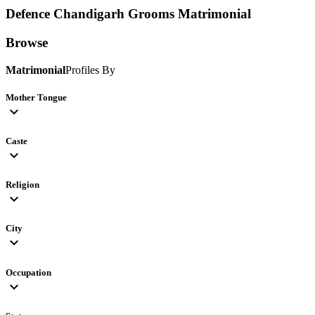
Defence Chandigarh Grooms
Matrimonial
Browse
Matrimonial
Profiles By
Mother Tongue
expand_more
Caste
expand_more
Religion
expand_more
City
expand_more
Occupation
expand_more