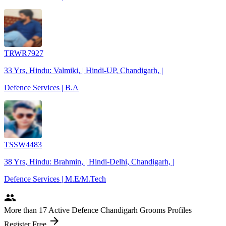
TRWR7927
33 Yrs, Hindu: Valmiki, | Hindi-UP, Chandigarh, |
Defence Services | B.A
TSSW4483
38 Yrs, Hindu: Brahmin, | Hindi-Delhi, Chandigarh, |
Defence Services | M.E/M.Tech
people
More
than 17
Active Defence Chandigarh Grooms Profiles
arrow_forward
Register Free