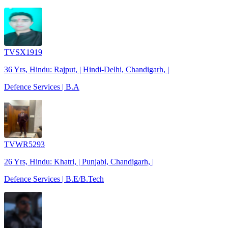
TVSX1919
36 Yrs, Hindu: Rajput, | Hindi-Delhi, Chandigarh, |
Defence Services | B.A
TVWR5293
26 Yrs, Hindu: Khatri, | Punjabi, Chandigarh, |
Defence Services | B.E/B.Tech