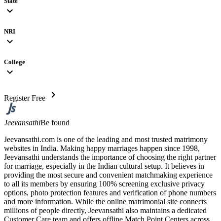
State
expand_more
NRI
expand_more
College
expand_more
chevron_right
Register Free
Jeevansathi
Be found
Jeevansathi.com is one of the leading and most trusted matrimony
websites in India. Making happy marriages happen since 1998,
Jeevansathi understands the importance of choosing the right partner
for marriage, especially in the Indian cultural setup. It believes in
providing the most secure and convenient matchmaking experience
to all its members by ensuring 100% screening exclusive privacy
options, photo protection features and verification of phone numbers
and more information. While the online matrimonial site connects
millions of people directly, Jeevansathi also maintains a dedicated
Customer Care team and offers offline Match Point Centers across