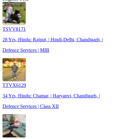
TSVV8171
28 Yrs, Hindu: Rajput, | Hindi-Delhi, Chandigarh, |
Defence Services | MIB
TTVX6129
34 Yrs, Hindu: Chamar, | Haryanvi, Chandigarh, |
Defence Services | Class XII