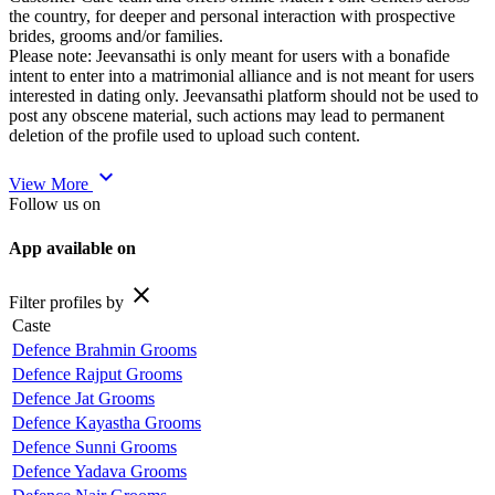
the country, for deeper and personal interaction with prospective
brides, grooms and/or families.
Please note: Jeevansathi is only meant for users with a bonafide
intent to enter into a matrimonial alliance and is not meant for users
interested in dating only. Jeevansathi platform should not be used to
post any obscene material, such actions may lead to permanent
deletion of the profile used to upload such content.
expand_more
View More
Follow us on
App available on
close
Filter profiles by
Caste
Defence Brahmin Grooms
Defence Rajput Grooms
Defence Jat Grooms
Defence Kayastha Grooms
Defence Sunni Grooms
Defence Yadava Grooms