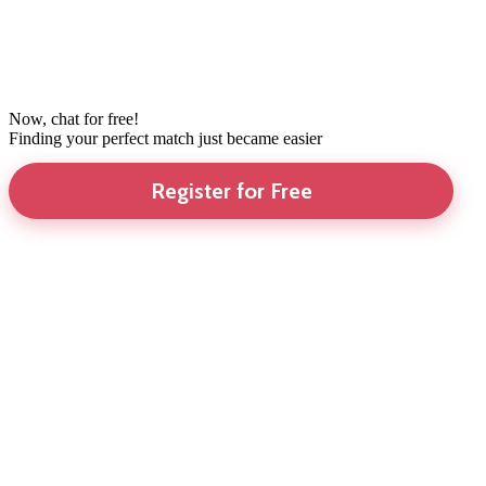
Now, chat for free!
Finding your perfect match just became easier
Register for Free