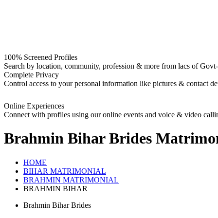
100% Screened Profiles
Search by location, community, profession & more from lacs of Govt-I
Complete Privacy
Control access to your personal information like pictures & contact det
Online Experiences
Connect with profiles using our online events and voice & video calli
Brahmin Bihar Brides
Matrimon
HOME
BIHAR MATRIMONIAL
BRAHMIN MATRIMONIAL
BRAHMIN BIHAR
Brahmin Bihar Brides