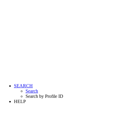
SEARCH
Search
Search by Profile ID
HELP
LOGIN
REGISTER FREE