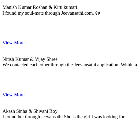
MARRIAGE DATE
Manish Kumar Roshan & Kirti kumari
I found my soul-mate through Jeevansathi.com. 😍
View More
Nitish & Vijay
MARRIAGE DATE 19, APRIL 2024
Nitish Kumar & Vijay Shree
We contacted each other through the Jeevansathi application. Withi
View More
Akash & Shivani
MARRIAGE DATE
Akash Sinha & Shivani Roy
I found her through jeevansathi.She is the girl I was looking for.