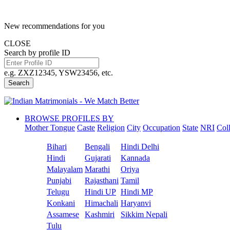
New recommendations for you
CLOSE
Search by profile ID
e.g. ZXZ12345, YSW23456, etc.
Search
BROWSE PROFILES BY
Mother Tongue
Caste
Religion
City
Occupation
State
NRI
Col
Bihari
Bengali
Hindi Delhi
Hindi
Gujarati
Kannada
Malayalam
Marathi
Oriya
Punjabi
Rajasthani
Tamil
Telugu
Hindi UP
Hindi MP
Konkani
Himachali
Haryanvi
Assamese
Kashmiri
Sikkim Nepali
Tulu