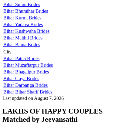
Bihar Sunni Brides
Bihar Bhumihar Brides
Bihar Kurmi Brides
Bihar Yadava Brides
Bihar Kushwaha Brides
Bihar Maithil Brides
Bihar Bania Brides
City
Bihar Patna Brides
Bihar Muzaffarpur Brides
Bihar Bhagalpur Brides
Bihar Gaya Brides
Bihar Darbanga Brides
Bihar Bihar Sharif Brides
Last updated on August 7, 2026
LAKHS OF HAPPY COUPLES
Matched by
Jeevansathi
Manish & Kirti