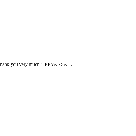
ried. Thank you very much "JEEVANSA
...