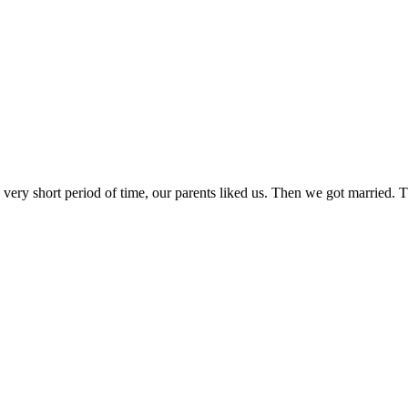
n a very short period of time, our parents liked us. Then we got mar