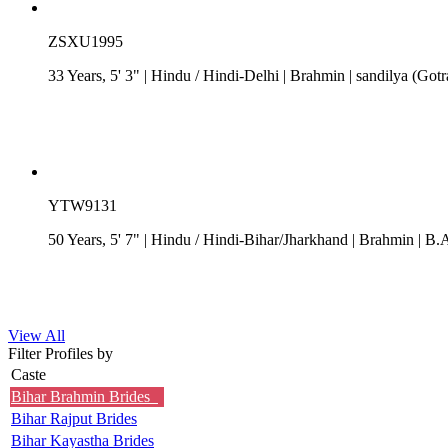
ZSXU1995
33 Years, 5' 3"
| Hindu
/
Hindi-Delhi
| Brahmin
| sandilya (Gotr
YTW9131
50 Years, 5' 7"
| Hindu
/
Hindi-Bihar/Jharkhand
| Brahmin
| B.A
View All
Filter Profiles by
Caste
Bihar Brahmin Brides
Bihar Rajput Brides
Bihar Kayastha Brides