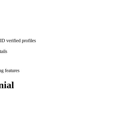
D verified profiles
ails
ng features
ial