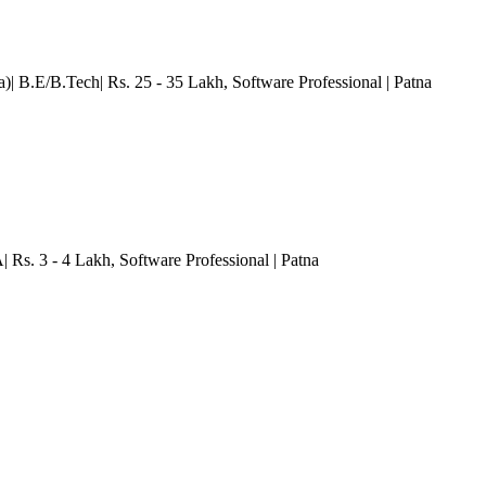
a)| B.E/B.Tech| Rs. 25 - 35 Lakh
, Software Professional
| Patna
| Rs. 3 - 4 Lakh
, Software Professional
| Patna