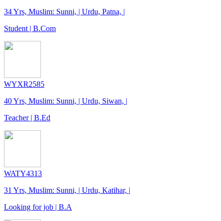
34 Yrs, Muslim: Sunni, | Urdu, Patna, |
Student | B.Com
WYXR2585
40 Yrs, Muslim: Sunni, | Urdu, Siwan, |
Teacher | B.Ed
WATY4313
31 Yrs, Muslim: Sunni, | Urdu, Katihar, |
Looking for job | B.A