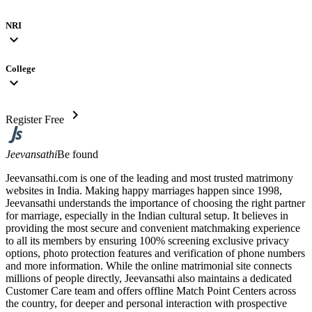
NRI
expand_more
College
expand_more
chevron_right
Register Free
Jeevansathi
Be found
Jeevansathi.com is one of the leading and most trusted matrimony
websites in India. Making happy marriages happen since 1998,
Jeevansathi understands the importance of choosing the right partner
for marriage, especially in the Indian cultural setup. It believes in
providing the most secure and convenient matchmaking experience
to all its members by ensuring 100% screening exclusive privacy
options, photo protection features and verification of phone numbers
and more information. While the online matrimonial site connects
millions of people directly, Jeevansathi also maintains a dedicated
Customer Care team and offers offline Match Point Centers across
the country, for deeper and personal interaction with prospective