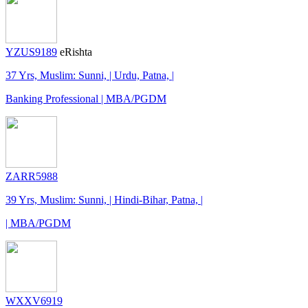
YZUS9189
eRishta
37 Yrs, Muslim: Sunni, | Urdu, Patna, |
Banking Professional | MBA/PGDM
ZARR5988
39 Yrs, Muslim: Sunni, | Hindi-Bihar, Patna, |
| MBA/PGDM
WXXV6919