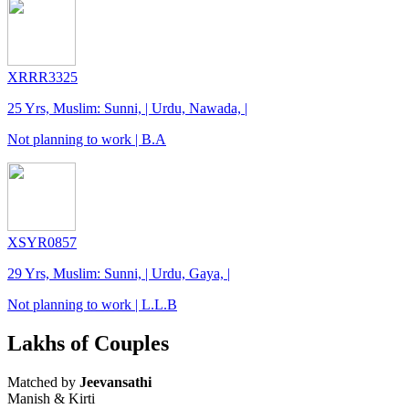
XRRR3325
25 Yrs, Muslim: Sunni, | Urdu, Nawada, |
Not planning to work | B.A
XSYR0857
29 Yrs, Muslim: Sunni, | Urdu, Gaya, |
Not planning to work | L.L.B
Lakhs of Couples
Matched by
Jeevansathi
Manish & Kirti