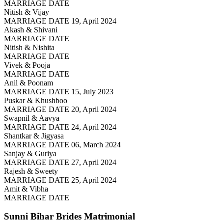
MARRIAGE DATE
Nitish & Vijay
MARRIAGE DATE 19, April 2024
Akash & Shivani
MARRIAGE DATE
Nitish & Nishita
MARRIAGE DATE
Vivek & Pooja
MARRIAGE DATE
Anil & Poonam
MARRIAGE DATE 15, July 2023
Puskar & Khushboo
MARRIAGE DATE 20, April 2024
Swapnil & Aavya
MARRIAGE DATE 24, April 2024
Shantkar & Jigyasa
MARRIAGE DATE 06, March 2024
Sanjay & Guriya
MARRIAGE DATE 27, April 2024
Rajesh & Sweety
MARRIAGE DATE 25, April 2024
Amit & Vibha
MARRIAGE DATE
Sunni Bihar Brides
Matrimonial