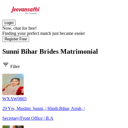
Login
Now, chat for free!
Finding your perfect match just became easier
Register Free
Sunni Bihar Brides
Matrimonial
filter_list
Filter
WXAW0865
29 Yrs, Muslim: Sunni, | Hindi-Bihar, Arrah, |
Secretary/Front Office | B.A