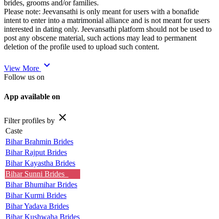
brides, grooms and/or families.
Please note: Jeevansathi is only meant for users with a bonafide
intent to enter into a matrimonial alliance and is not meant for users
interested in dating only. Jeevansathi platform should not be used to
post any obscene material, such actions may lead to permanent
deletion of the profile used to upload such content.
expand_more
View More
Follow us on
App available on
close
Filter profiles by
Caste
Bihar Brahmin Brides
Bihar Rajput Brides
Bihar Kayastha Brides
Bihar Sunni Brides
Bihar Bhumihar Brides
Bihar Kurmi Brides
Bihar Yadava Brides
Bihar Kushwaha Brides