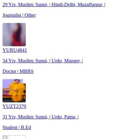
29 Yrs, Muslim: Sunni, | Hindi-Delhi, Muzaffarpur, |
Journalist | Other
YURU4841
34 Yrs, Muslim: Sunni, | Urdu, Munger, |
Doctor | MBBS
YUZT2379
31 Yrs, Muslim: Sunni, | Urdu, Patna, |
Student | B.Ed