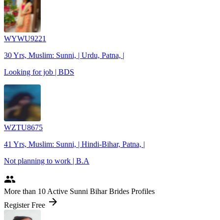
WYWU9221
30 Yrs, Muslim: Sunni, | Urdu, Patna, |
Looking for job | BDS
WZTU8675
41 Yrs, Muslim: Sunni, | Hindi-Bihar, Patna, |
Not planning to work | B.A
people
More
than 10
Active Sunni Bihar Brides Profiles
arrow_forward
Register Free