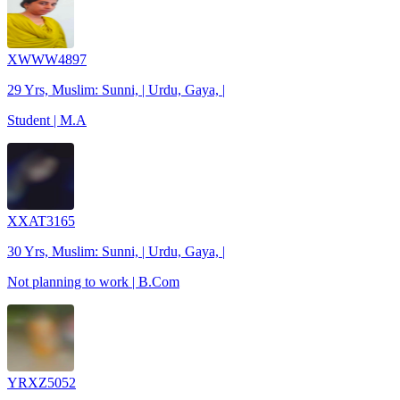
XWWW4897
29 Yrs, Muslim: Sunni, | Urdu, Gaya, |
Student | M.A
XXAT3165
30 Yrs, Muslim: Sunni, | Urdu, Gaya, |
Not planning to work | B.Com
YRXZ5052