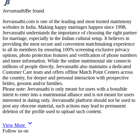
Jeevansathi
Be found
Jeevansathi.com is one of the leading and most trusted matrimony
websites in India. Making happy marriages happen since 1998,
Jeevansathi understands the importance of choosing the right partner
for marriage, especially in the Indian cultural setup. It believes in
providing the most secure and convenient matchmaking experience
to all its members by ensuring 100% screening exclusive privacy
options, photo protection features and verification of phone numbers
and more information. While the online matrimonial site connects
millions of people directly, Jeevansathi also maintains a dedicated
Customer Care team and offers offline Match Point Centers across
the country, for deeper and personal interaction with prospective
brides, grooms and/or families.
Please note: Jeevansathi is only meant for users with a bonafide
intent to enter into a matrimonial alliance and is not meant for users
interested in dating only. Jeevansathi platform should not be used to
post any obscene material, such actions may lead to permanent
deletion of the profile used to upload such content.
expand_more
View More
Follow us on