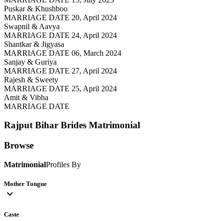
Puskar & Khushboo
MARRIAGE DATE 20, April 2024
Swapnil & Aavya
MARRIAGE DATE 24, April 2024
Shantkar & Jigyasa
MARRIAGE DATE 06, March 2024
Sanjay & Guriya
MARRIAGE DATE 27, April 2024
Rajesh & Sweety
MARRIAGE DATE 25, April 2024
Amit & Vibha
MARRIAGE DATE
Rajput Bihar Brides
Matrimonial
Browse
Matrimonial
Profiles By
Mother Tongue
expand_more
Caste