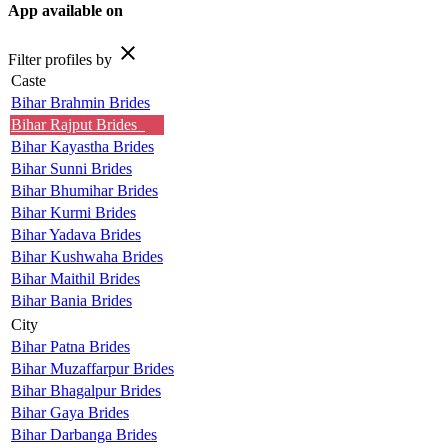
App available on
close
Filter profiles by
Caste
Bihar Brahmin Brides
Bihar Rajput Brides
Bihar Kayastha Brides
Bihar Sunni Brides
Bihar Bhumihar Brides
Bihar Kurmi Brides
Bihar Yadava Brides
Bihar Kushwaha Brides
Bihar Maithil Brides
Bihar Bania Brides
City
Bihar Patna Brides
Bihar Muzaffarpur Brides
Bihar Bhagalpur Brides
Bihar Gaya Brides
Bihar Darbanga Brides