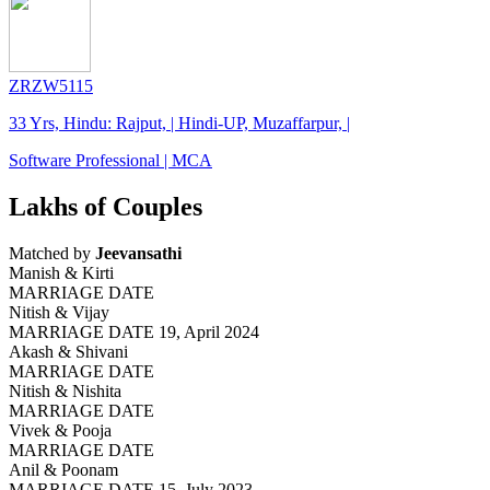
ZRZW5115
33 Yrs, Hindu: Rajput, | Hindi-UP, Muzaffarpur, |
Software Professional | MCA
Lakhs of Couples
Matched by
Jeevansathi
Manish & Kirti
MARRIAGE DATE
Nitish & Vijay
MARRIAGE DATE 19, April 2024
Akash & Shivani
MARRIAGE DATE
Nitish & Nishita
MARRIAGE DATE
Vivek & Pooja
MARRIAGE DATE
Anil & Poonam
MARRIAGE DATE 15, July 2023