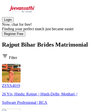
Login
Now, chat for free!
Finding your perfect match just became easier
Register Free
Rajput Bihar Brides
Matrimonial
filter_list
Filter
ZSYA4019
26 Yrs, Hindu: Rajput, | Hindi-Delhi, Motihari, |
Software Professional | BCA