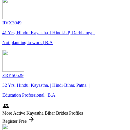
RVX3049
41 Yrs, Hindu: Kayastha, | Hindi-UP, Darbhanga, |
Not planning to work | B.A
ZRYS0529
32 Yrs, Hindu: Kayastha, | Hindi-Bihar, Patna, |
Education Professional | B.A
people
More Active Kayastha Bihar Brides Profiles
arrow_forward
Register Free