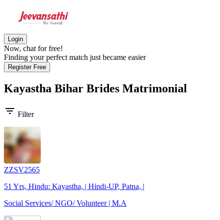
Login
Now, chat for free!
Finding your perfect match just became easier
Register Free
Kayastha Bihar Brides
Matrimonial
filter_list
Filter
ZZSV2565
51 Yrs, Hindu: Kayastha, | Hindi-UP, Patna, |
Social Services/ NGO/ Volunteer | M.A