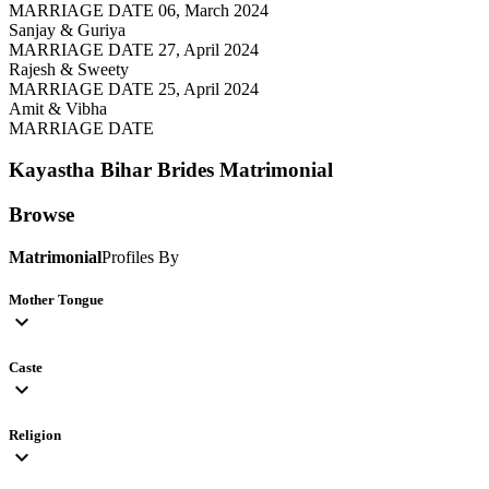
MARRIAGE DATE 06, March 2024
Sanjay & Guriya
MARRIAGE DATE 27, April 2024
Rajesh & Sweety
MARRIAGE DATE 25, April 2024
Amit & Vibha
MARRIAGE DATE
Kayastha Bihar Brides
Matrimonial
Browse
Matrimonial
Profiles By
Mother Tongue
expand_more
Caste
expand_more
Religion
expand_more