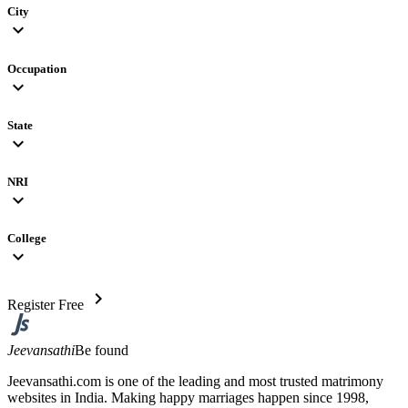
City
expand_more
Occupation
expand_more
State
expand_more
NRI
expand_more
College
expand_more
chevron_right
Register Free
Jeevansathi
Be found
Jeevansathi.com is one of the leading and most trusted matrimony
websites in India. Making happy marriages happen since 1998,