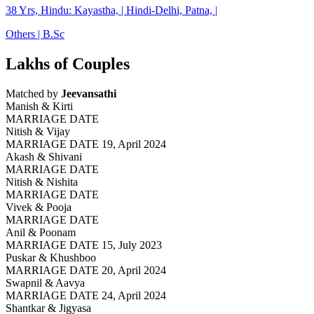
38 Yrs, Hindu: Kayastha, | Hindi-Delhi, Patna, |
Others | B.Sc
Lakhs of Couples
Matched by
Jeevansathi
Manish & Kirti
MARRIAGE DATE
Nitish & Vijay
MARRIAGE DATE 19, April 2024
Akash & Shivani
MARRIAGE DATE
Nitish & Nishita
MARRIAGE DATE
Vivek & Pooja
MARRIAGE DATE
Anil & Poonam
MARRIAGE DATE 15, July 2023
Puskar & Khushboo
MARRIAGE DATE 20, April 2024
Swapnil & Aavya
MARRIAGE DATE 24, April 2024
Shantkar & Jigyasa