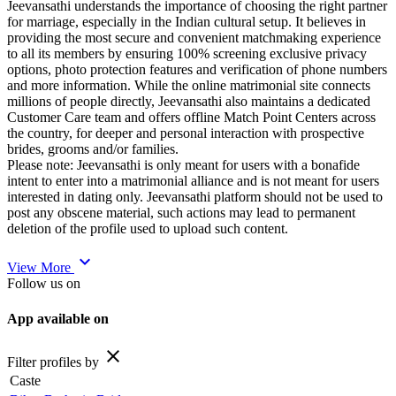
Jeevansathi understands the importance of choosing the right partner
for marriage, especially in the Indian cultural setup. It believes in
providing the most secure and convenient matchmaking experience
to all its members by ensuring 100% screening exclusive privacy
options, photo protection features and verification of phone numbers
and more information. While the online matrimonial site connects
millions of people directly, Jeevansathi also maintains a dedicated
Customer Care team and offers offline Match Point Centers across
the country, for deeper and personal interaction with prospective
brides, grooms and/or families.
Please note: Jeevansathi is only meant for users with a bonafide
intent to enter into a matrimonial alliance and is not meant for users
interested in dating only. Jeevansathi platform should not be used to
post any obscene material, such actions may lead to permanent
deletion of the profile used to upload such content.
expand_more
View More
Follow us on
App available on
close
Filter profiles by
Caste