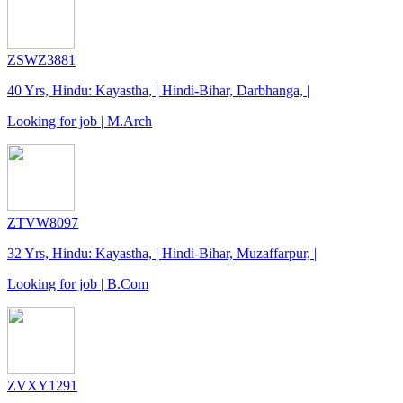
ZSWZ3881
40 Yrs, Hindu: Kayastha, | Hindi-Bihar, Darbhanga, |
Looking for job | M.Arch
ZTVW8097
32 Yrs, Hindu: Kayastha, | Hindi-Bihar, Muzaffarpur, |
Looking for job | B.Com
ZVXY1291