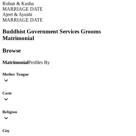
Rohan & Kusha
MARRIAGE DATE
Ajeet & Ayushi
MARRIAGE DATE
Buddhist Government Services Grooms
Matrimonial
Browse
Matrimonial
Profiles By
Mother Tongue
expand_more
Caste
expand_more
Religion
expand_more
City