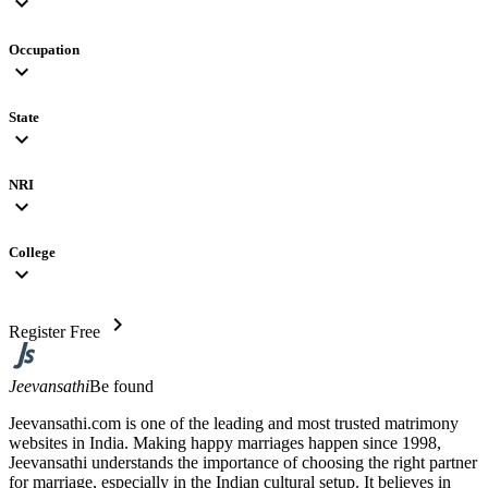
expand_more
Occupation
expand_more
State
expand_more
NRI
expand_more
College
expand_more
chevron_right
Register Free
Jeevansathi
Be found
Jeevansathi.com is one of the leading and most trusted matrimony
websites in India. Making happy marriages happen since 1998,
Jeevansathi understands the importance of choosing the right partner
for marriage, especially in the Indian cultural setup. It believes in