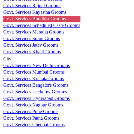
Govt. Services Rajput Grooms
Govt. Services Kayastha Grooms
Govt. Services Buddhist Grooms
Govt. Services Scheduled Caste Grooms
Govt. Services Maratha Grooms
Govt. Services Sunni Grooms
Govt. Services Jatav Grooms
Govt. Services Khatri Grooms
City
Govt. Services New Delhi Grooms
Govt. Services Mumbai Grooms
Govt. Services Kolkata Grooms
Govt. Services Bangalore Grooms
Govt. Services Lucknow Grooms
Govt. Services Hyderabad Grooms
Govt. Services Nagpur Grooms
Govt. Services Pune Grooms
Govt. Services Patna Grooms
Govt. Services Chennai Grooms