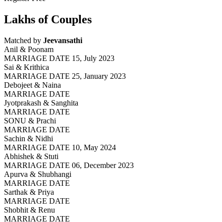
Lakhs of Couples
Matched by
Jeevansathi
Anil & Poonam
MARRIAGE DATE 15, July 2023
Sai & Krithica
MARRIAGE DATE 25, January 2023
Debojeet & Naina
MARRIAGE DATE
Jyotprakash & Sanghita
MARRIAGE DATE
SONU & Prachi
MARRIAGE DATE
Sachin & Nidhi
MARRIAGE DATE 10, May 2024
Abhishek & Stuti
MARRIAGE DATE 06, December 2023
Apurva & Shubhangi
MARRIAGE DATE
Sarthak & Priya
MARRIAGE DATE
Shobhit & Renu
MARRIAGE DATE