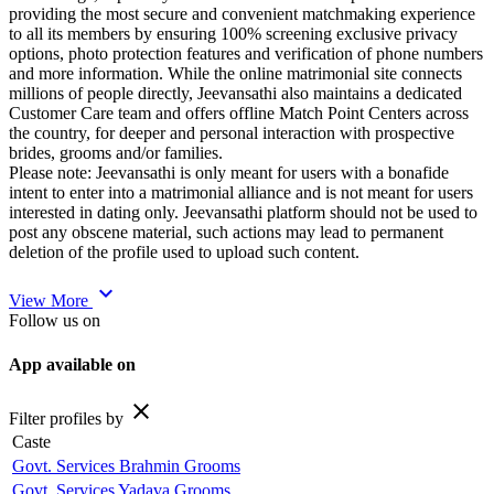
providing the most secure and convenient matchmaking experience
to all its members by ensuring 100% screening exclusive privacy
options, photo protection features and verification of phone numbers
and more information. While the online matrimonial site connects
millions of people directly, Jeevansathi also maintains a dedicated
Customer Care team and offers offline Match Point Centers across
the country, for deeper and personal interaction with prospective
brides, grooms and/or families.
Please note: Jeevansathi is only meant for users with a bonafide
intent to enter into a matrimonial alliance and is not meant for users
interested in dating only. Jeevansathi platform should not be used to
post any obscene material, such actions may lead to permanent
deletion of the profile used to upload such content.
expand_more
View More
Follow us on
App available on
close
Filter profiles by
Caste
Govt. Services Brahmin Grooms
Govt. Services Yadava Grooms