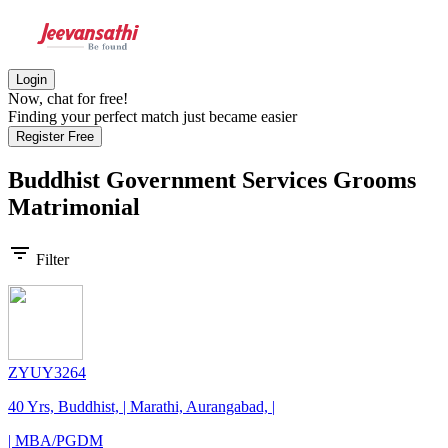
Login
Now, chat for free!
Finding your perfect match just became easier
Register Free
Buddhist Government Services Grooms
Matrimonial
filter_list
Filter
ZYUY3264
40 Yrs, Buddhist, | Marathi, Aurangabad, |
| MBA/PGDM