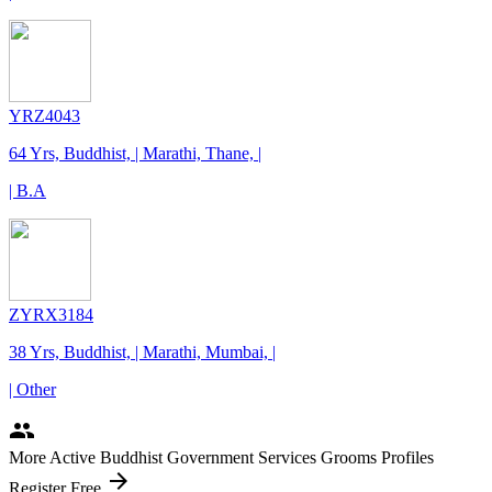
YRZ4043
64 Yrs, Buddhist, | Marathi, Thane, |
| B.A
ZYRX3184
38 Yrs, Buddhist, | Marathi, Mumbai, |
| Other
people
More Active Buddhist Government Services Grooms Profiles
arrow_forward
Register Free