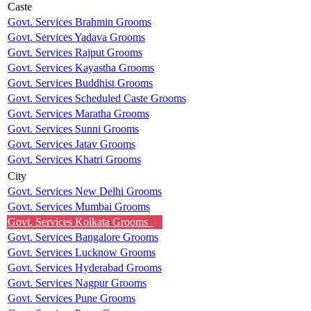
Caste
Govt. Services Brahmin Grooms
Govt. Services Yadava Grooms
Govt. Services Rajput Grooms
Govt. Services Kayastha Grooms
Govt. Services Buddhist Grooms
Govt. Services Scheduled Caste Grooms
Govt. Services Maratha Grooms
Govt. Services Sunni Grooms
Govt. Services Jatav Grooms
Govt. Services Khatri Grooms
City
Govt. Services New Delhi Grooms
Govt. Services Mumbai Grooms
Govt. Services Kolkata Grooms
Govt. Services Bangalore Grooms
Govt. Services Lucknow Grooms
Govt. Services Hyderabad Grooms
Govt. Services Nagpur Grooms
Govt. Services Pune Grooms