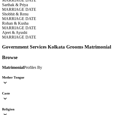
MARRIAGE DATE
Sarthak & Priya
MARRIAGE DATE
Shobhit & Renu
MARRIAGE DATE
Rohan & Kusha
MARRIAGE DATE
Ajeet & Ayushi
MARRIAGE DATE
Government Services Kolkata Grooms
Matrimonial
Browse
Matrimonial
Profiles By
Mother Tongue
expand_more
Caste
expand_more
Religion
expand_more