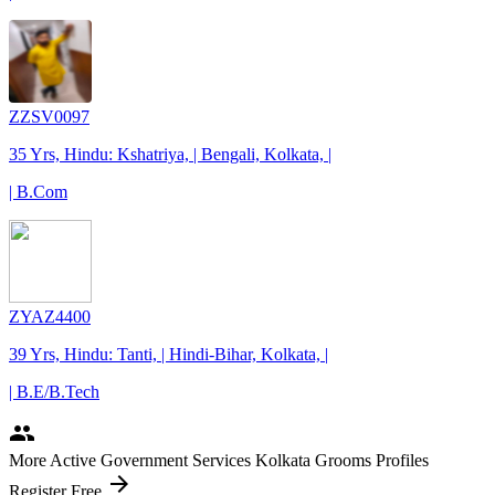
ZZSV0097
35 Yrs, Hindu: Kshatriya, | Bengali, Kolkata, |
| B.Com
ZYAZ4400
39 Yrs, Hindu: Tanti, | Hindi-Bihar, Kolkata, |
| B.E/B.Tech
people
More Active Government Services Kolkata Grooms Profiles
arrow_forward
Register Free