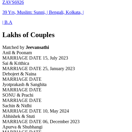
ZAVS6926
39 Yrs, Muslim: Sunni, | Bengali, Kolkata, |
| B.A
Lakhs of Couples
Matched by
Jeevansathi
Anil & Poonam
MARRIAGE DATE 15, July 2023
Sai & Krithica
MARRIAGE DATE 25, January 2023
Debojeet & Naina
MARRIAGE DATE
Jyotprakash & Sanghita
MARRIAGE DATE
SONU & Prachi
MARRIAGE DATE
Sachin & Nidhi
MARRIAGE DATE 10, May 2024
Abhishek & Stuti
MARRIAGE DATE 06, December 2023
Apurva & Shubhangi