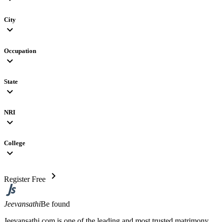
City
expand_more
Occupation
expand_more
State
expand_more
NRI
expand_more
College
expand_more
chevron_right
Register Free
Jeevansathi
Be found
Jeevansathi.com is one of the leading and most trusted matrimony