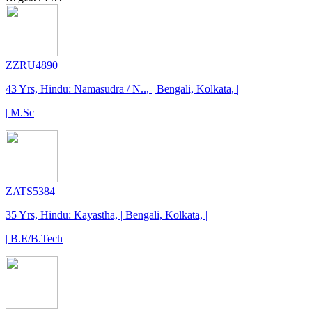
ZZRU4890
43 Yrs, Hindu: Namasudra / N.., | Bengali, Kolkata, |
| M.Sc
ZATS5384
35 Yrs, Hindu: Kayastha, | Bengali, Kolkata, |
| B.E/B.Tech