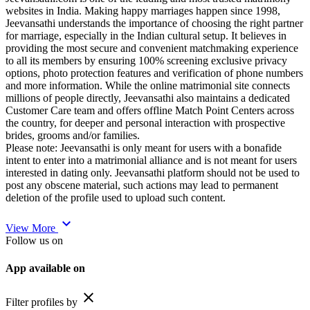
websites in India. Making happy marriages happen since 1998,
Jeevansathi understands the importance of choosing the right partner
for marriage, especially in the Indian cultural setup. It believes in
providing the most secure and convenient matchmaking experience
to all its members by ensuring 100% screening exclusive privacy
options, photo protection features and verification of phone numbers
and more information. While the online matrimonial site connects
millions of people directly, Jeevansathi also maintains a dedicated
Customer Care team and offers offline Match Point Centers across
the country, for deeper and personal interaction with prospective
brides, grooms and/or families.
Please note: Jeevansathi is only meant for users with a bonafide
intent to enter into a matrimonial alliance and is not meant for users
interested in dating only. Jeevansathi platform should not be used to
post any obscene material, such actions may lead to permanent
deletion of the profile used to upload such content.
expand_more
View More
Follow us on
App available on
close
Filter profiles by