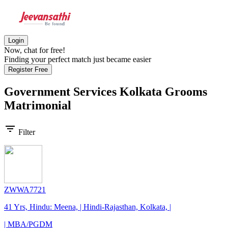
Login
Now, chat for free!
Finding your perfect match just became easier
Register Free
Government Services Kolkata Grooms
Matrimonial
filter_list
Filter
ZWWA7721
41 Yrs, Hindu: Meena, | Hindi-Rajasthan, Kolkata, |
| MBA/PGDM