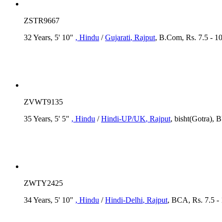
ZSTR9667
32 Years, 5' 10"
, Hindu
/
Gujarati
, Rajput
, B.Com, Rs. 7.5 - 1
ZVWT9135
35 Years, 5' 5"
, Hindu
/
Hindi-UP/UK
, Rajput
, bisht(Gotra), 
ZWTY2425
34 Years, 5' 10"
, Hindu
/
Hindi-Delhi
, Rajput
, BCA, Rs. 7.5 -