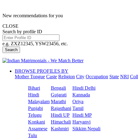
New recommendations for you
CLOSE
Search by profile ID
e.g. ZXZ12345, YSW23456, etc.
Search
BROWSE PROFILES BY
Mother Tongue
Caste
Religion
City
Occupation
State
NRI
Col
Bihari
Bengali
Hindi Delhi
Hindi
Gujarati
Kannada
Malayalam
Marathi
Oriya
Punjabi
Rajasthani
Tamil
Telugu
Hindi UP
Hindi MP
Konkani
Himachali
Haryanvi
Assamese
Kashmiri
Sikkim Nepali
Tulu