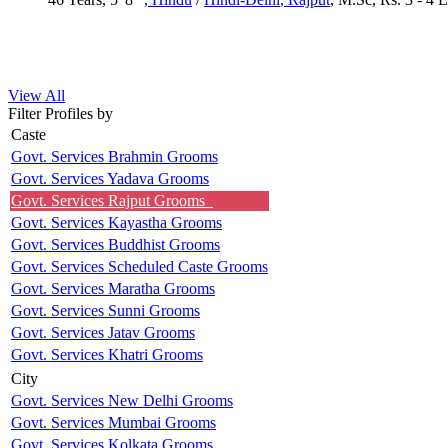
View All
Filter Profiles by
Caste
Govt. Services Brahmin Grooms
Govt. Services Yadava Grooms
Govt. Services Rajput Grooms
Govt. Services Kayastha Grooms
Govt. Services Buddhist Grooms
Govt. Services Scheduled Caste Grooms
Govt. Services Maratha Grooms
Govt. Services Sunni Grooms
Govt. Services Jatav Grooms
Govt. Services Khatri Grooms
City
Govt. Services New Delhi Grooms
Govt. Services Mumbai Grooms
Govt. Services Kolkata Grooms