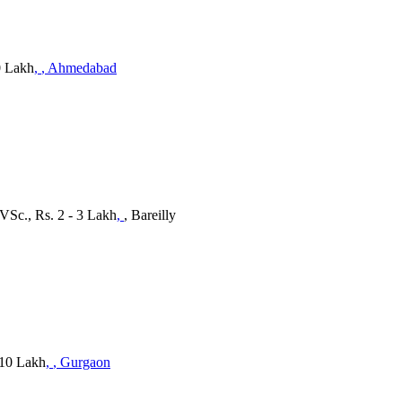
0 Lakh
,
, Ahmedabad
BVSc., Rs. 2 - 3 Lakh
,
, Bareilly
 10 Lakh
,
, Gurgaon