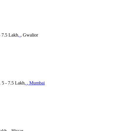
- 7.5 Lakh
,
, Gwalior
 5 - 7.5 Lakh
,
, Mumbai
Lakh
,
, Hissar