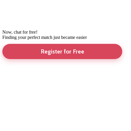
Now, chat for free!
Finding your perfect match just became easier
Register for Free