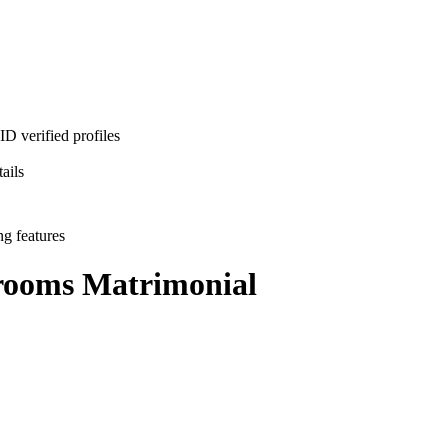
D verified profiles
ails
ng features
rooms
Matrimonial