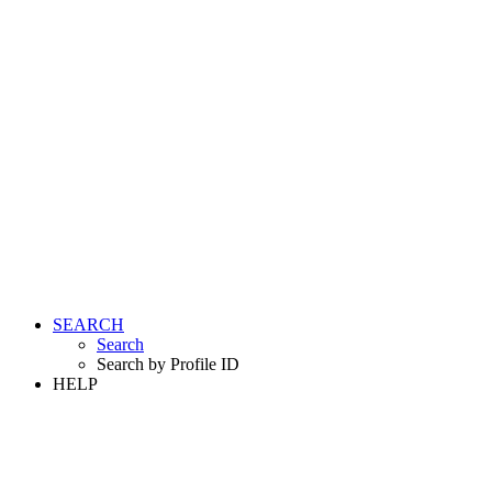
SEARCH
Search
Search by Profile ID
HELP
LOGIN
REGISTER FREE