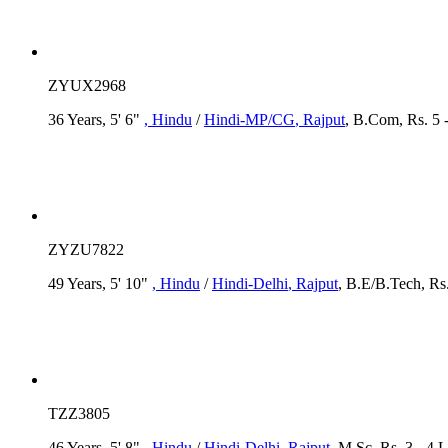
ZYUX2968
36 Years, 5' 6"
, Hindu
/
Hindi-MP/CG
, Rajput
, B.Com, Rs. 5 
ZYZU7822
49 Years, 5' 10"
, Hindu
/
Hindi-Delhi
, Rajput
, B.E/B.Tech, Rs.
TZZ3805
46 Years, 5' 8"
, Hindu
/
Hindi-Delhi
, Rajput
, M.Sc, Rs. 3 - 4 