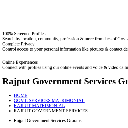
100% Screened Profiles
Search by location, community, profession & more from lacs of Govt-I
Complete Privacy
Control access to your personal information like pictures & contact det
Online Experiences
Connect with profiles using our online events and voice & video calli
Rajput Government Services G
HOME
GOVT. SERVICES MATRIMONIAL
RAJPUT MATRIMONIAL
RAJPUT GOVERNMENT SERVICES
Rajput Government Services Grooms